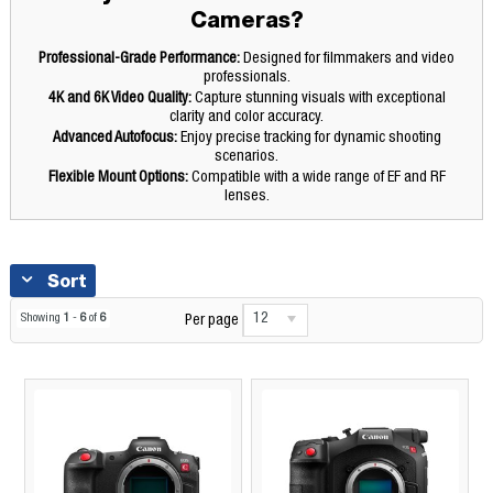
Cameras?
Professional-Grade Performance:
Designed for filmmakers and video
professionals.
4K and 6K Video Quality:
Capture stunning visuals with exceptional
clarity and color accuracy.
Advanced Autofocus:
Enjoy precise tracking for dynamic shooting
scenarios.
Flexible Mount Options:
Compatible with a wide range of EF and RF
lenses.
Sort
12
Showing
1
-
6
of
6
Per page