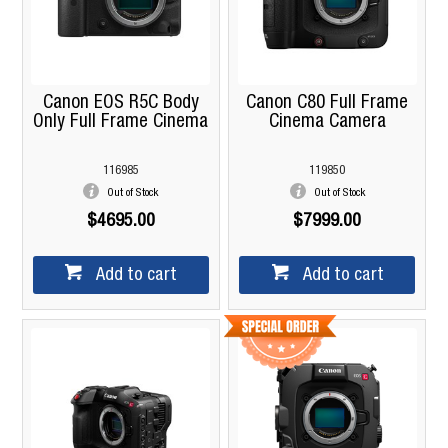
Canon EOS R5C Body
Canon C80 Full Frame
Only Full Frame Cinema
Cinema Camera
116985
119850
Out of Stock
Out of Stock
$4695.00
$7999.00
Add to cart
Add to cart