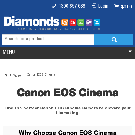
1300 857 638
Login
$0.00
MENU
Canon EOS Cinema
Video
Canon EOS Cinema
Find the perfect Canon EOS Cinema Camera to elevate your
filmmaking.
Why Choose Canon EOS Cinema