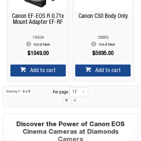
Canon EF-EOS R 0.71x
Canon C50 Body Only
Mount Adapter EF-RF
115534
120915
Out of Stock
Out of Stock
$1049.00
$5695.00
Add to cart
Add to cart
12
Showing
1
-
6
of
6
Per page
Discover the Power of Canon EOS
Cinema Cameras at Diamonds
Camera