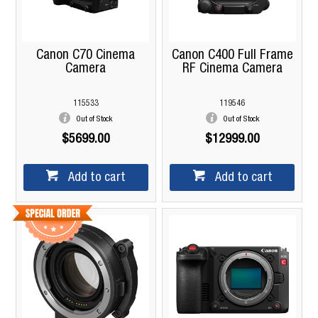
Canon C70 Cinema
Canon C400 Full Frame
Camera
RF Cinema Camera
115533
119546
Out of Stock
Out of Stock
$5699.00
$12999.00
Add to cart
Add to cart