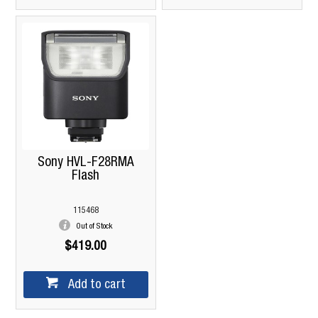
Sony HVL-F28RMA
Flash
115468
Out of Stock
$419.00
Add to cart