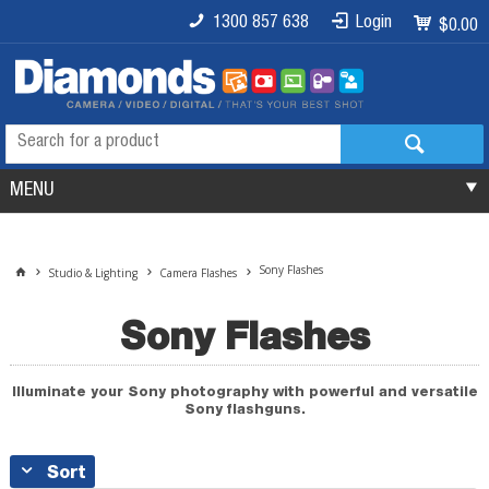
1300 857 638
Login
$0.00
MENU
Sony Flashes
Studio & Lighting
Camera Flashes
Sony Flashes
Illuminate your Sony photography with powerful and versatile
Sony flashguns.
Sort