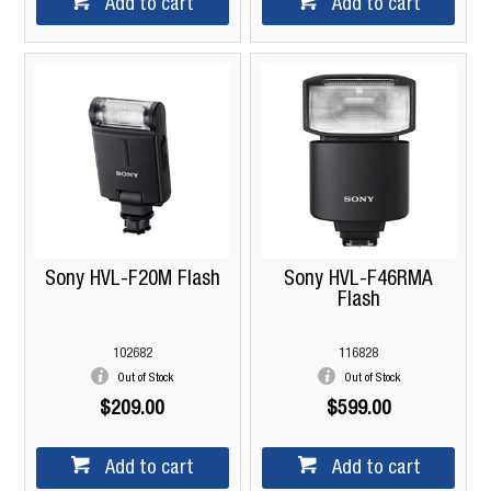
Add to cart
Add to cart
Sony HVL-F20M Flash
Sony HVL-F46RMA
Flash
102682
116828
Out of Stock
Out of Stock
$209.00
$599.00
Add to cart
Add to cart