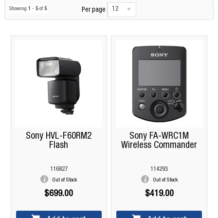
12
Showing
1
-
5
of
5
Per page
Sony HVL-F60RM2
Sony FA-WRC1M
Flash
Wireless Commander
116827
114293
Out of Stock
Out of Stock
$699.00
$419.00