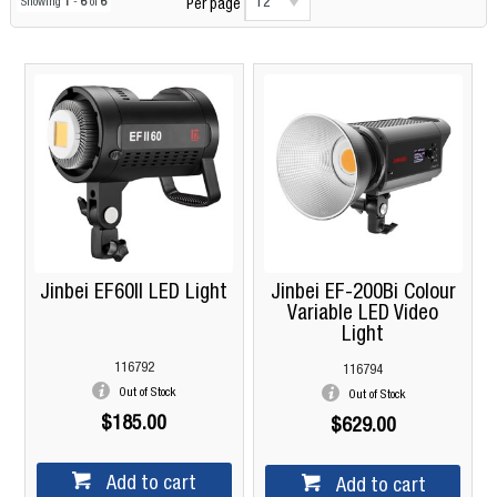
12
Showing
1
-
6
of
6
Per page
Jinbei EF60II LED Light
Jinbei EF-200Bi Colour
Variable LED Video
Light
116792
116794
Out of Stock
Out of Stock
$185.00
$629.00
Add to cart
Add to cart