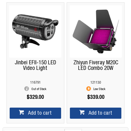
Jinbei EFII-150 LED
Zhiyun Fiveray M20C
Video Light
LED Combo 20W
116791
121130
Out of Stock
Low Stock
$329.00
$339.00
Add to cart
Add to cart