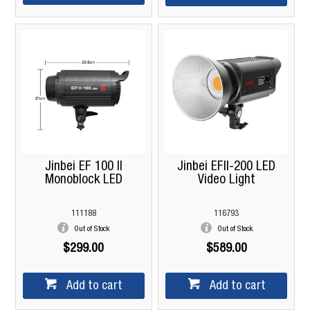
Jinbei EF 100 II
Jinbei EFII-200 LED
Monoblock LED
Video Light
111188
116793
Out of Stock
Out of Stock
$299.00
$589.00
Add to cart
Add to cart