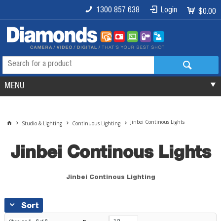
1300 857 638
Login
$0.00
MENU
Jinbei Continous Lights
Studio & Lighting
Continuous Lighting
Jinbei Continous Lights
Jinbei Continous Lighting
Sort