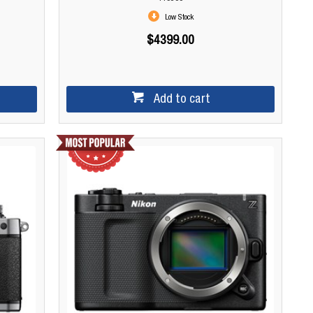
Low Stock
$4399.00
Add to cart