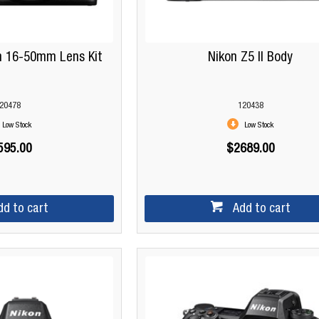
th 16-50mm Lens Kit
Nikon Z5 II Body
20478
120438
Low Stock
Low Stock
595.00
$2689.00
dd to cart
Add to cart