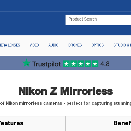
ERA LENSES
VIDEO
AUDIO
DRONES
OPTICS
STUDIO & 
Nikon Z Mirrorless
of Nikon mirrorless cameras - perfect for capturing stunnin
Features
Benef