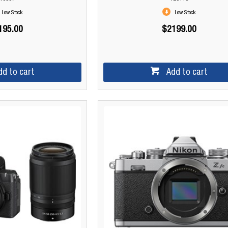
Low Stock
Low Stock
195.00
$2199.00
dd to cart
Add to cart