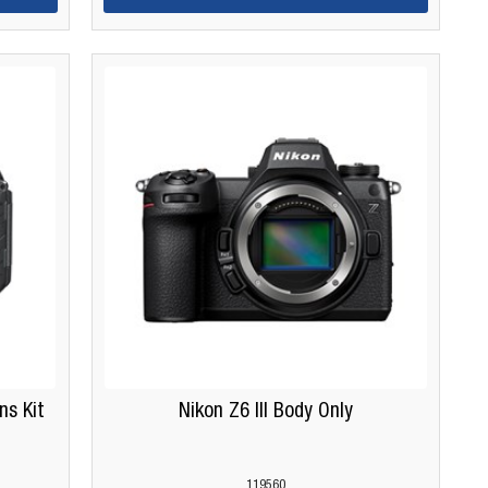
ns Kit
Nikon Z6 III Body Only
119560