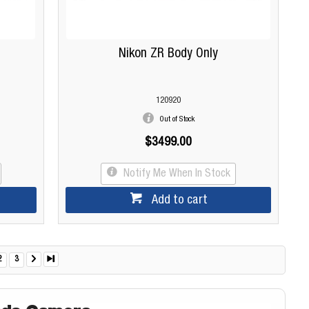
Nikon ZR Body Only
120920
Out of Stock
$3499.00
Notify Me When In Stock
Add to cart
2
3