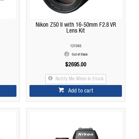
Nikon Z50 II with 16-50mm F2.8 VR
Lens Kit
121043
Out of Stock
$2695.00
Notify Me When In Stock
Add to cart