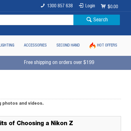
1300 857 638
Login
$0.00
Search
LIGHTING
ACCESSORIES
SECOND HAND
HOT OFFERS
Free shipping on orders over $199
g photos and videos.
its of Choosing a Nikon Z