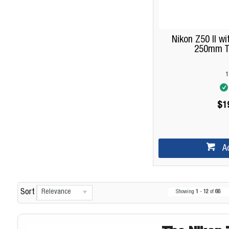
Nikon Z50 II w
250mm Tw
1
$1
A
Relevance
Sort
Showing
1
-
12
of
66