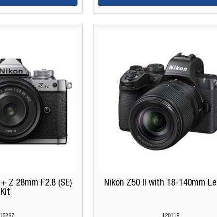
 + Z 28mm F2.8 (SE)
Nikon Z50 II with 18-140mm Le
Kit
16397
120118