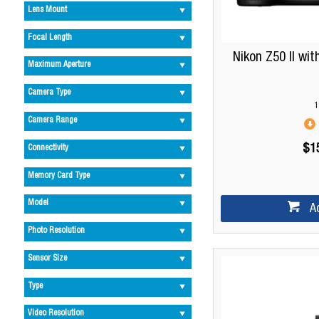
Lens Mount
Focal Length
Nikon Z50 II wi
Maximum Aperture
Camera Type
1
Camera Range
$1
Connectivity
Memory Card Type
Model
A
Photo Resolution
Sensor Size
Type
Video Resolution