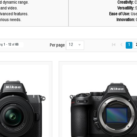
nd dynamic range.
Creativity:
C
s and video.
Versatility:
S
dvanced features.
Ease of Use:
User
arious needs.
Innovation:
C
12
ing
1
-
12
of
66
1
Per page