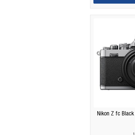
Nikon Z fc Black
1