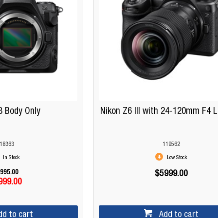
8 Body Only
Nikon Z6 III with 24-120mm F4 L
18363
119562
In Stock
Low Stock
995.00
$5999.00
999.00
dd to cart
Add to cart