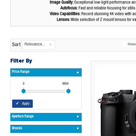
Image Quality:
Exceptional low-light performance a
Autofocus:
Fast and reliable focusing for still
Video Capabilities:
Record stunning 4K video with a
Lenses:
Wide selection of Z mount lenses for v
Relevance...
Sort
Show
Filter By
Price Range
0
8859
Apply
Aperture Range
Brands