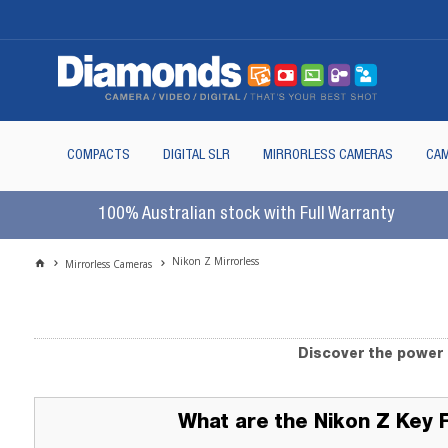
COMPACTS
DIGITAL SLR
MIRRORLESS CAMERAS
CAM
100% Australian stock with Full Warranty
Nikon Z Mirrorless
Mirrorless Cameras
Discover the power 
What are the Nikon Z Key 