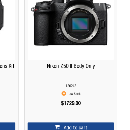
ens Kit
Nikon Z50 II Body Only
120242
Low Stock
$1729.00
Add to cart