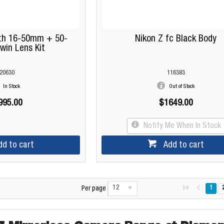
ith 16-50mm + 50-
Nikon Z fc Black Body
in Lens Kit
20630
116383
In Stock
Out of Stock
995.00
$1649.00
Notify Me When In Stock
dd to cart
Add to cart
12
1
Per page