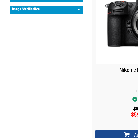
Image Stabilisation
Nikon Z
1
$6
$5
A