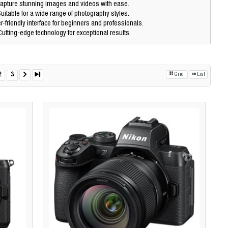
apture stunning images and videos with ease.
uitable for a wide range of photography styles.
-friendly interface for beginners and professionals.
utting-edge technology for exceptional results.
2
3
Grid
List