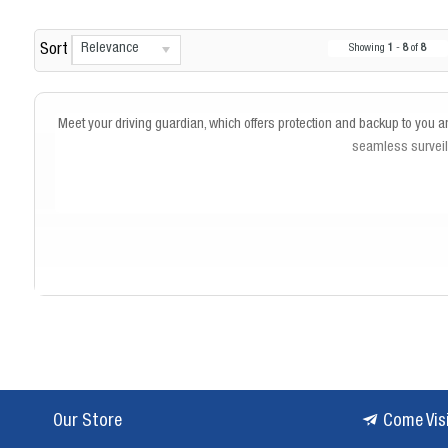
Relevance
Sort
Showing
1
-
8
of
8
Meet your driving guardian, which offers protection and backup to you an
seamless surveill
Our Store
Come Vis