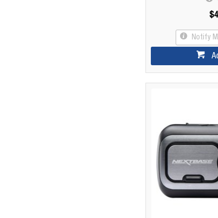
$4
Notify 
A