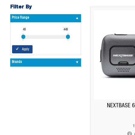
Filter By
Price Range
49
449
Apply
Brands
NEXTBASE 
1