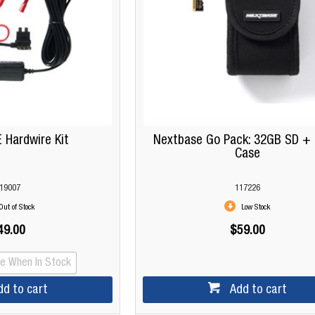
Hardwire Kit
Nextbase Go Pack: 32GB SD + 
Case
19007
117226
Out of Stock
Low Stock
49.00
$59.00
Me When In Stock
dd to cart
Add to cart