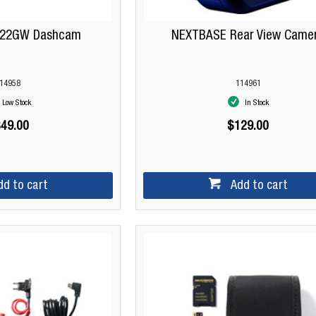
422GW Dashcam
NEXTBASE Rear View Came
14958
114961
Low Stock
In Stock
49.00
$129.00
dd to cart
Add to cart