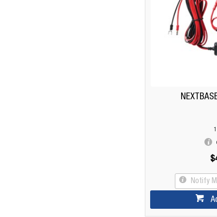
NEXTBASE 
1
$
Notify 
A