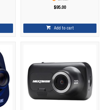
$95.00
Add to cart