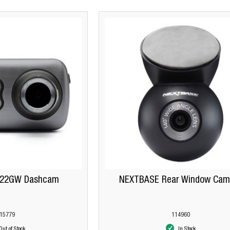
622GW Dashcam
NEXTBASE Rear Window Cam
15779
114960
Out of Stock
In Stock