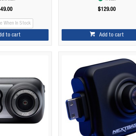
49.00
$129.00
Me When In Stock
dd to cart
Add to cart