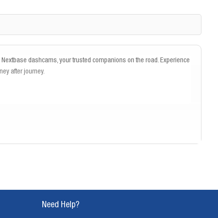
th Nextbase dashcams, your trusted companions on the road. Experience
ney after journey.
Need Help?