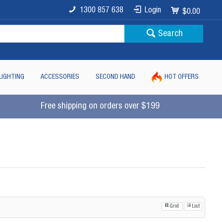
1300 857 638
Login
$0.00
Search
LIGHTING
ACCESSORIES
SECOND HAND
HOT OFFERS
Free shipping on orders over $199
Grid
List