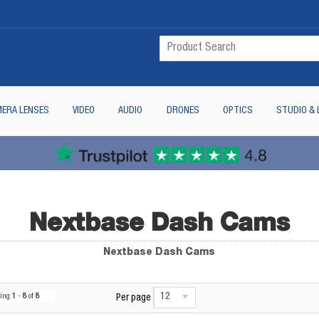
ERA LENSES
VIDEO
AUDIO
DRONES
OPTICS
STUDIO & 
Nextbase Dash Cams
Nextbase Dash Cams
12
wing
1
-
8
of
8
Per page