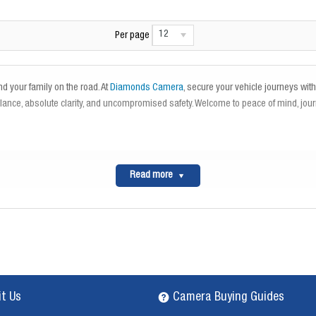
12
Per page
d your family on the road. At
Diamonds Camera
, secure your vehicle journeys wi
ance, absolute clarity, and uncompromised safety. Welcome to peace of mind, jour
Read more
it Us
Camera Buying Guides