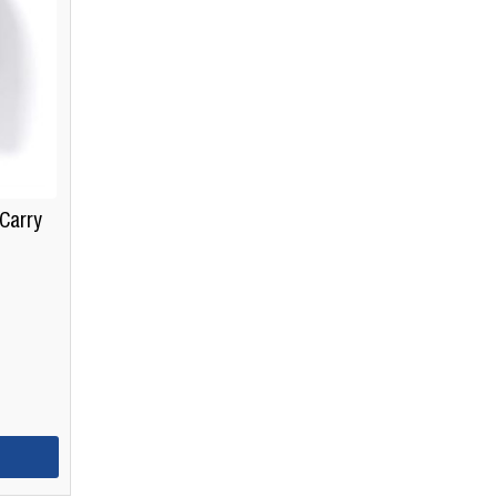
Carry