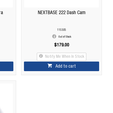
ra
NEXTBASE 222 Dash Cam
115305
Out of Stock
$179.00
Notify Me When In Stock
Add to cart