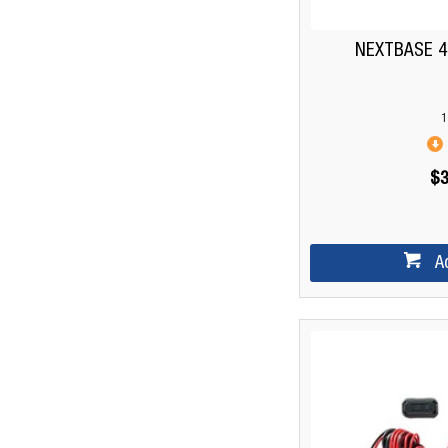
NEXTBASE 
1
$3
A