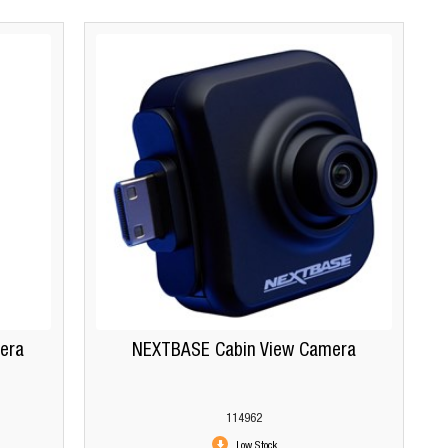
era
NEXTBASE Cabin View Camera
114962
Low Stock