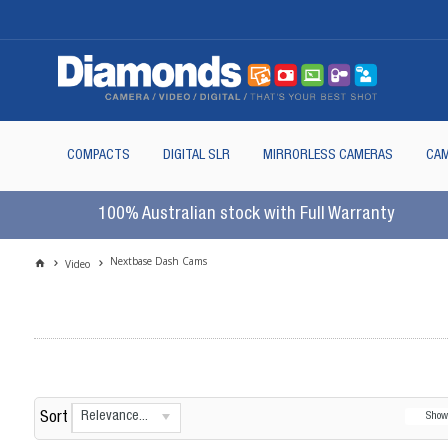
COMPACTS
DIGITAL SLR
MIRRORLESS CAMERAS
CAM
100% Australian stock with Full Warranty
Nextbase Dash Cams
Video
Relevance...
Sort
Sho