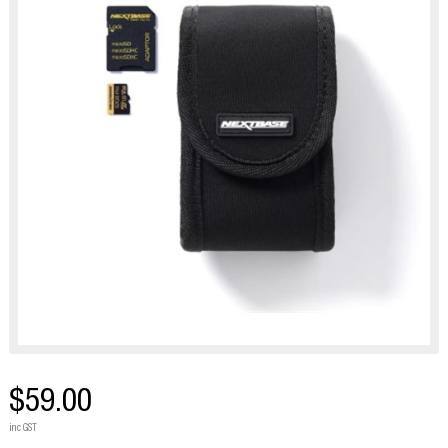
$59.00
inc GST