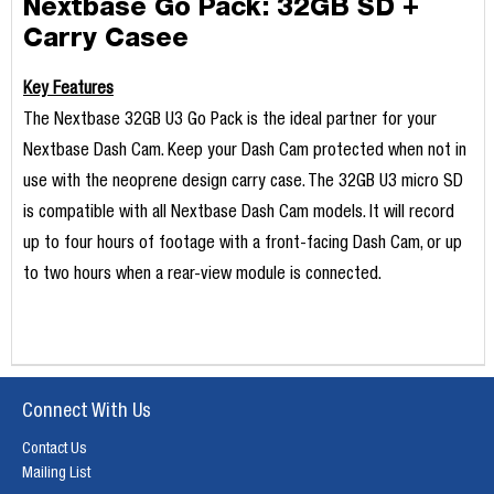
Nextbase Go Pack: 32GB SD +
Carry Casee
Key Features
The Nextbase 32GB U3 Go Pack is the ideal partner for your
Nextbase Dash Cam. Keep your Dash Cam protected when not in
use with the neoprene design carry case. The 32GB U3 micro SD
is compatible with all Nextbase Dash Cam models. It will record
up to four hours of footage with a front-facing Dash Cam, or up
to two hours when a rear-view module is connected.
Connect With Us
Contact Us
Mailing List