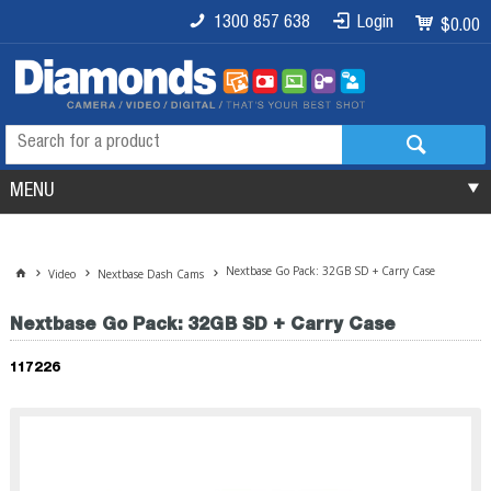
1300 857 638
Login
$0.00
MENU
Nextbase Go Pack: 32GB SD + Carry Case
Video
Nextbase Dash Cams
Nextbase Go Pack: 32GB SD + Carry Case
117226