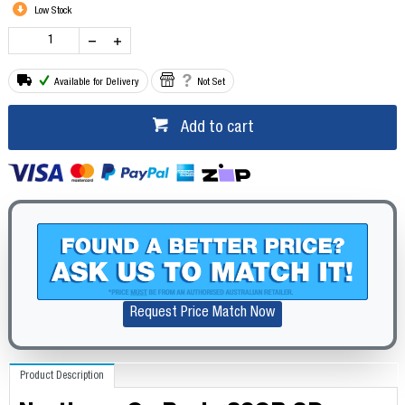
Low Stock
Available for Delivery
Not Set
Add to cart
Request Price Match Now
Product Description