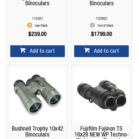
Binoculars
Binoculars
115661
102862
Low Stock
Out of Stock
$239.00
$1799.00
Add to cart
Add to cart
Bushnell Trophy 10x42
Fujifilm Fujinon TS
Binoculars
16x28 NEW WP Techno-