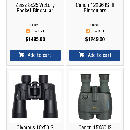
Zeiss 8x25 Victory
Canon 12X36 IS III
Pocket Binocular
Binoculars
117858
110878
Low Stock
Low Stock
$1495.00
$1249.00
Add to cart
Add to cart
Olympus 10x50 S
Canon 15X50 IS