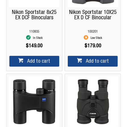
Nikon Sportstar 8x25
Nikon Sportstar 10X25
EX DCF Binoculars
EX D CF Binocular
110835
100201
In Stock
Low Stock
$149.00
$179.00
Add to cart
Add to cart