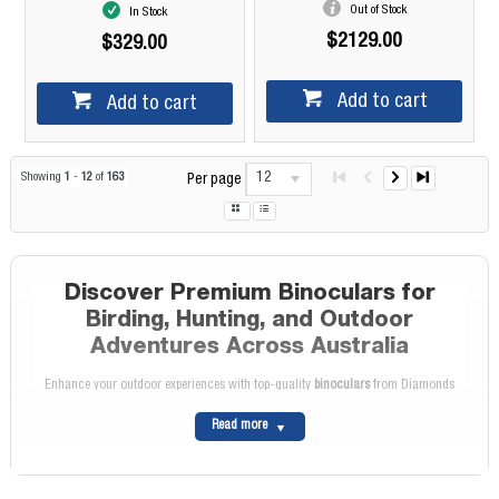
Out of Stock
In Stock
$2129.00
$329.00
Add to cart
Add to cart
12
Showing
1
-
12
of
163
Per page
Discover Premium Binoculars for
Birding, Hunting, and Outdoor
Adventures Across Australia
Enhance your outdoor experiences with top-quality
binoculars
from Diamonds
Camera. Whether you're a bird enthusiast, a hunter, or someone who loves
Read more
exploring the great outdoors, our extensive range caters to all your binocular
needs, providing excellent choices to elevate your viewing experience across
Australia.
Wide Selection of High-Quality Binoculars