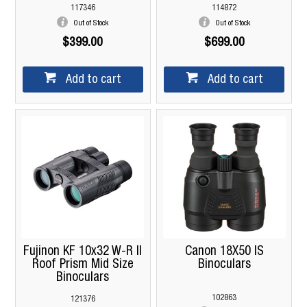
117346
114872
Out of Stock
Out of Stock
$399.00
$699.00
Add to cart
Add to cart
Fujinon KF 10x32 W-R II
Canon 18X50 IS
Roof Prism Mid Size
Binoculars
Binoculars
102863
121376