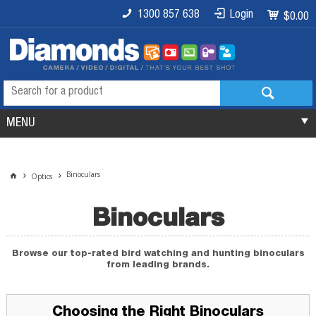
1300 857 638
Login
$0.00
MENU
Binoculars
Optics
Binoculars
Browse our top-rated bird watching and hunting binoculars
from leading brands.
Choosing the Right Binoculars