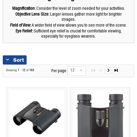
Magnification:
Consider the level of zoom needed for your activities.
Objective Lens Size:
Larger lenses gather more light for brighter
images.
Field of View:
A wider field of view allows you to see more of the scene.
Eye Relief:
Sufficient eye relief is crucial for comfortable viewing,
especially for eyeglass wearers.
Sort
12
Showing
1
-
12
of
163
Per page