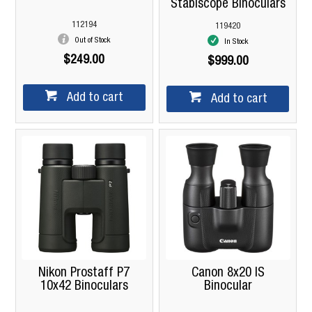
Stabiscope Binoculars
112194
119420
Out of Stock
In Stock
$249.00
$999.00
Add to cart
Add to cart
Nikon Prostaff P7
Canon 8x20 IS
10x42 Binoculars
Binocular