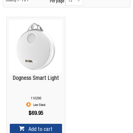
12
Showing
1
-
1
of
1
Per page
Dogness Smart Light
116286
Low Stock
$69.95
Add to cart