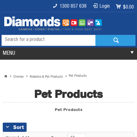
1300 857 638
Login
$0.00
MENU
Pet Products
Drones
Robotics & Pet Products
Pet Products
Pet Products
Sort