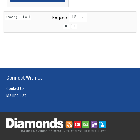
12
Showing
1
-
1
of
1
Per page
Connect With Us
Contact Us
Mailing List