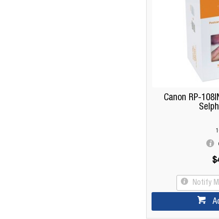
Canon RP-108IN
Selph
1
$
Notify 
A