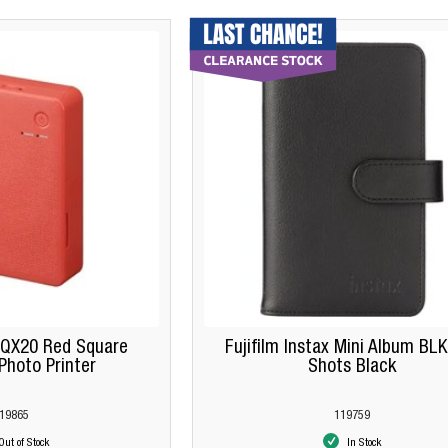
 QX20 Red Square
Fujifilm Instax Mini Album BL
hoto Printer
Shots Black
19865
119759
Out of Stock
In Stock