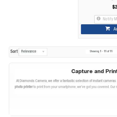
$2
Notify 
A
Relevance
Sort
Showing
1
-
11
of
11
Capture and Prin
At Diamonds Camera, we offer a fantastic selection of instant cameras a
photo printer
to print from your smartphone, we've got you covered. Our 
E
The
Fuji Instax Mini
and
Instax Square
cameras are perfect for capturi
with friends and family. The Instax Square format offers a 