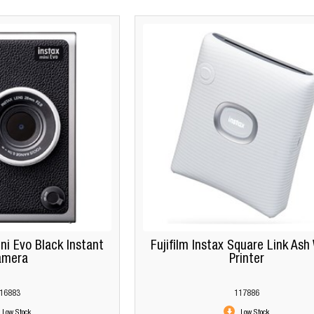
ini Evo Black Instant
Fujifilm Instax Square Link Ash
amera
Printer
16883
117886
Low Stock
Low Stock