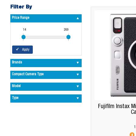
Filter By
Price Range
14
269
Apply
Brands
Compact Camera Type
Model
Type
Fujifilm Instax M
C
1