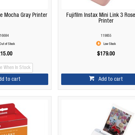
de Mocha Gray Printer
Fujifilm Instax Mini Link 3 Rose
Printer
16684
119855
Out of Stock
Low Stock
15.00
$179.00
Me When In Stock
dd to cart
Add to cart