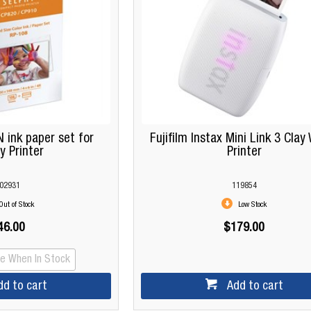
 ink paper set for
Fujifilm Instax Mini Link 3 Clay
y Printer
Printer
02931
119854
Out of Stock
Low Stock
46.00
$179.00
Me When In Stock
dd to cart
Add to cart