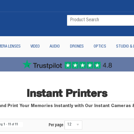
ERA LENSES
VIDEO
AUDIO
DRONES
OPTICS
STUDIO & 
Instant Printers
nd Print Your Memories Instantly with Our Instant Cameras 
12
ing
1
-
11
of
11
Per page