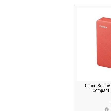
Canon Selphy
Compact P
1