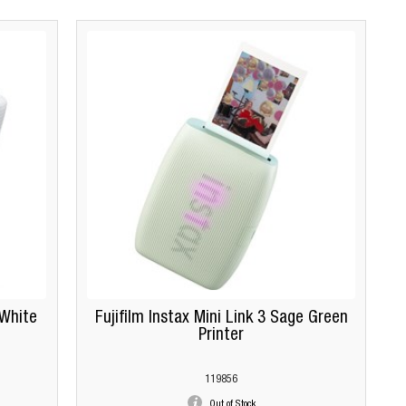
 White
Fujifilm Instax Mini Link 3 Sage Green
Printer
119856
Out of Stock