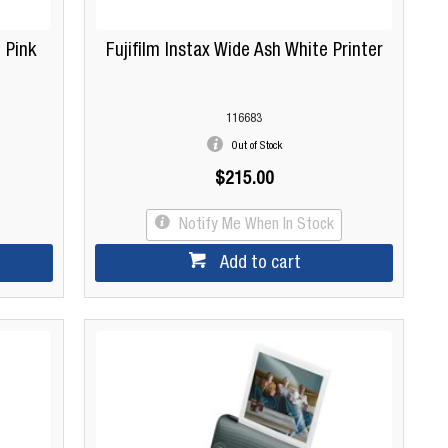
 Pink
Fujifilm Instax Wide Ash White Printer
116683
Out of Stock
$215.00
Notify Me When In Stock
Add to cart