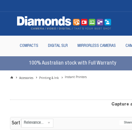
COMPACTS
DIGITAL SLR
MIRRORLESS CAMERAS
CAM
100% Australian stock with Full Warranty
Instant Printers
Accessories
Printing & Ink
Capture a
Relevance...
Sort
Show