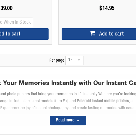
39.00
$14.95
Me When In Stock
dd to cart
Add to cart
12
Per page
t Your Memories Instantly with Our Instant C
nd photo printers that bring your memories to life instantly. Whether you're lookin
range includes the latest models from Fuji and
Polaroid instant mobile printers
, al
Experience the joy of instant photography and create lasting memories with ease.
xplore the Fuji Instax Mini and Instax Square Seri
Read more
ng life's moments on the go. With their compact design and easy-to-use features,
larger print size, while the Instax Mini is ideal for wallet-sized photos. Don't forge