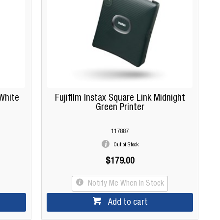
 White
Fujifilm Instax Square Link Midnight
Green Printer
117887
Out of Stock
$179.00
Notify Me When In Stock
Add to cart