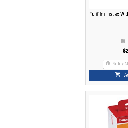
Fujifilm Instax Wi
1
$2
Notify 
A