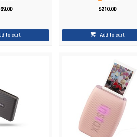
69.00
$210.00
dd to cart
Add to cart