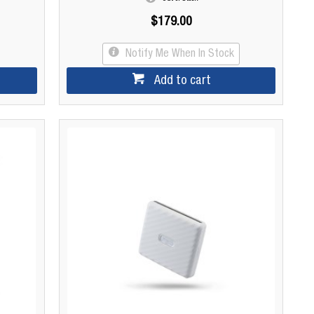
$179.00
Notify Me When In Stock
Add to cart