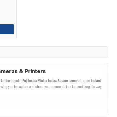
ameras & Printers
g for the popular
Fuji Instax Mini
or
Instax Square
cameras, or an
instant
lowing you to capture and share your moments in a fun and tangible way.
es
 these cameras produce high-quality instant photos that you can share
t to stock up on
Fuji Instax Mini film
to keep the fun going!