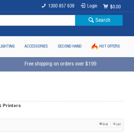
1300 857 638
Login
$0.00
Search
LIGHTING
ACCESSORIES
SECOND HAND
HOT OFFERS
Free shipping on orders over $199
& Printers
Grid
List