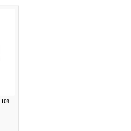
K 108