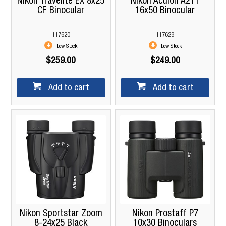
Nikon Travelite EX 8x25
Nikon Aculon A211
CF Binocular
16x50 Binocular
117620
117629
Low Stock
Low Stock
$259.00
$249.00
Add to cart
Add to cart
Nikon Sportstar Zoom
Nikon Prostaff P7
8-24x25 Black
10x30 Binoculars