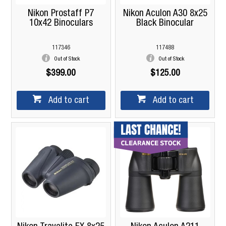
Nikon Prostaff P7
Nikon Aculon A30 8x25
10x42 Binoculars
Black Binocular
117346
117488
Out of Stock
Out of Stock
$399.00
$125.00
Add to cart
Add to cart