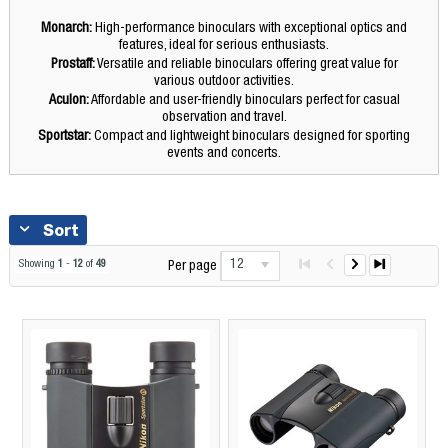
Monarch:
High-performance binoculars with exceptional optics and
features, ideal for serious enthusiasts.
Prostaff:
Versatile and reliable binoculars offering great value for
various outdoor activities.
Aculon:
Affordable and user-friendly binoculars perfect for casual
observation and travel.
Sportstar:
Compact and lightweight binoculars designed for sporting
events and concerts.
Sort
12
Showing
1
-
12
of
49
Per page