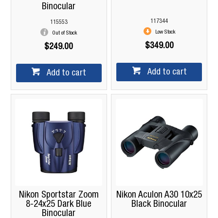
Binocular
117344
115553
Low Stock
Out of Stock
$349.00
$249.00
Add to cart
Add to cart
Nikon Sportstar Zoom
Nikon Aculon A30 10x25
8-24x25 Dark Blue
Black Binocular
Binocular