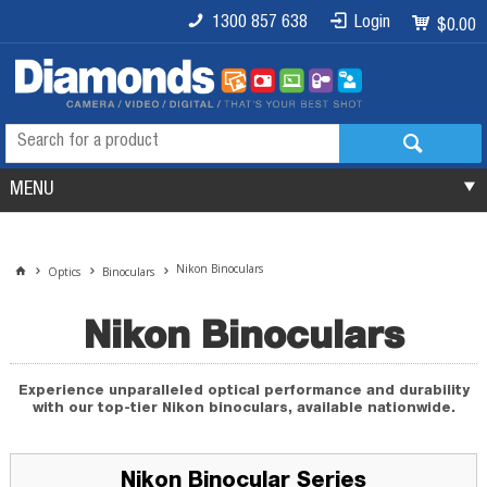
1300 857 638
Login
$0.00
MENU
Nikon Binoculars
Optics
Binoculars
Nikon Binoculars
Experience unparalleled optical performance and durability
with our top-tier Nikon binoculars, available nationwide.
Nikon Binocular Series