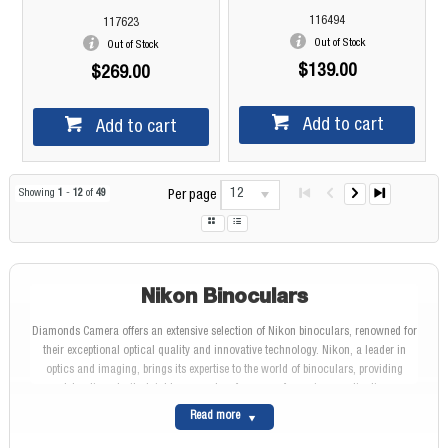
116494
117623
Out of Stock
Out of Stock
$139.00
$269.00
Add to cart
Add to cart
12
Showing
1
-
12
of
49
Per page
Nikon Binoculars
Diamonds Camera offers an extensive selection of Nikon binoculars, renowned for
their exceptional optical quality and innovative technology. Nikon, a leader in
optics and imaging, brings its expertise to the world of binoculars, providing
outstanding clarity, brightness, and performance for various applications.
Nikon: A Legacy of Optical Excellence
Read more