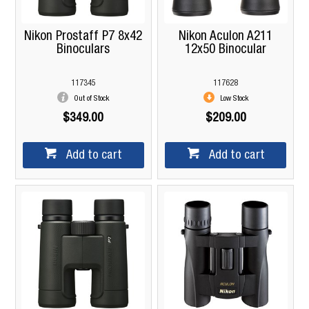
Nikon Prostaff P7 8x42
Nikon Aculon A211
Binoculars
12x50 Binocular
117345
117628
Out of Stock
Low Stock
$349.00
$209.00
Add to cart
Add to cart