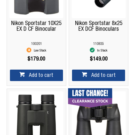
Nikon Sportstar 10X25
Nikon Sportstar 8x25
EX D CF Binocular
EX DCF Binoculars
100201
110835
Low Stock
In Stock
$179.00
$149.00
Add to cart
Add to cart