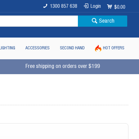
1300 857 638
Login
$0.00
Search
LIGHTING
ACCESSORIES
SECOND HAND
HOT OFFERS
Free shipping on orders over $199