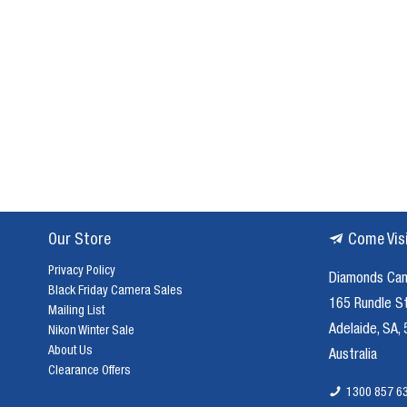
musical
performance.
Boya
microphones,
with
their
impeccable
engineering
and
commitment
to
Our Store
Come Vis
clarity,
are
Privacy Policy
Diamonds Ca
your
Black Friday Camera Sales
165 Rundle S
perfect
Mailing List
partners
Adelaide, SA,
Nikon Winter Sale
in
About Us
Australia
this
Clearance Offers
auditory
1300 857 6