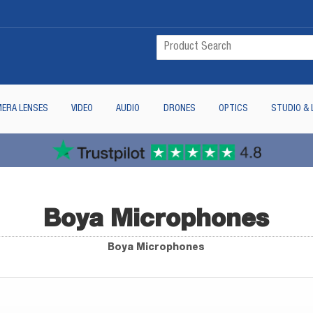
ERA LENSES
VIDEO
AUDIO
DRONES
OPTICS
STUDIO & 
Boya Microphones
Boya Microphones