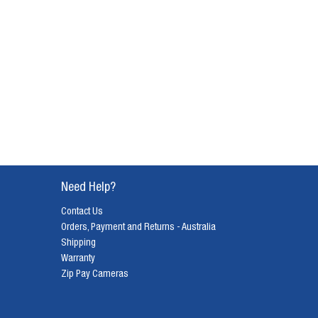
Need Help?
Contact Us
Orders, Payment and Returns - Australia
Shipping
Warranty
Zip Pay Cameras