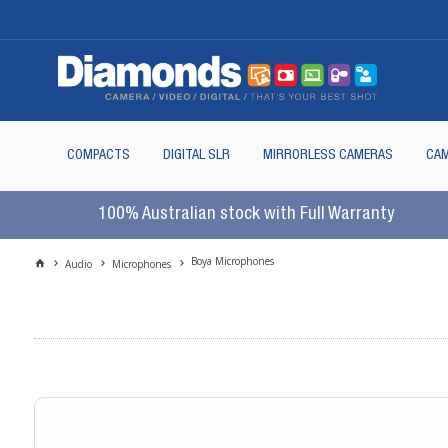
COMPACTS
DIGITAL SLR
MIRRORLESS CAMERAS
CAM
100% Australian stock with Full Warranty
Boya Microphones
Audio
Microphones
In