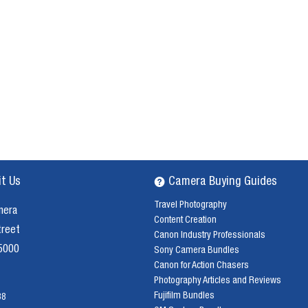
it Us
Camera Buying Guides
Travel Photography
mera
Content Creation
treet
Canon Industry Professionals
 5000
Sony Camera Bundles
Canon for Action Chasers
Photography Articles and Reviews
Fujifilm Bundles
38