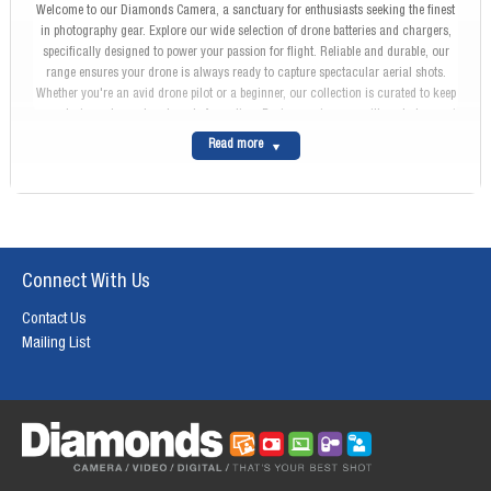
Welcome to our Diamonds Camera, a sanctuary for enthusiasts seeking the finest
in photography gear. Explore our wide selection of drone batteries and chargers,
specifically designed to power your passion for flight. Reliable and durable, our
range ensures your drone is always ready to capture spectacular aerial shots.
Whether you're an avid drone pilot or a beginner, our collection is curated to keep
your devices charged and ready for action. Begin your journey with us today, and
keep your passion soaring high.
Read more
Connect With Us
Contact Us
Mailing List