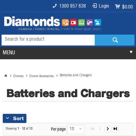
1300 857 638
Login
$0.00
MENU
Batteries and Chargers
Drones
Drone Accessories
Batteries and Chargers
Sort
12
Showing
1
-
12
of
13
Per page