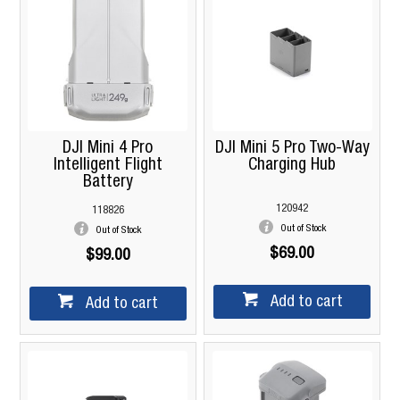
DJI Mini 4 Pro
DJI Mini 5 Pro Two-Way
Intelligent Flight
Charging Hub
Battery
120942
118826
Out of Stock
Out of Stock
$69.00
$99.00
Add to cart
Add to cart