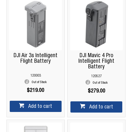
DJI Air 3s Intelligent
DJI Mavic 4 Pro
Flight Battery
Intelligent Flight
Battery
120003
120527
Out of Stock
Out of Stock
$219.00
$279.00
Add to cart
Add to cart