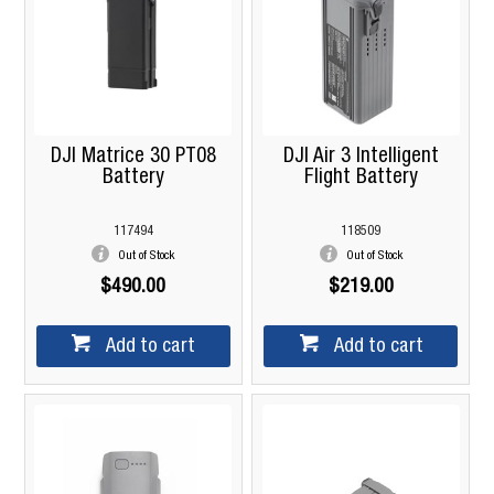
DJI Matrice 30 PT08
DJI Air 3 Intelligent
Battery
Flight Battery
117494
118509
Out of Stock
Out of Stock
$490.00
$219.00
Add to cart
Add to cart