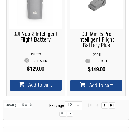
DJI Neo 2 Intelligent
DJI Mini 5 Pro
Flight Battery
Intelligent Flight
Battery Plus
121033
120941
Out of Stock
Out of Stock
$129.00
$149.00
Add to cart
Add to cart
12
Showing
1
-
12
of
13
Per page