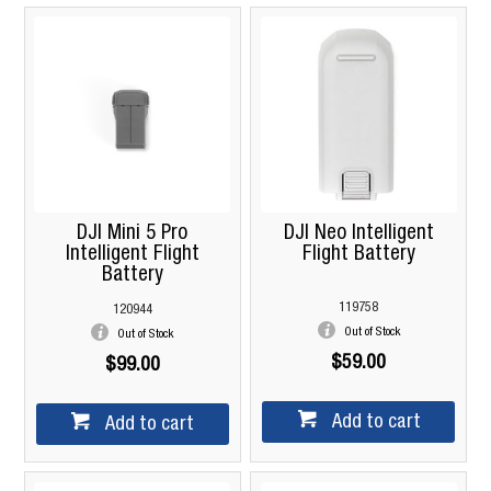
DJI Mini 5 Pro
DJI Neo Intelligent
Intelligent Flight
Flight Battery
Battery
119758
120944
Out of Stock
Out of Stock
$59.00
$99.00
Add to cart
Add to cart