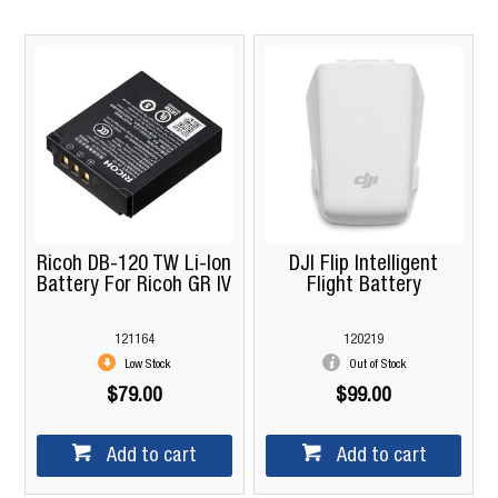
Ricoh DB-120 TW Li-Ion
DJI Flip Intelligent
Battery For Ricoh GR IV
Flight Battery
121164
120219
Low Stock
Out of Stock
$79.00
$99.00
Add to cart
Add to cart