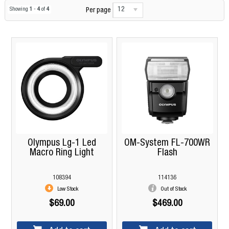
12
Showing
1
-
4
of
4
Per page
Olympus Lg-1 Led
OM-System FL-700WR
Macro Ring Light
Flash
108394
114136
Low Stock
Out of Stock
$69.00
$469.00