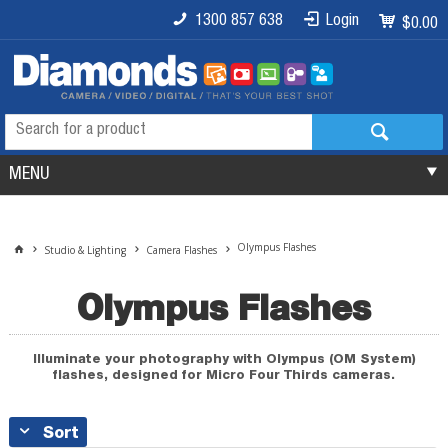
1300 857 638
Login
$0.00
MENU
Olympus Flashes
Studio & Lighting
Camera Flashes
Olympus Flashes
Illuminate your photography with Olympus (OM System)
flashes, designed for Micro Four Thirds cameras.
Sort