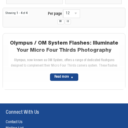
12
Showing
1
-
4
of
4
Per page
Olympus / OM System Flashes: Illuminate
Your Micro Four Thirds Photography
Olympus, now known as OM System, offers a range of dedicated flashguns
designed to complement their Micro Four Thirds camera system. These flashes
provide powerful and versatile lighting solutions, empowering Olympus / OM
System photographers to illuminate their creativity and capture stunning images in
Read more
any situation.
Why Choose an Olympus / OM System
Flash?
Seamless Compatibility:
Olympus / OM System flashes are specifically designed to
Connect With Us
work seamlessly with Olympus OM-D cameras, ensuring optimal performance and
communication.
Contact Us
TTL Flash Control:
Olympus / OM System's TTL (Through-The-Lens) flash control