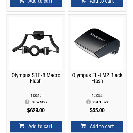
Add to cart
Add to cart
Olympus STF-8 Macro
Olympus FL-LM2 Black
Flash
Flash
112316
102332
Out of Stock
Out of Stock
$629.00
$55.00
Add to cart
Add to cart