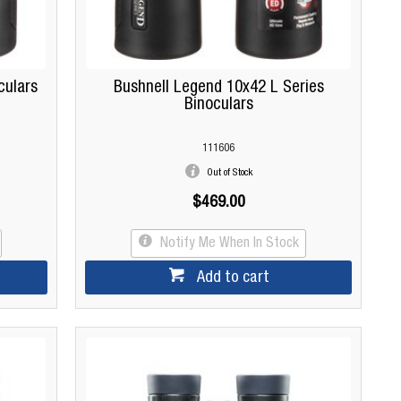
culars
Bushnell Legend 10x42 L Series
Binoculars
111606
Out of Stock
$469.00
Notify Me When In Stock
Add to cart