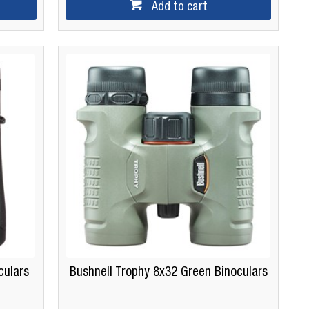
Add to cart
culars
Bushnell Trophy 8x32 Green Binoculars