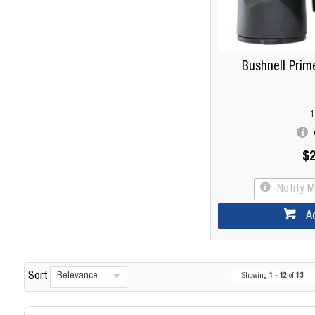
Bushnell Prim
1
$2
Notify 
A
Relevance
Sort
Showing
1
-
12
of
13