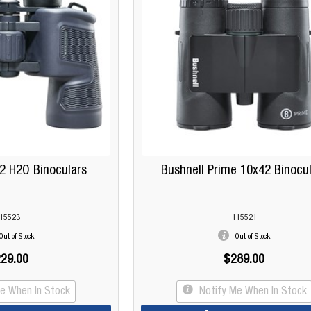
2 H2O Binoculars
Bushnell Prime 10x42 Binocu
15523
115521
Out of Stock
Out of Stock
29.00
$289.00
Me When In Stock
Notify Me When In Stock