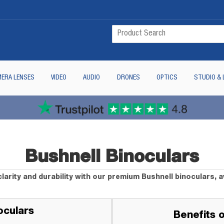
ERA LENSES
VIDEO
AUDIO
DRONES
OPTICS
STUDIO & 
Bushnell Binoculars
larity and durability with our premium Bushnell binoculars, a
oculars
Benefits 