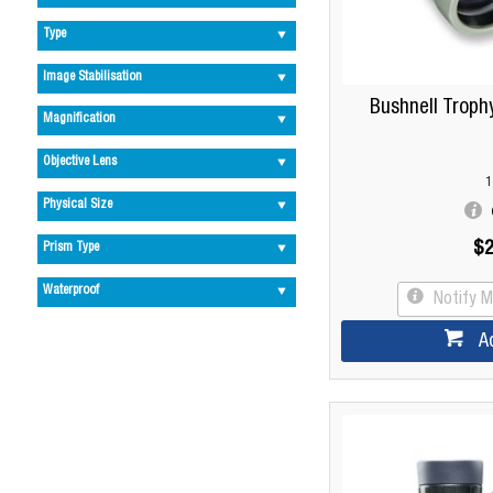
Type
Image Stabilisation
Bushnell Troph
Magnification
Objective Lens
1
Physical Size
$2
Prism Type
Waterproof
Notify 
A