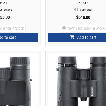
15518
115517
Out of Stock
Out of Stock
55.00
$519.00
Me When In Stock
Notify Me When In Stock
dd to cart
Add to cart