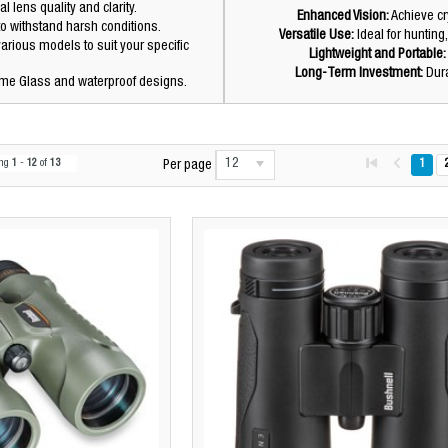
 lens quality and clarity.
Enhanced Vision:
Achieve cry
to withstand harsh conditions.
Versatile Use:
Ideal for hunting,
arious models to suit your specific
Lightweight and Portable:
Long-Term Investment:
Dura
ime Glass and waterproof designs.
12
ing
1
-
12
of
13
1
Per page