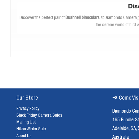
Dis
Discover the perfect pair of
Bushnell binoculars
at Diamonds Camera, you
the serene world of bird 
Our collection of
Bushnell binoculars
offers a variety of models tailore
wide fields of view and lightweight designs, Diamonds Camera ensures 
Each pair of
Bushnell binoculars
in our inventory is crafted with precis
you never miss a detail during your outdoor activities. Whether you'r
withstand harsh outdoor conditions
Our Store
Come Vis
Privacy Policy
Diamonds Ca
Investing in quality
Bushnell binoculars
is essential for enhancing you
Black Friday Camera Sales
effective. Whether you're exploring national parks or tracking game 
165 Rundle S
Mailing List
binocul
Adelaide, SA,
Nikon Winter Sale
About Us
Australia