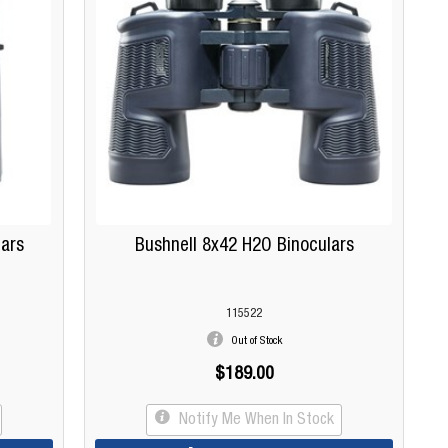
lars
Bushnell 8x42 H2O Binoculars
115522
Out of Stock
$189.00
Notify Me When In Stock