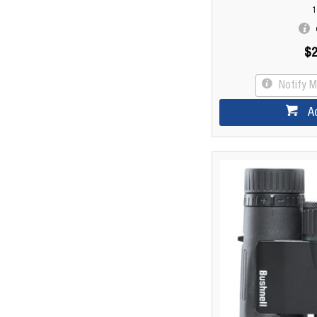
1
$2
Notify 
A