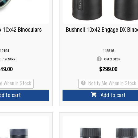
y 10x42 Binoculars
Bushnell 10x42 Engage DX Bino
12194
115516
Out of Stock
Out of Stock
49.00
$299.00
Me When In Stock
Notify Me When In Stock
dd to cart
Add to cart