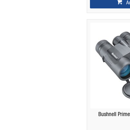
A
Bushnell Prime