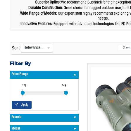
Superior Optics:
We recommend Bushnell for their exceptional
Durable Construction:
Great choice for rugged outdoor use, built 
Wide Range of Models:
Our expert staff highly recommend exploring v
needs.
Innovative Features:
Equipped with advanced technologies like ED Pr
Relevance...
Sort
Show
Filter By
Price Range
179
749
Apply
Brands
Model