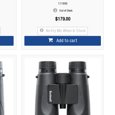
111899
Out of Stock
$179.00
Notify Me When In Stock
Add to cart