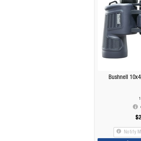
Bushnell 10x4
1
$2
Notify 