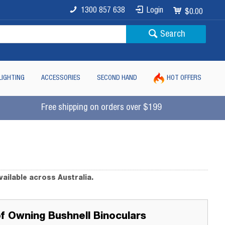
1300 857 638
Login
$0.00
Search
LIGHTING
ACCESSORIES
SECOND HAND
HOT OFFERS
Free shipping on orders over $199
vailable across Australia.
of Owning Bushnell Binoculars