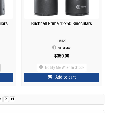
lars
Bushnell Prime 12x50 Binoculars
115520
Out of Stock
$359.00
Notify Me When In Stock
Add to cart
2