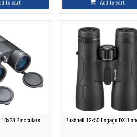
dd to cart
Add to cart
 10x28 Binoculars
Bushnell 12x50 Engage DX Bino