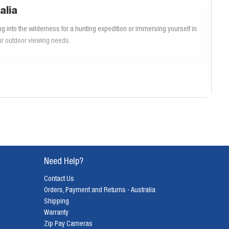
alia
g into the wilderness for a hunting expedition or immersing yourself in
our outdoor viewing needs.
onal range and clarity to specialized
bird watching binoculars
that offer
end exploring our range to discover the ideal Bushnell binoculars that
hese binoculars deliver unparalleled clarity and color fidelity, ensuring
noculars provide the performance and reliability you need. Designed to
al for rugged use across Australia.
Need Help?
Contact Us
s, making activities like hunting and bird watching more enjoyable and
Orders, Payment and Returns - Australia
nd precision. At Diamonds Camera, we provide a wide range of
Bushnell
Shipping
tivities.
Warranty
Zip Pay Cameras