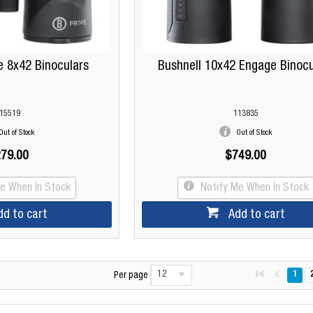
e 8x42 Binoculars
Bushnell 10x42 Engage Binocu
15519
113835
Out of Stock
Out of Stock
79.00
$749.00
Me When In Stock
Notify Me When In Stock
dd to cart
Add to cart
12
1
Per page