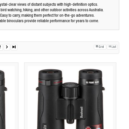
stal-clear views of distant subjects with high-definition optics.
 bird watching, hiking, and other outdoor activities across Australia.
Easy to carry, making them perfect for on-the-go adventures.
ble binoculars provide reliable performance for years to come.
2
Grid
List