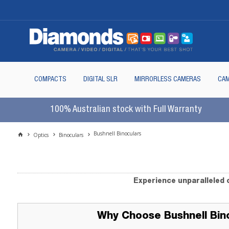
COMPACTS
DIGITAL SLR
MIRRORLESS CAMERAS
CAM
100% Australian stock with Full Warranty
Bushnell Binoculars
Optics
Binoculars
Experience unparalleled c
Why Choose Bushnell Bin