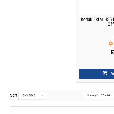
Kodak Ektar H35 
Off
1
$
A
Relevance
Sort
Showing
1
-
12
of
24