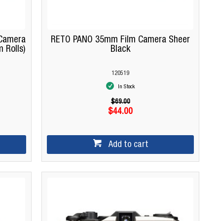
m Camera
RETO PANO 35mm Film Camera Sheer
 Rolls)
Black
120519
In Stock
$69.00
$44.00
Add to cart