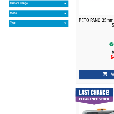
Camera Range
Model
RETO PANO 35mm F
Type
S
1
$
$
A