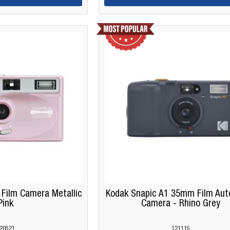
ilm Camera Metallic
Kodak Snapic A1 35mm Film Aut
Pink
Camera - Rhino Grey
20521
121115