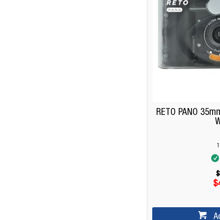
RETO PANO 35mm
W
1
$
$
A