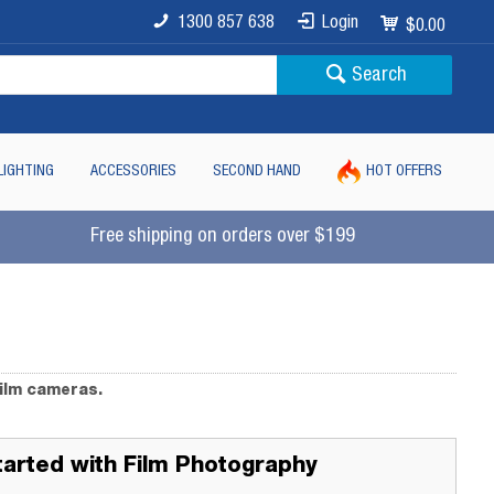
1300 857 638
Login
$0.00
Search
LIGHTING
ACCESSORIES
SECOND HAND
HOT OFFERS
Free shipping on orders over $199
film cameras.
tarted with Film Photography