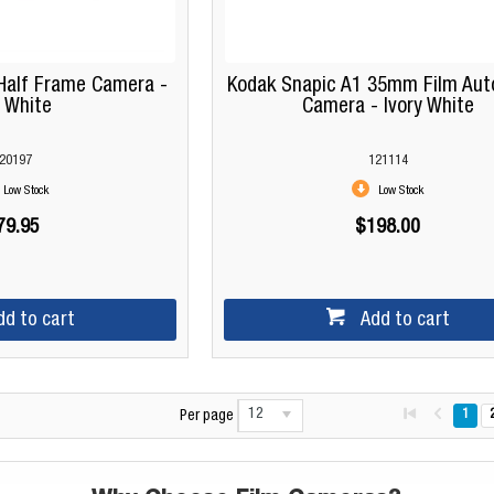
Half Frame Camera -
Kodak Snapic A1 35mm Film Aut
 White
Camera - Ivory White
20197
121114
Low Stock
Low Stock
79.95
$198.00
dd to cart
Add to cart
12
1
Per page