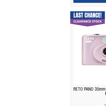
RETO PANO 35mm F
1