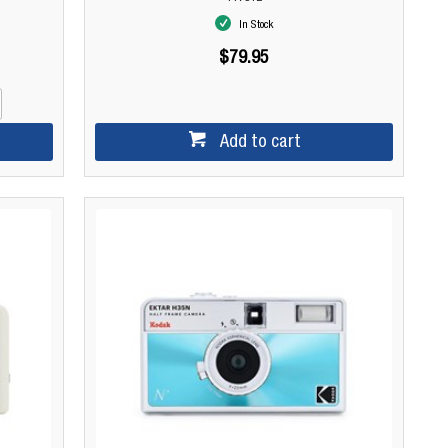
In Stock
$79.95
Add to cart