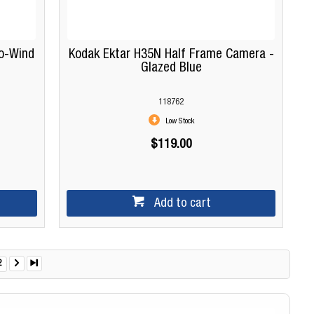
o-Wind
Kodak Ektar H35N Half Frame Camera -
Glazed Blue
118762
Low Stock
$119.00
Add to cart
2