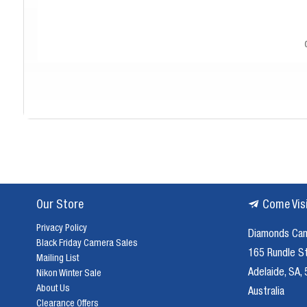
Se
Our Store
Come Vis
In today's digital world, film photography offers a unique and rewarding 
Privacy Policy
enduring appeal. Film cameras encourage a more deliberate appr
Diamonds Ca
Black Friday Camera Sales
165 Rundle S
Mailing List
Adelaide, SA,
At Diamonds Camera, we stock a
Nikon Winter Sale
About Us
35mm Film Cameras:
A classic and versatile choice, our 35mm film
Australia
Clearance Offers
Point-and-Shoot Film Cameras:
Compact and easy to use, point-and-shoot film