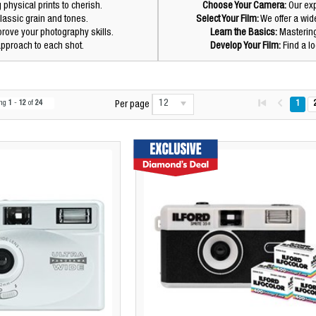
hysical prints to cherish.
Choose Your Camera:
Our exp
lassic grain and tones.
Select Your Film:
We offer a wide
prove your photography skills.
Learn the Basics:
Mastering 
pproach to each shot.
Develop Your Film:
Find a lo
12
ing
1
-
12
of
24
1
Per page