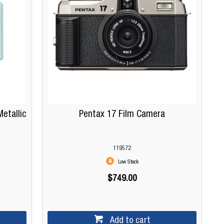
etallic
Pentax 17 Film Camera
119572
Low Stock
$749.00
Add to cart