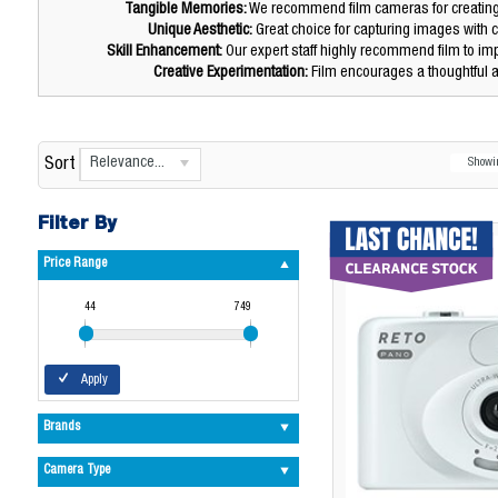
Tangible Memories:
We recommend film cameras for creating p
Unique Aesthetic:
Great choice for capturing images with c
Skill Enhancement:
Our expert staff highly recommend film to im
Creative Experimentation:
Film encourages a thoughtful a
Relevance...
Sort
Show
Filter By
Price Range
44
749
Apply
Brands
Camera Type