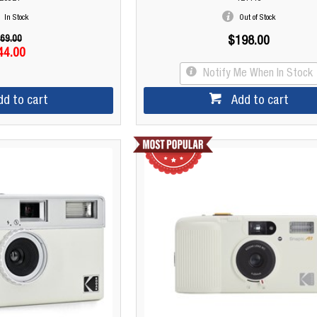
In Stock
Out of Stock
69.00
$198.00
44.00
Notify Me When In Stock
dd to cart
Add to cart