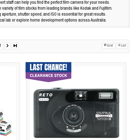
ert staff can help you find the perfect film camera for your needs.
 variety of film stocks from leading brands like Kodak and Fujifilm.
aperture, shutter speed, and ISO is essential for great results.
cal lab or explore home development options across Australia.
2
Grid
List