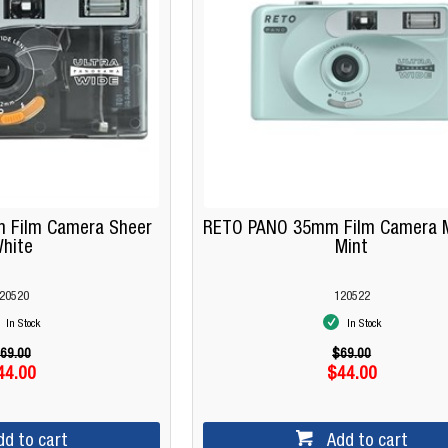
 Film Camera Sheer
RETO PANO 35mm Film Camera M
hite
Mint
20520
120522
In Stock
In Stock
69.00
$69.00
44.00
$44.00
dd to cart
Add to cart