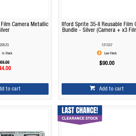
ilm Camera Metallic
Ilford Sprite 35-II Reusable Fil
ilver
Bundle - Silver (Camera + x3 Film
20523
121337
In Stock
Low Stock
69.00
$90.00
44.00
dd to cart
Add to cart