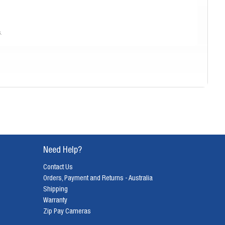
.
lm.
Need Help?
os, and the distinctive aesthetic that film provides all contribute to its
Contact Us
appreciate the art of capturing moments in a truly special way.
Orders, Payment and Returns - Australia
Shipping
eferences. Our range includes:
Warranty
Zip Pay Cameras
exploring iconic models from brands like Canon, Nikon, and Olympus.
ptions from brands like Fujifilm, Kodak, and Olympus for their simplicity and