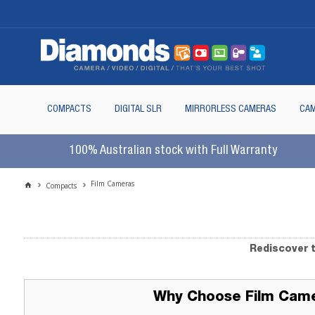
COMPACTS
DIGITAL SLR
MIRRORLESS CAMERAS
CAM
100% Australian stock with Full Warranty
Film Cameras
Compacts
Rediscover t
Why Choose Film Cam