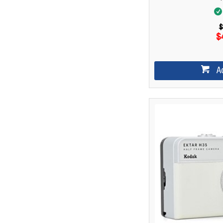
$
$
A