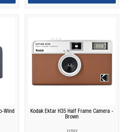
o-Wind
Kodak Ektar H35 Half Frame Camera -
Brown
117312