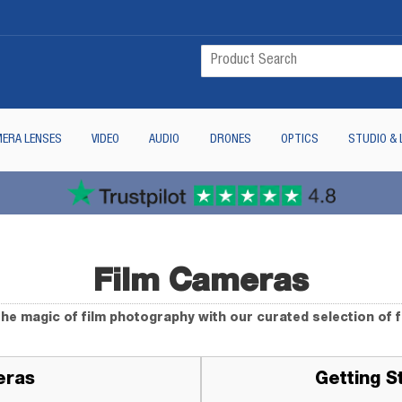
ERA LENSES
VIDEO
AUDIO
DRONES
OPTICS
STUDIO & 
Film Cameras
he magic of film photography with our curated selection of 
eras
Getting S