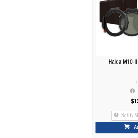
Haida M10-II
1
$1
Notify 
A