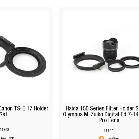
Canon TS-E 17 Holder
Haida 150 Series Filter Holder S
Set
Olympus M. Zuiko Digital Ed 7-1
Pro Lens
11768
111771
Low Stock