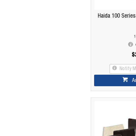
Haida 100 Serie
1
$
Notify 
A