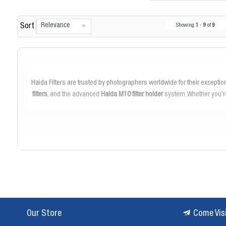
Relevance
Sort
Showing
1
-
9
of
9
Haida Filters are trusted by photographers worldwide for their exceptio
filters
, and the advanced
Haida M10 filter holder
system. Whether you're
Our selection features the
Haida Red Diamond filters
, known for the
challenging conditions. The
Haida ND filters
enable you to control lig
The
Haida M10 filter holder
system is designed for ease of use and vers
attachments make
Our Store
Come Vis
Haida filters are crafted from premium optical glass and feature
multi-c