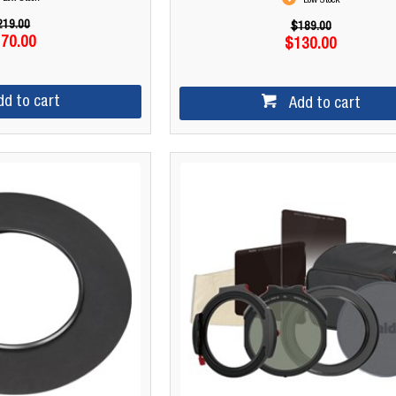
Low Stock
219.00
$189.00
70.00
$130.00
dd to cart
Add to cart