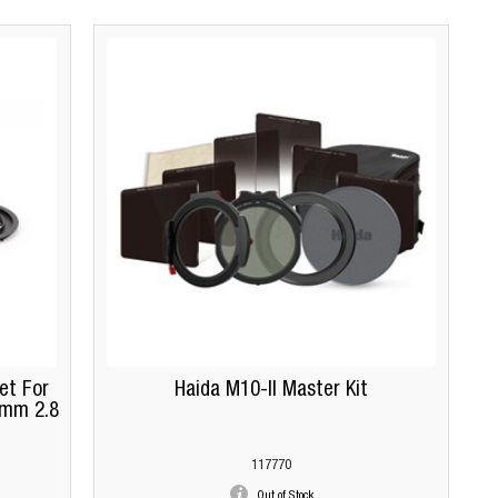
et For
Haida M10-II Master Kit
4mm 2.8
117770
Out of Stock