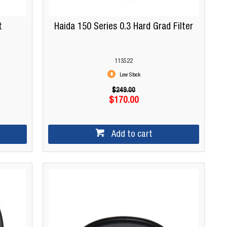
t
Haida 150 Series 0.3 Hard Grad Filter
113522
Low Stock
$249.00
$170.00
Add to cart