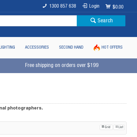
1300 857 638
Login
$0.00
Search
LIGHTING
ACCESSORIES
SECOND HAND
HOT OFFERS
Free shipping on orders over $199
onal photographers.
Grid
List