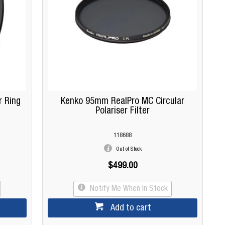
r Ring
Kenko 95mm RealPro MC Circular
Polariser Filter
118688
Out of Stock
$499.00
Notify Me When In Stock
Add to cart