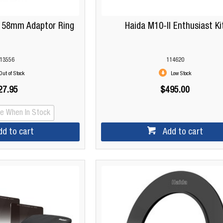
s 58mm Adaptor Ring
Haida M10-II Enthusiast Ki
13556
114620
Out of Stock
Low Stock
27.95
$495.00
Me When In Stock
dd to cart
Add to cart