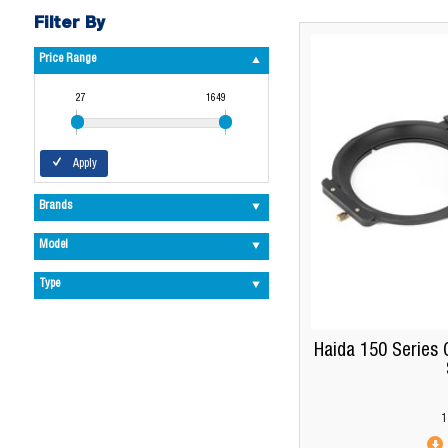
Filter By
Price Range
27
1649
Apply
Brands
Model
Type
Haida 150 Series 
1