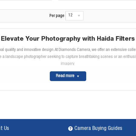
12
Per page
Elevate Your Photography with Haida Filters
nal quality and innovative design. At Diamonds Camera, we offer an extensive colle
 a landscape photographer seeking to capture breathtaking scenes or an enthusias
imagery.
Explore the Haida Filter Range
Read more
ir durability and high-performance optical glass. These filters offer scratch-resist
ht and achieve stunning long exposures, while the
Haida polarizing filters
enhance co
Innovative Filter Systems
atility. With its quick-release mechanism and ability to stack multiple filters, you
 swapping filters effortless, saving you time and keeping your focus on capturing 
High-Quality Construction
it Us
Camera Buying Guides
oating technology
to reduce lens flare and ghosting. The slim, ergonomic design m