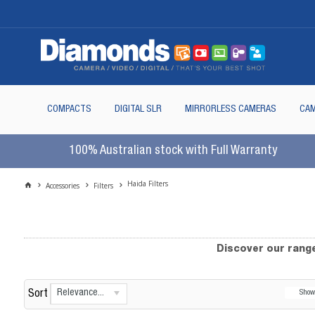
COMPACTS
DIGITAL SLR
MIRRORLESS CAMERAS
CAM
100% Australian stock with Full Warranty
Haida Filters
Accessories
Filters
Discover our range
Relevance...
Sort
Sho