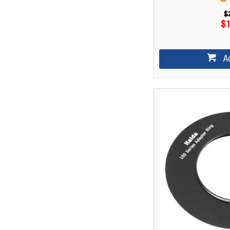
$
$1
A