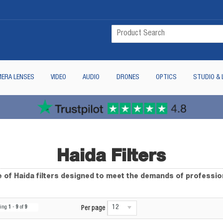
ERA LENSES
VIDEO
AUDIO
DRONES
OPTICS
STUDIO & 
Haida Filters
 of Haida filters designed to meet the demands of professi
12
wing
1
-
9
of
9
Per page