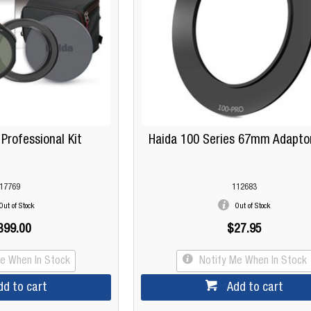
 Professional Kit
Haida 100 Series 67mm Adapto
17769
112683
Out of Stock
Out of Stock
399.00
$27.95
Me When In Stock
Notify Me When In Stock
dd to cart
Add to cart