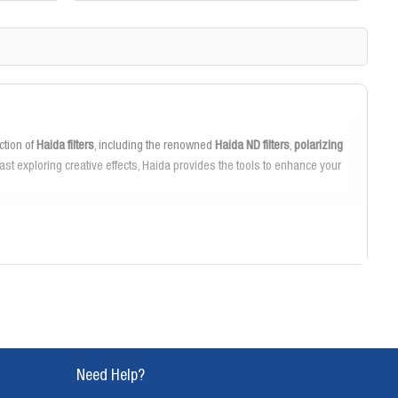
ction of
Haida filters
, including the renowned
Haida ND filters
,
polarizing
t exploring creative effects, Haida provides the tools to enhance your
ant and anti-reflective coatings, ensuring clear, sharp images even in
lor saturation and reduce glare for vibrant, true-to-life photographs.
 can adapt swiftly to changing shooting conditions. The magnetic filter
the perfect shot.
Need Help?
inimizes vignetting on wide-angle lenses, allowing you to capture every