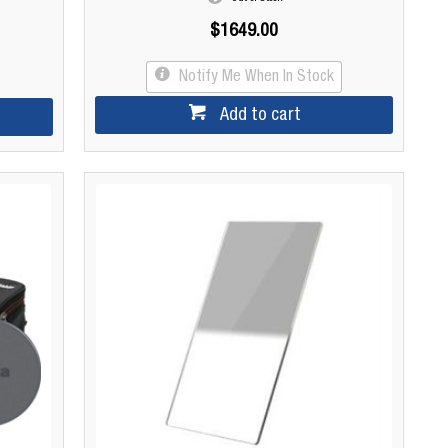
$1649.00
Notify Me When In Stock
Add to cart