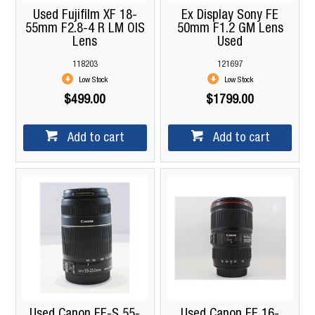
Used Fujifilm XF 18-
Ex Display Sony FE
55mm F2.8-4 R LM OIS
50mm F1.2 GM Lens
Lens
Used
118203
121697
Low Stock
Low Stock
$499.00
$1799.00
Add to cart
Add to cart
Used Canon EF-S 55-
Used Canon EF 16-