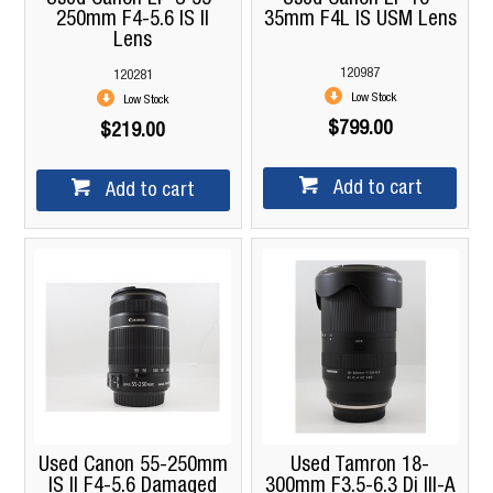
250mm F4-5.6 IS II
35mm F4L IS USM Lens
Lens
120987
120281
Low Stock
Low Stock
$799.00
$219.00
Add to cart
Add to cart
Used Canon 55-250mm
Used Tamron 18-
IS II F4-5.6 Damaged
300mm F3.5-6.3 Di III-A