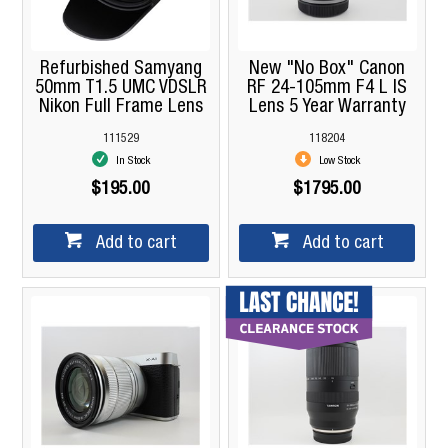
Refurbished Samyang
New "No Box" Canon
50mm T1.5 UMC VDSLR
RF 24-105mm F4 L IS
Nikon Full Frame Lens
Lens 5 Year Warranty
111529
118204
In Stock
Low Stock
$195.00
$1795.00
Add to cart
Add to cart