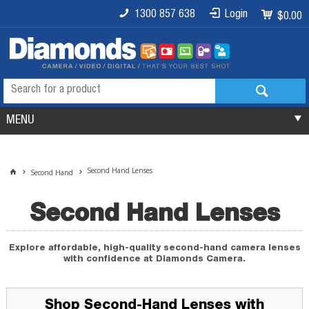
1300 857 638
Login
$0.00
MENU
Second Hand Lenses
Second Hand
Second Hand Lenses
Explore affordable, high-quality second-hand camera lenses
with confidence at Diamonds Camera.
Shop Second-Hand Lenses with