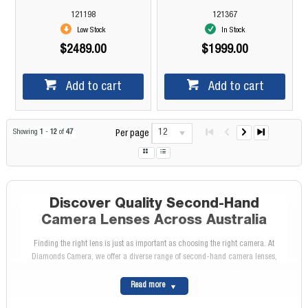
121198
121367
Low Stock
In Stock
$2489.00
$1999.00
Add to cart
Add to cart
12
Showing
1
-
12
of
47
Per page
Discover Quality Second-Hand
Camera Lenses Across Australia
Finding the right lens is just as important as choosing the right camera. At
Diamonds Camera, we offer a diverse range of second-hand camera lenses,
allowing photographers of all levels to enhance their creative possibilities at a
fraction of the cost of new lenses. Whether you're after a fast prime lens for
Read more
portraits, a wide-angle lens for landscapes, or a telephoto zoom for wildlife