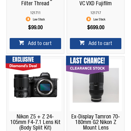
Filter Thread
VC VXD Fujifilm
121711
121717
Low Stock
Low Stock
$99.00
$699.00
Add to cart
Add to cart
Nikon Z5 + Z 24-
Ex-Display Tamron 70-
105mm F4-7.1 Lens Kit
180mm G2 Nikon Z
(Body Split Kit)
Mount Lens