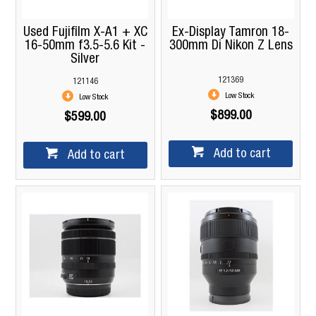
Used Fujifilm X-A1 + XC
Ex-Display Tamron 18-
16-50mm f3.5-5.6 Kit -
300mm Di Nikon Z Lens
Silver
121369
121146
Low Stock
Low Stock
$899.00
$599.00
Add to cart
Add to cart