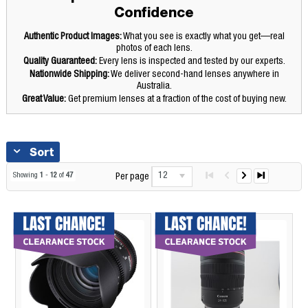
Confidence
Authentic Product Images:
What you see is exactly what you get—real
photos of each lens.
Quality Guaranteed:
Every lens is inspected and tested by our experts.
Nationwide Shipping:
We deliver second-hand lenses anywhere in
Australia.
Great Value:
Get premium lenses at a fraction of the cost of buying new.
Sort
12
Showing
1
-
12
of
47
Per page