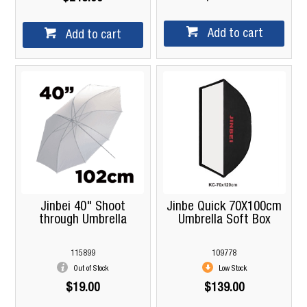
Add to cart
Add to cart
Jinbei 40" Shoot
Jinbe Quick 70X100cm
through Umbrella
Umbrella Soft Box
115899
109778
Out of Stock
Low Stock
$19.00
$139.00