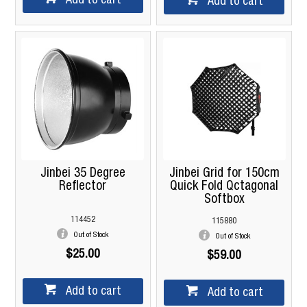
Add to cart
Add to cart
Jinbei 35 Degree
Jinbei Grid for 150cm
Reflector
Quick Fold Qctagonal
Softbox
114452
115880
Out of Stock
Out of Stock
$25.00
$59.00
Add to cart
Add to cart