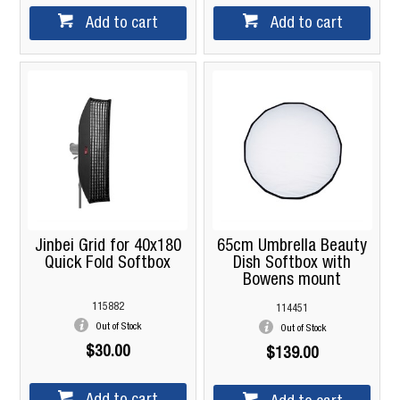
Add to cart
Add to cart
Jinbei Grid for 40x180
65cm Umbrella Beauty
Quick Fold Softbox
Dish Softbox with
Bowens mount
115882
114451
Out of Stock
Out of Stock
$30.00
$139.00