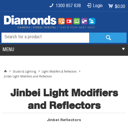
1300 857 638
Login
$0.00
MENU
Studio & Lighting
Light Modifers & Reflectors
Jinbei Light Modifiers and Reflectors
Jinbei Light Modifiers
and Reflectors
Jinbei Reflectors