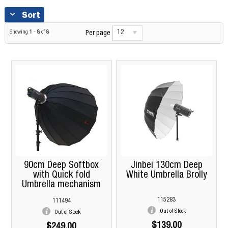
Sort
12
Showing
1
-
8
of
8
Per page
90cm Deep Softbox
Jinbei 130cm Deep
with Quick fold
White Umbrella Brolly
Umbrella mechanism
115283
111494
Out of Stock
Out of Stock
$139.00
$249.00