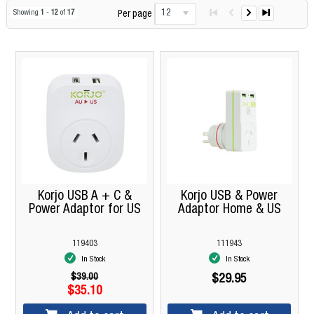
12
Showing
1
-
12
of
17
Per page
Korjo USB A + C &
Korjo USB & Power
Power Adaptor for US
Adaptor Home & US
119403
111943
In Stock
In Stock
$39.00
$29.95
$35.10