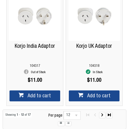
Korjo India Adaptor
Korjo UK Adaptor
104317
104318
Out of Stock
In Stock
$11.00
$11.00
Add to cart
Add to cart
12
Showing
1
-
12
of
17
Per page