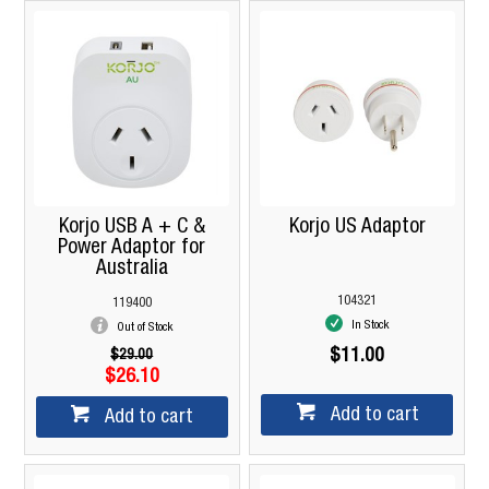
Korjo USB A + C &
Korjo US Adaptor
Power Adaptor for
Australia
104321
119400
In Stock
Out of Stock
$11.00
$29.00
$26.10
Add to cart
Add to cart