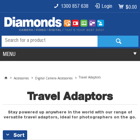
1300 857 638
Login
$0.00
MENU
Travel Adaptors
Accessories
Digital Camera Accessories
Travel Adaptors
Stay powered up anywhere in the world with our range of
versatile travel adaptors, ideal for photographers on the go.
Sort