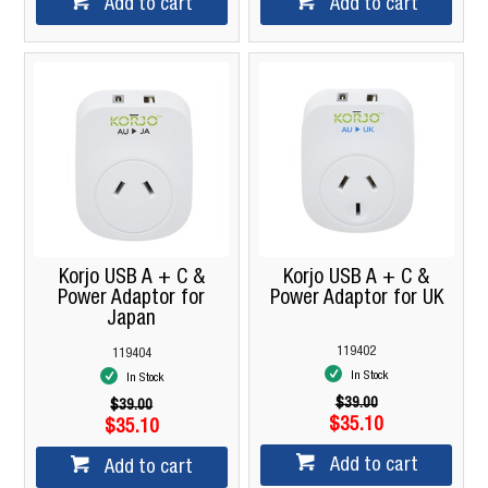
Add to cart
Add to cart
Korjo USB A + C &
Korjo USB A + C &
Power Adaptor for
Power Adaptor for UK
Japan
119402
119404
In Stock
In Stock
$39.00
$39.00
$35.10
$35.10
Add to cart
Add to cart