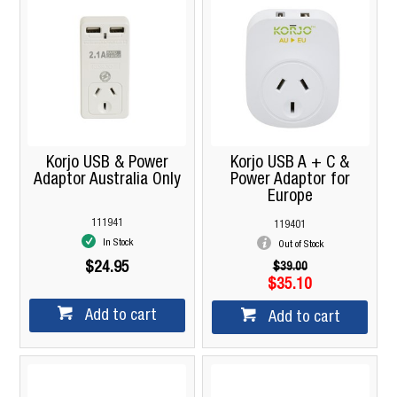
Korjo USB & Power
Korjo USB A + C &
Adaptor Australia Only
Power Adaptor for
Europe
111941
119401
In Stock
Out of Stock
$24.95
$39.00
$35.10
Add to cart
Add to cart