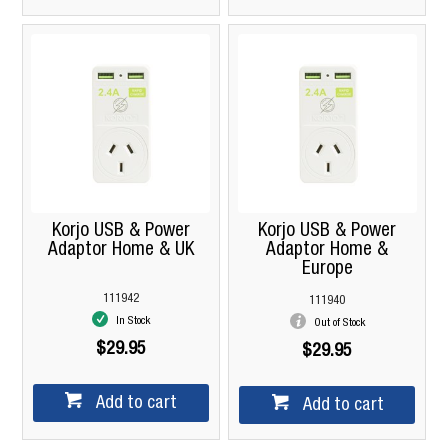
Korjo USB & Power
Korjo USB & Power
Adaptor Home & UK
Adaptor Home &
Europe
111942
111940
In Stock
Out of Stock
$29.95
$29.95
Add to cart
Add to cart