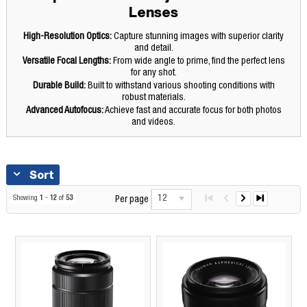
Lenses
High-Resolution Optics:
Capture stunning images with superior clarity
and detail.
Versatile Focal Lengths:
From wide angle to prime, find the perfect lens
for any shot.
Durable Build:
Built to withstand various shooting conditions with
robust materials.
Advanced Autofocus:
Achieve fast and accurate focus for both photos
and videos.
Sort
12
Showing
1
-
12
of
53
Per page