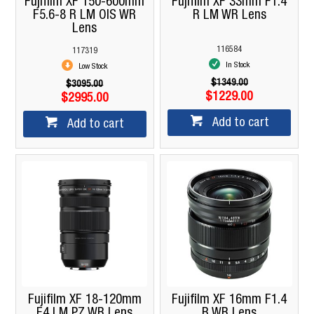
Fujifilm XF 150-600mm
Fujifilm XF 33mm F1.4
F5.6-8 R LM OIS WR
R LM WR Lens
Lens
116584
117319
In Stock
Low Stock
$1349.00
$3095.00
$1229.00
$2995.00
Add to cart
Add to cart
Fujifilm XF 18-120mm
Fujifilm XF 16mm F1.4
F4 LM PZ WR Lens
R WR Lens