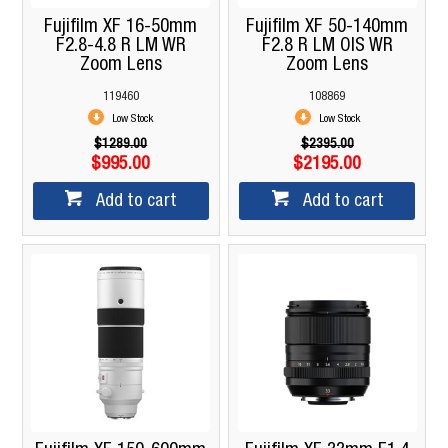
Fujifilm XF 16-50mm
Fujifilm XF 50-140mm
F2.8-4.8 R LM WR
F2.8 R LM OIS WR
Zoom Lens
Zoom Lens
119460
108869
Low Stock
Low Stock
$1289.00
$2395.00
$995.00
$2195.00
Add to cart
Add to cart