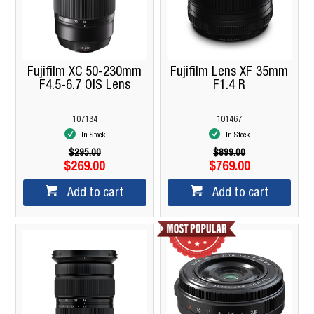
Fujifilm XC 50-230mm
Fujifilm Lens XF 35mm
F4.5-6.7 OIS Lens
F1.4 R
107134
101467
In Stock
In Stock
$295.00
$899.00
$269.00
$769.00
Add to cart
Add to cart