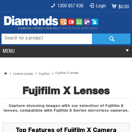
1300 857 638
Login
$0.00
MENU
Fujifilm X Lenses
Camera Lenses
Fujifilm
Fujifilm X Lenses
Capture stunning images with our selection of Fujifilm X
lenses, compatible with Fujifilm X Series mirrorless cameras.
Top Features of Fujifilm X Camera