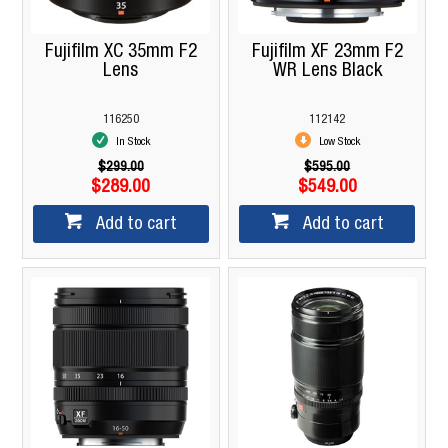
Fujifilm XC 35mm F2
Fujifilm XF 23mm F2
Lens
WR Lens Black
116250
112142
In Stock
Low Stock
$299.00
$595.00
$289.00
$549.00
Add to cart
Add to cart