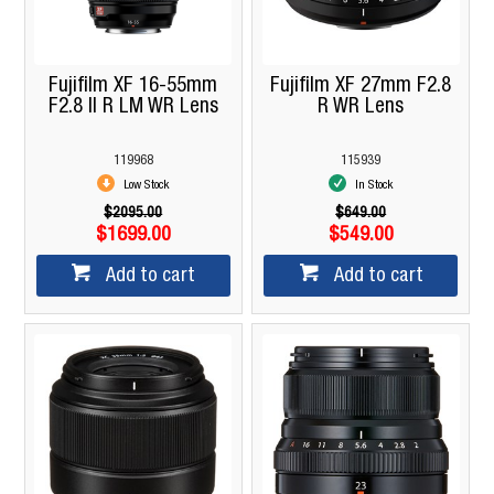
Fujifilm XF 16-55mm
Fujifilm XF 27mm F2.8
F2.8 II R LM WR Lens
R WR Lens
119968
115939
Low Stock
In Stock
$2095.00
$649.00
$1699.00
$549.00
Add to cart
Add to cart