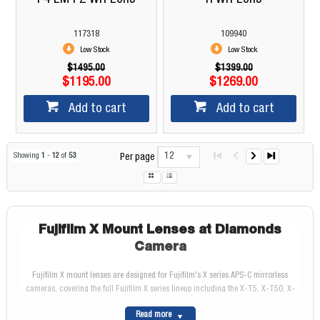
117318
109940
Low Stock
Low Stock
$1495.00
$1399.00
$1195.00
$1269.00
Add to cart
Add to cart
12
Showing
1
-
12
of
53
Per page
Fujifilm X Mount Lenses at Diamonds
Camera
Fujifilm X mount lenses are designed for Fujifilm's X series APS-C mirrorless
cameras, covering the full Fujifilm X series lineup including the X-T5, X-T50, X-
M5, X-E5, and X-T30 III. All Fujifilm X lenses use FUJINON optical technology
Read more
derived from Fujifilm's professional cinema and broadcast heritage, delivering