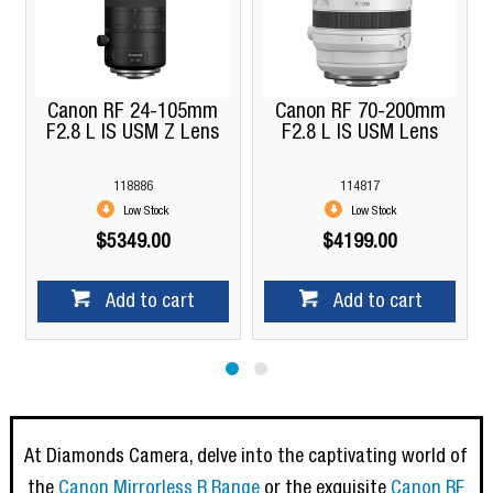
Canon RF 24-105mm
Canon RF 70-200mm
F2.8 L IS USM Z Lens
F2.8 L IS USM Lens
118886
114817
Low Stock
Low Stock
$5349.00
$4199.00
Add to cart
Add to cart
At Diamonds Camera, delve into the captivating world of
the
Canon Mirrorless R Range
or the exquisite
Canon RF