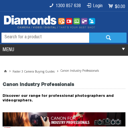
1300 857 638
Login
$0.00
MENU
Canon Industry Professionals
Footer 3 Camera Buying Guides
Canon Industry Professionals
Discover our range for professional photographers and
videographers.