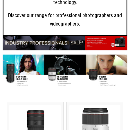
technology.
Discover our range for professional photographers and
videographers.