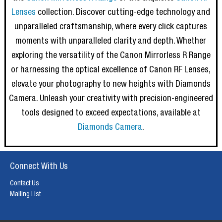
Lenses
collection. Discover cutting-edge technology and
unparalleled craftsmanship, where every click captures
moments with unparalleled clarity and depth. Whether
exploring the versatility of the Canon Mirrorless R Range
or harnessing the optical excellence of Canon RF Lenses,
elevate your photography to new heights with Diamonds
Camera. Unleash your creativity with precision-engineered
tools designed to exceed expectations, available at
Diamonds Camera
.
Connect With Us
Contact Us
Mailing List