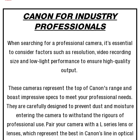
CANON FOR INDUSTRY
PROFESSIONALS
When searching for a professional camera, it’s essential
to consider factors such as resolution, video recording
size and low-light performance to ensure high-quality
output.
These cameras represent the top of Canon's range and
boast impressive specs to meet your professional needs.
They are carefully designed to prevent dust and moisture
entering the camera to withstand the rigours of
professional use. Pair your camera with a L series lens or
lenses, which represent the best in Canon’s line in optical