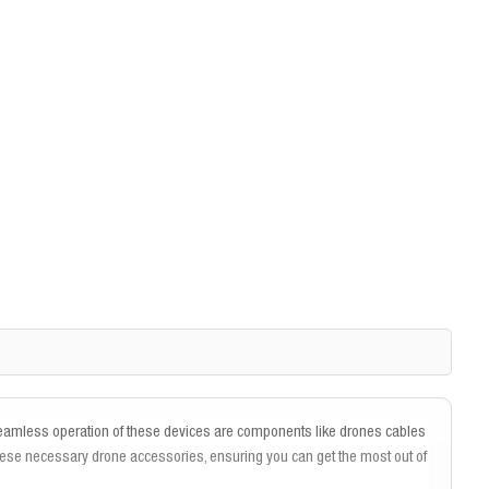
 seamless operation of these devices are components like drones cables
hese necessary drone accessories, ensuring you can get the most out of