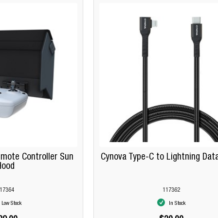
mote Controller Sun
Cynova Type-C to Lightning Dat
Hood
17364
117362
Low Stock
In Stock