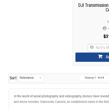
DJI Transmission
C
1
$3
Notify 
A
Relevance
Sort
Showing
1
-
4
of
4
In the world of aerial photography and videography, drones have revol
and drone remotes. Diamonds Camera, an established name in the field 