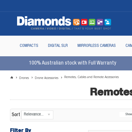
COMPACTS
DIGITAL SLR
MIRRORLESS CAMERAS
CAM
100% Australian stock with Full Warranty
Remotes, Cables and Remote Accessories
Drones
Drone Accessories
Remotes
Relevance...
Sort
Sho
Filter By