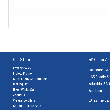
Our Store
Come Vis
Privacy Policy
Diamonds Ca
Profoto Promo
165 Rundle S
Black Friday Camera Sales
Adelaide, SA,
Mailing List
Nikon Winter Sale
Australia
About Us
Clearance Offers
1300 857 6
Canon Creators Sale