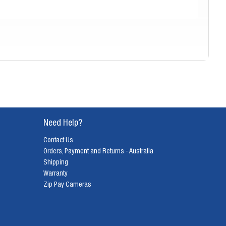
Need Help?
Contact Us
Orders, Payment and Returns - Australia
Shipping
Warranty
Zip Pay Cameras