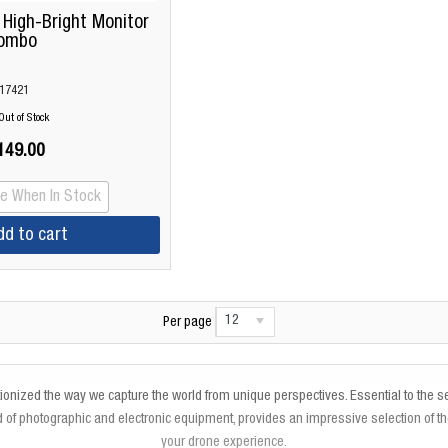
 High-Bright Monitor
ombo
17421
Out of Stock
149.00
Me When In Stock
dd to cart
12
Per page
utionized the way we capture the world from unique perspectives. Essential to the
of photographic and electronic equipment, provides an impressive selection of t
your drone experience.