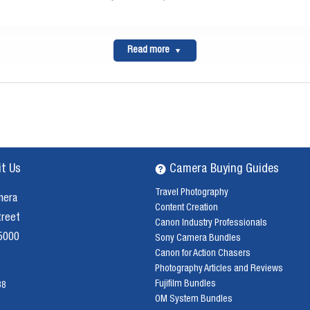
Read more
it Us
Camera Buying Guides
Travel Photography
mera
Content Creation
treet
Canon Industry Professionals
 5000
Sony Camera Bundles
Canon for Action Chasers
Photography Articles and Reviews
Fujifilm Bundles
38
OM System Bundles