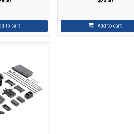
29.00
$20.00
dd to cart
Add to cart