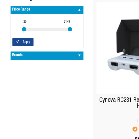
Price Range
20
3149
Apply
Brands
Cynova RC231 Re
1