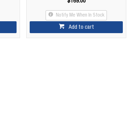
$169.00
Notify Me When In Stock
Add to cart