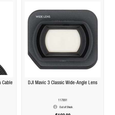
a Cable
DJI Mavic 3 Classic Wide-Angle Lens
117891
Out of Stock