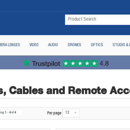
ERA LENSES
VIDEO
AUDIO
DRONES
OPTICS
STUDIO & 
, Cables and Remote Acc
12
wing
1
-
4
of
4
Per page