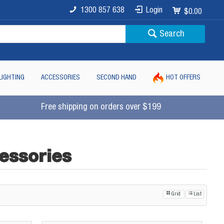
1300 857 638
Login
$0.00
Search
LIGHTING
ACCESSORIES
SECOND HAND
HOT OFFERS
Free shipping on orders over $199
essories
Grid
List