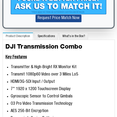
Request Price Match Now
Product Description
Specifications
What's in the Box?
DJI Transmission Combo
Key Features
Transmitter & High-Bright RX Monitor Kit
Transmit 1080p60 Video over 3 Miles LoS
HDMI/3G-SDI Input / Output
7" 1920 x 1200 Touchscreen Display
Gyroscopic Sensor to Control Gimbals
O3 Pro Video Transmission Technology
AES 256-Bit Encryption