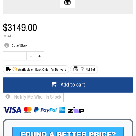
$3149.00
inc GST
Out of Stock
Available on Back Order for Delivery
Not Set
Add to cart
Notify Me When In Stock