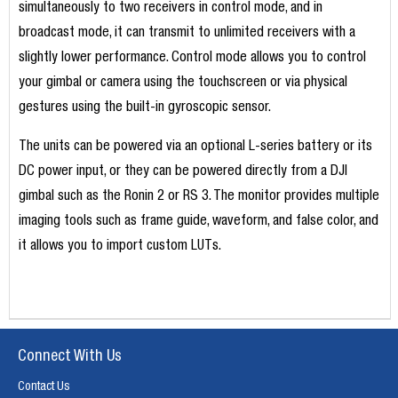
simultaneously to two receivers in control mode, and in
broadcast mode, it can transmit to unlimited receivers with a
slightly lower performance. Control mode allows you to control
your gimbal or camera using the touchscreen or via physical
gestures using the built-in gyroscopic sensor.
The units can be powered via an optional L-series battery or its
DC power input, or they can be powered directly from a DJI
gimbal such as the Ronin 2 or RS 3. The monitor provides multiple
imaging tools such as frame guide, waveform, and false color, and
it allows you to import custom LUTs.
Connect With Us
Contact Us