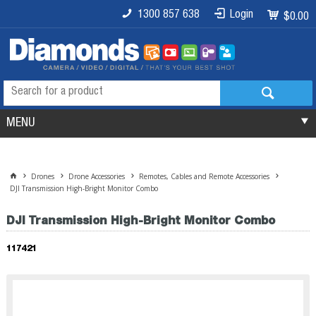
1300 857 638
Login
$0.00
MENU
Drones
Drone Accessories
Remotes, Cables and Remote Accessories
DJI Transmission High-Bright Monitor Combo
DJI Transmission High-Bright Monitor Combo
117421