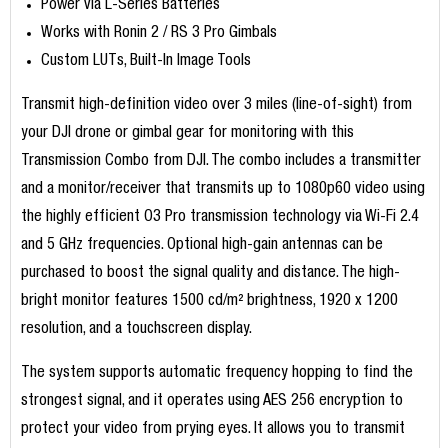
Power via L-Series Batteries
Works with Ronin 2 / RS 3 Pro Gimbals
Custom LUTs, Built-In Image Tools
Transmit high-definition video over 3 miles (line-of-sight) from
your DJI drone or gimbal gear for monitoring with this
Transmission Combo from DJI. The combo includes a transmitter
and a monitor/receiver that transmits up to 1080p60 video using
the highly efficient O3 Pro transmission technology via Wi-Fi 2.4
and 5 GHz frequencies. Optional high-gain antennas can be
purchased to boost the signal quality and distance. The high-
bright monitor features 1500 cd/m² brightness, 1920 x 1200
resolution, and a touchscreen display.
The system supports automatic frequency hopping to find the
strongest signal, and it operates using AES 256 encryption to
protect your video from prying eyes. It allows you to transmit