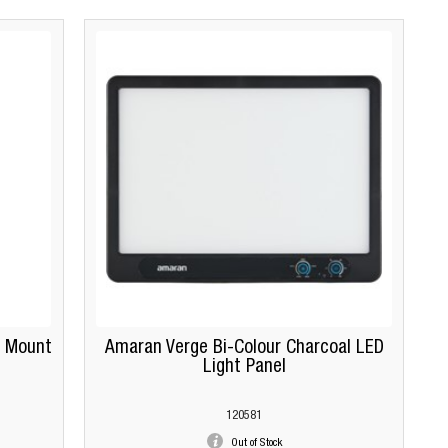
 Mount
Amaran Verge Bi-Colour Charcoal LED
Light Panel
120581
Out of Stock