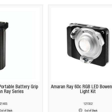
ortable Battery Grip
Amaran Ray 60c RGB LED Bowen
n Ray Series
Light Kit
21403
121352
Out of Stock
Out of Stock