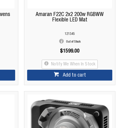
wens
Amaran F22C 2x2 200w RGBWW
Flexible LED Mat
121345
Out of Stock
$1599.00
Notify Me When In Stock
Add to cart