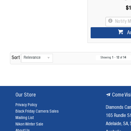
$1
Notify 
A
Relevance
Sort
Showing
1
-
12
of
14
Our Store
Come Vis
Privacy Policy
Diamonds Ca
Black Friday Camera Sales
165 Rundle S
Mailing List
Adelaide, SA,
Nikon Winter Sale