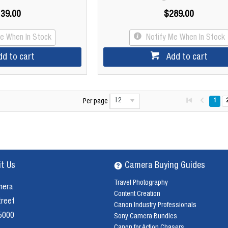
39.00
$289.00
Me When In Stock
Notify Me When In Stock
dd to cart
Add to cart
12
1
Per page
it Us
Camera Buying Guides
Travel Photography
mera
Content Creation
treet
Canon Industry Professionals
 5000
Sony Camera Bundles