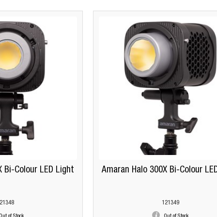
 Bi-Colour LED Light
Amaran Halo 300X Bi-Colour LED
21348
121349
Out of Stock
Out of Stock