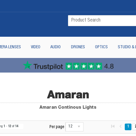
ERA LENSES
VIDEO
AUDIO
DRONES
OPTICS
STUDIO & 
Amaran
Amaran Continous Lights
12
ing
1
-
12
of
14
1
Per page