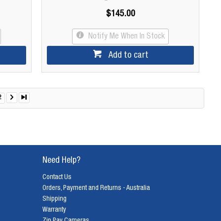
$145.00
Notify Me When In Stock
Add to cart
2
Need Help?
Contact Us
Orders, Payment and Returns - Australia
Shipping
Warranty