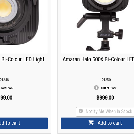
Bi-Colour LED Light
Amaran Halo 600X Bi-Colour LED
21346
121350
Low Stock
Out of Stock
99.00
$699.00
Notify Me When In Stock
dd to cart
Add to cart