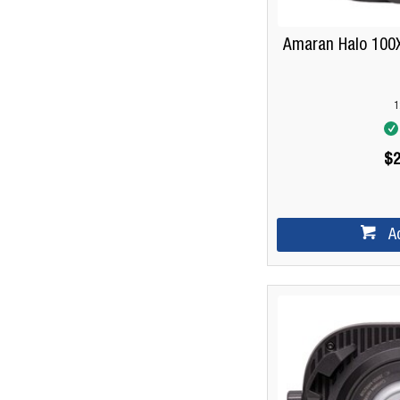
Amaran Halo 100X
1
$2
A