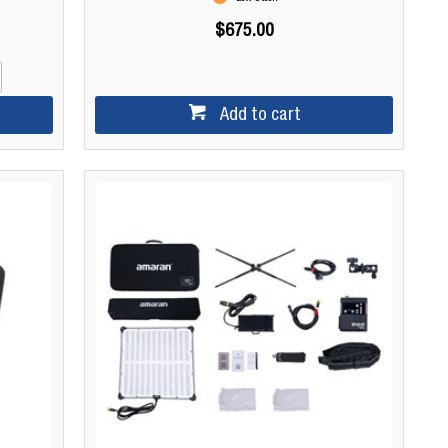
$675.00
Add to cart