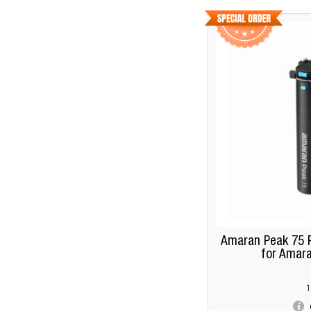
Amaran Peak 75 P
for Amara
1