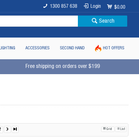
1300 857 638
Login
$0.00
Search
LIGHTING
ACCESSORIES
SECOND HAND
HOT OFFERS
Free shipping on orders over $199
2
Grid
List