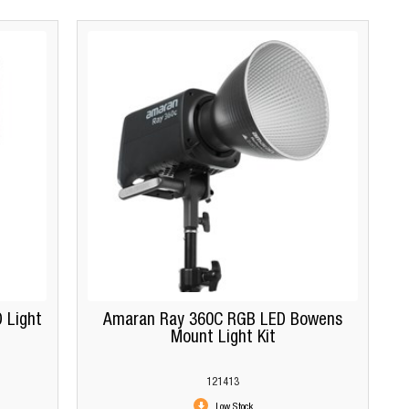
 Light
Amaran Ray 360C RGB LED Bowens
Mount Light Kit
121413
Low Stock