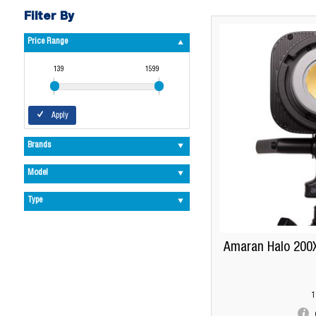
Filter By
Price Range
139
1599
Apply
Brands
Model
Type
Amaran Halo 200X
1