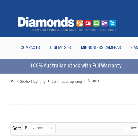
COMPACTS
DIGITAL SLR
MIRRORLESS CAMERAS
CAM
100% Australian stock with Full Warranty
Amaran
Studio & Lighting
Continuous Lighting
Relevance...
Sort
Show