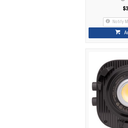
$3
Notify 
A