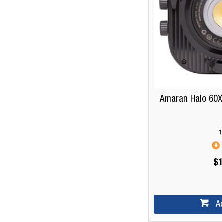
Amaran Halo 60X 
1
$1
A