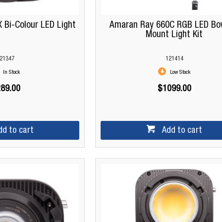
 Bi-Colour LED Light
Amaran Ray 660C RGB LED Bo
Mount Light Kit
21347
121414
In Stock
Low Stock
89.00
$1099.00
dd to cart
Add to cart