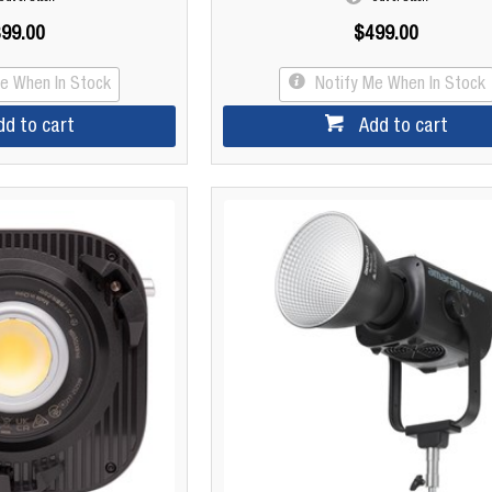
99.00
$499.00
Me When In Stock
Notify Me When In Stock
dd to cart
Add to cart