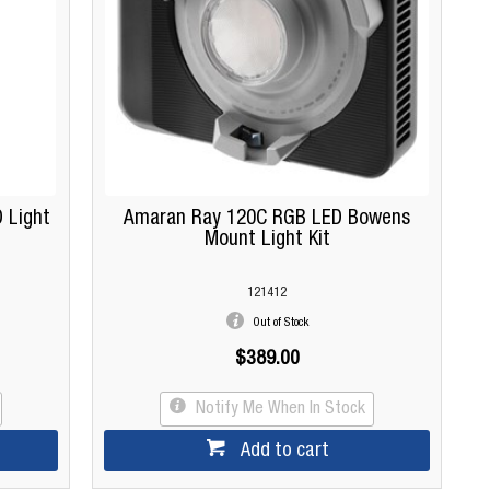
 Light
Amaran Ray 120C RGB LED Bowens
Mount Light Kit
121412
Out of Stock
$389.00
Notify Me When In Stock
Add to cart