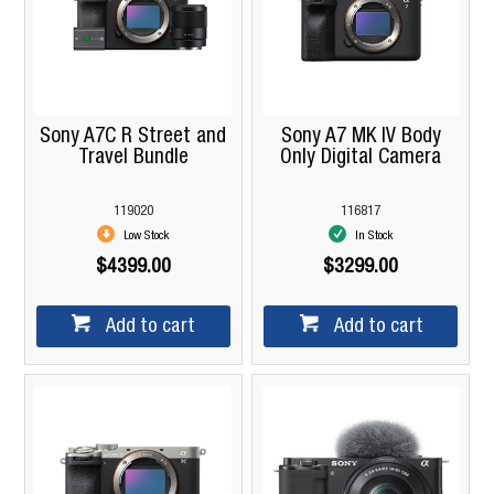
Sony A7C R Street and
Sony A7 MK IV Body
Travel Bundle
Only Digital Camera
119020
116817
Low Stock
In Stock
$4399.00
$3299.00
Add to cart
Add to cart