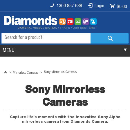
1300 857 638
Login
$0.00
MENU
Sony Mirrorless Cameras
Mirrorless Cameras
Sony Mirrorless
Cameras
Capture life's moments with the innovative Sony Alpha
mirrorless camera from Diamonds Camera.