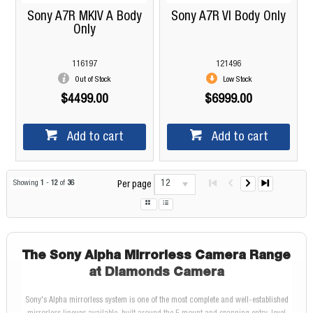
Sony A7R MKIV A Body
Sony A7R VI Body Only
Only
116197
121496
Out of Stock
Low Stock
$4499.00
$6999.00
Add to cart
Add to cart
12
Showing
1
-
12
of
36
Per page
The Sony Alpha Mirrorless Camera Range
at Diamonds Camera
Sony's Alpha mirrorless system is one of the most complete and well-established