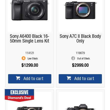
Sony A6400 Black 16-
Sony A7C II Black Body
50mm Single Lens Kit
Only
114121
118679
Low Stock
Out of Stock
$1299.00
$2999.00
Add to cart
Add to cart