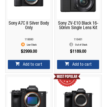
Sony A7C II Silver Body
Sony ZV-E10 Black 16-
Only
50mm Single Lens Kit
118680
116461
Low Stock
Out of Stock
$2999.00
$1189.00
Add to cart
Add to cart