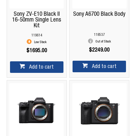
Sony ZV-E10 Black II
Sony A6700 Black Body
16-50mm Single Lens
Kit
118537
119614
Out of Stock
Low Stock
$2249.00
$1695.00
Add to cart
Add to cart