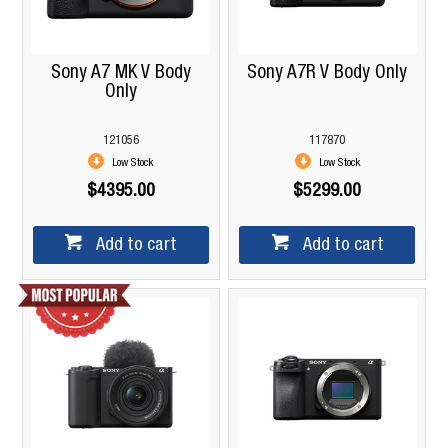
Sony A7 MK V Body
Sony A7R V Body Only
Only
121056
117870
Low Stock
Low Stock
$4395.00
$5299.00
Add to cart
Add to cart