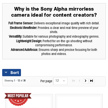
Why is the Sony Alpha mirrorless
camera ideal for content creators?
Full Frame Sensor:
Delivers exceptional image quality with rich detail.
Electronic Viewfinder:
Provides a clear and real-time preview of your
shots.
Versatility:
Suitable for various photography and videography genres.
Lightweight Design:
Perfect for on-the-go shooting without
compromising performance.
Advanced Autofocus:
Ensures sharp and precise focusing for both
photos and videos.
Sort
12
Showing
1
-
12
of
36
Per page