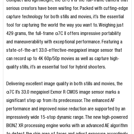
Compact and lightweight, the α7C II is the full-frame camera that
serious creators have been waiting for. Packed with cutting-edge
capture technology for both stills and movies, it’s the essential
tool for capturing the world the way you want to. Weighing just
429 grams, the full-frame α7C II offers impressive portability
and maneuverability with exceptional performance. Featuring a
state-of-the-art 33.0-effective-megapixel image sensor that
can record up to 4K 60p/50p movies as well as capture high-
quality stills, it’s an essential tool for hybrid shooters.
Delivering excellent image quality in both stills and movies, the
α7C II’s 33.0 megapixel Exmor R CMOS image sensor marks a
significant step up from its predecessor. The enhanced AF
performance and improved noise reduction are supported by an
impressively wide 15-stop dynamic range. The new high-powered
BIONZ XR processing engine works with an advanced AE algorithm