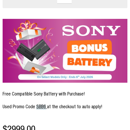
Free Compatible Sony Battery with Purchase!
Used Promo Code
SBB6
at the checkout to auto apply!