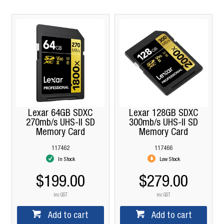
Lexar 64GB SDXC
Lexar 128GB SDXC
270mb/s UHS-II SD
300mb/s UHS-II SD
Memory Card
Memory Card
117462
117466
In Stock
Low Stock
$199.00
$279.00
inc GST
inc GST
Add to cart
Add to cart