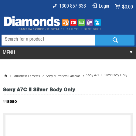
1300 857 638
Login
$0.00
MENU
Sony A7C II Silver Body Only
Mirrorless Cameras
Sony Mirrorless Cameras
Sony A7C II Silver Body Only
118680