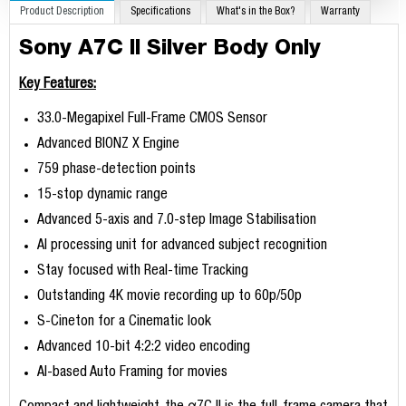
Product Description
Specifications
What's in the Box?
Warranty
Sony A7C II Silver Body Only
Key Features:
33.0-Megapixel Full-Frame CMOS Sensor
Advanced BIONZ X Engine
759 phase-detection points
15-stop dynamic range
Advanced 5-axis and 7.0-step Image Stabilisation
AI processing unit for advanced subject recognition
Stay focused with Real-time Tracking
Outstanding 4K movie recording up to 60p/50p
S-Cineton for a Cinematic look
Advanced 10-bit 4:2:2 video encoding
AI-based Auto Framing for movies