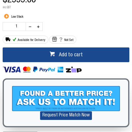
$2999.00
inc GST
Low Stock
Available for Delivery
Not Set
Add to cart
Request Price Match Now