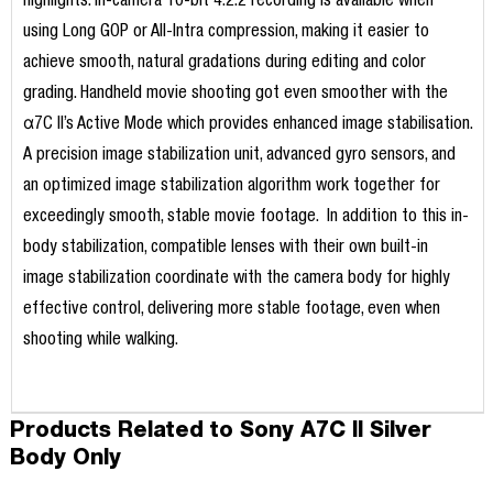
highlights. In-camera 10-bit 4:2:2 recording is available when
using Long GOP or All-Intra compression, making it easier to
achieve smooth, natural gradations during editing and color
grading. Handheld movie shooting got even smoother with the
α7C II’s Active Mode which provides enhanced image stabilisation.
A precision image stabilization unit, advanced gyro sensors, and
an optimized image stabilization algorithm work together for
exceedingly smooth, stable movie footage. In addition to this in-
body stabilization, compatible lenses with their own built-in
image stabilization coordinate with the camera body for highly
effective control, delivering more stable footage, even when
shooting while walking.
Products Related to Sony A7C II Silver
Body Only