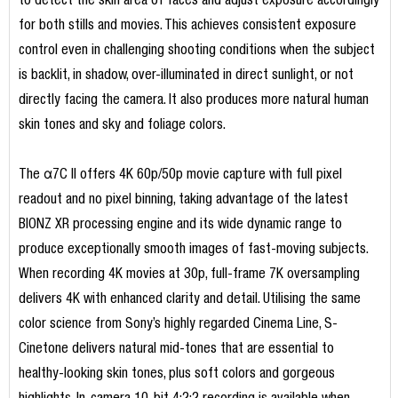
to detect the skin area of faces and adjust exposure accordingly
for both stills and movies. This achieves consistent exposure
control even in challenging shooting conditions when the subject
is backlit, in shadow, over-illuminated in direct sunlight, or not
directly facing the camera. It also produces more natural human
skin tones and sky and foliage colors.
The α7C II offers 4K 60p/50p movie capture with full pixel
readout and no pixel binning, taking advantage of the latest
BIONZ XR processing engine and its wide dynamic range to
produce exceptionally smooth images of fast-moving subjects.
When recording 4K movies at 30p, full-frame 7K oversampling
delivers 4K with enhanced clarity and detail. Utilising the same
color science from Sony’s highly regarded Cinema Line, S-
Cinetone delivers natural mid-tones that are essential to
healthy-looking skin tones, plus soft colors and gorgeous