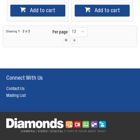
Add to cart
Add to cart
12
Showing
1
-
2
of
2
Per page
Connect With Us
Contact Us
Mailing List