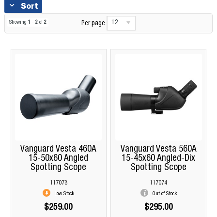
Sort
12
Showing
1
-
2
of
2
Per page
Vanguard Vesta 460A
Vanguard Vesta 560A
15-50x60 Angled
15-45x60 Angled-Dix
Spotting Scope
Spotting Scope
117073
117074
Low Stock
Out of Stock
$259.00
$295.00