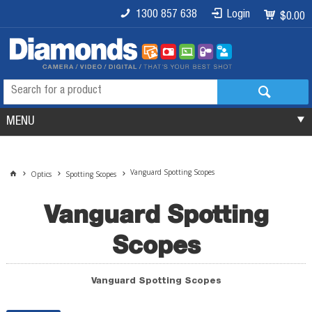
1300 857 638
Login
$0.00
MENU
Vanguard Spotting Scopes
Optics
Spotting Scopes
Vanguard Spotting
Scopes
Vanguard Spotting Scopes