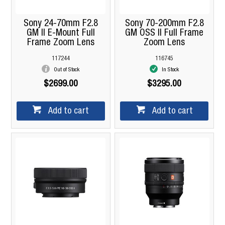
Sony 24-70mm F2.8
Sony 70-200mm F2.8
GM II E-Mount Full
GM OSS II Full Frame
Frame Zoom Lens
Zoom Lens
117244
116745
Out of Stock
In Stock
$2699.00
$3295.00
Add to cart
Add to cart