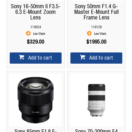
Sony 16-50mm II F3.5-
Sony 50mm F1.4 G-
6.3 E-Mount Zoom
Master E-Mount Full
Lens
Frame Lens
119624
118128
Low Stock
Low Stock
$329.00
$1995.00
Add to cart
Add to cart