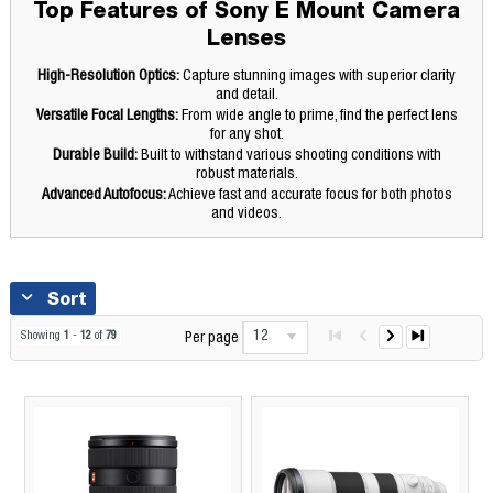
Top Features of Sony E Mount Camera
Lenses
High-Resolution Optics:
Capture stunning images with superior clarity
and detail.
Versatile Focal Lengths:
From wide angle to prime, find the perfect lens
for any shot.
Durable Build:
Built to withstand various shooting conditions with
robust materials.
Advanced Autofocus:
Achieve fast and accurate focus for both photos
and videos.
Sort
12
Showing
1
-
12
of
79
Per page