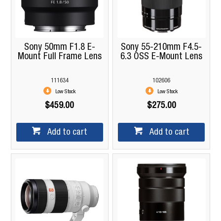
Sony 50mm F1.8 E-
Sony 55-210mm F4.5-
Mount Full Frame Lens
6.3 OSS E-Mount Lens
111634
102606
Low Stock
Low Stock
$459.00
$275.00
Add to cart
Add to cart