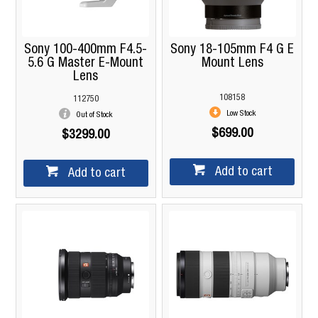
Sony 100-400mm F4.5-
Sony 18-105mm F4 G E
5.6 G Master E-Mount
Mount Lens
Lens
108158
112750
Low Stock
Out of Stock
$699.00
$3299.00
Add to cart
Add to cart