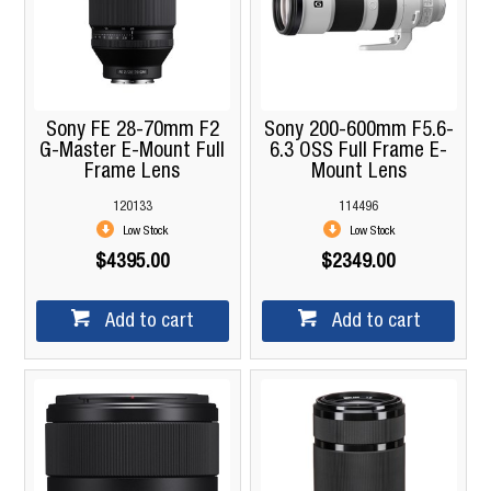
Sony FE 28-70mm F2
Sony 200-600mm F5.6-
G-Master E-Mount Full
6.3 OSS Full Frame E-
Frame Lens
Mount Lens
120133
114496
Low Stock
Low Stock
$4395.00
$2349.00
Add to cart
Add to cart