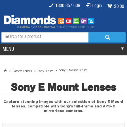
1300 857 638
Login
$0.00
MENU
Sony E Mount Lenses
Camera Lenses
Sony Lenses
Sony E Mount Lenses
Capture stunning images with our selection of Sony E Mount
lenses, compatible with Sony's full-frame and APS-C
mirrorless cameras.