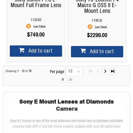
Sony 85mm F1.8 E-
Sony 70-200mm F4
Mount Full Frame Lens
Macro G OSS II E-
Mount Lens
112583
118535
Low Stock
Low Stock
$749.00
$2299.00
Add to cart
Add to cart
12
Showing
1
-
12
of
79
Per page
Sony E Mount Lenses at Diamonds
Camera
Sony's E mount is one of the most extensive mirrorless lens ecosystems available,
covering both APS-C and full-frame camera systems with over 80 native Sony
lenses and a growing catalogue of compatible third-party options from Sigma and