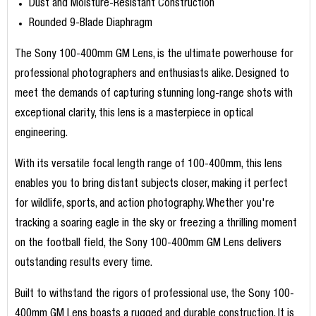
Dust and Moisture-Resistant Construction
Rounded 9-Blade Diaphragm
The Sony 100-400mm GM Lens, is the ultimate powerhouse for
professional photographers and enthusiasts alike. Designed to
meet the demands of capturing stunning long-range shots with
exceptional clarity, this lens is a masterpiece in optical
engineering.
With its versatile focal length range of 100-400mm, this lens
enables you to bring distant subjects closer, making it perfect
for wildlife, sports, and action photography. Whether you're
tracking a soaring eagle in the sky or freezing a thrilling moment
on the football field, the Sony 100-400mm GM Lens delivers
outstanding results every time.
Built to withstand the rigors of professional use, the Sony 100-
400mm GM Lens boasts a rugged and durable construction. It is