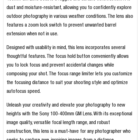
dust and moisture-resistant, allowing you to confidently explore
outdoor photography in various weather conditions. The lens also
features a zoom lock switch to prevent unwanted barrel
extension when not in use.
Designed with usability in mind, this lens incorporates several
thoughtful features. The focus hold button conveniently allows
you to lock focus and prevent accidental changes while
composing your shot. The focus range limiter lets you customize
the focusing distance to suit your shooting style and optimize
autofocus speed.
Unleash your creativity and elevate your photography to new
heights with the Sony 100-400mm GM Lens. With its exceptional
image quality, versatile focal length range, and robust
construction, this lens is a must-have for any photographer who