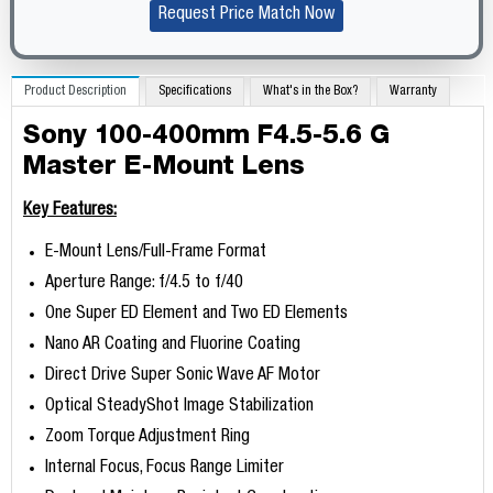
Request Price Match Now
Product Description
Specifications
What's in the Box?
Warranty
Sony 100-400mm F4.5-5.6 G
Master E-Mount Lens
Key Features:
E-Mount Lens/Full-Frame Format
Aperture Range: f/4.5 to f/40
One Super ED Element and Two ED Elements
Nano AR Coating and Fluorine Coating
Direct Drive Super Sonic Wave AF Motor
Optical SteadyShot Image Stabilization
Zoom Torque Adjustment Ring
Internal Focus, Focus Range Limiter