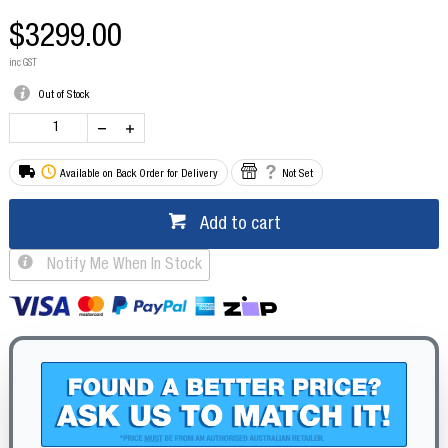
$3299.00
inc GST
Out of Stock
Available on Back Order for Delivery
Not Set
Add to cart
Notify Me When In Stock