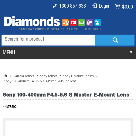
1300 857 638
Login
$0.00
MENU
Camera Lenses
Sony Lenses
Sony E Mount Lenses
Sony 100-400mm F4.5-5.6 G Master E-Mount Lens
Sony 100-400mm F4.5-5.6 G Master E-Mount Lens
112750