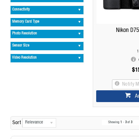
Connectivity
Memory Card Type
Nikon D75
Photo Resolution
Sensor Size
1
Video Resolution
$1
Notify 
A
Relevance
Sort
Showing
1
-
3
of
3