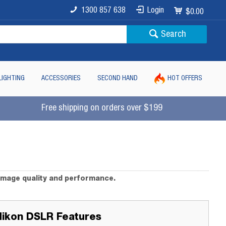
1300 857 638
Login
$0.00
Search
LIGHTING
ACCESSORIES
SECOND HAND
HOT OFFERS
Free shipping on orders over $199
image quality and performance.
Nikon DSLR Features