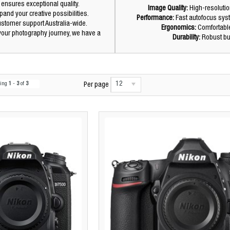
 ensures exceptional quality.
Image Quality:
High-resolutio
and your creative possibilities.
Performance:
Fast autofocus sys
customer support Australia-wide.
Ergonomics:
Comfortable
 your photography journey, we have a
Durability:
Robust bui
12
wing
1
-
3
of
3
Per page