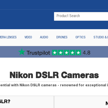
ERA LENSES
VIDEO
AUDIO
DRONES
OPTICS
STUDIO & 
Nikon DSLR Cameras
ential with Nikon DSLR cameras - renowned for exceptional 
SLR?