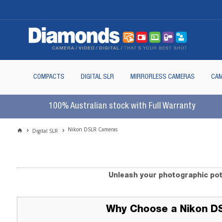
COMPACTS
DIGITAL SLR
MIRRORLESS CAMERAS
CAM
100% Australian stock with Full Warranty
Nikon DSLR Cameras
Digital SLR
Unleash your photographic pot
Why Choose a Nikon D