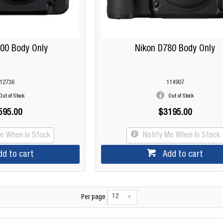
00 Body Only
Nikon D780 Body Only
12736
114907
Out of Stock
Out of Stock
595.00
$3195.00
Me When In Stock
Notify Me When In Stock
dd to cart
Add to cart
12
Per page