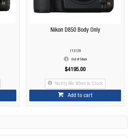
Nikon D850 Body Only
113129
Out of Stock
$4195.00
Notify Me When In Stock
Add to cart