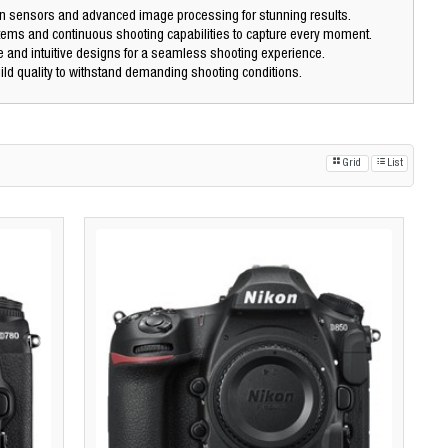
n sensors and advanced image processing for stunning results.
tems and continuous shooting capabilities to capture every moment.
 and intuitive designs for a seamless shooting experience.
ld quality to withstand demanding shooting conditions.
Grid
List