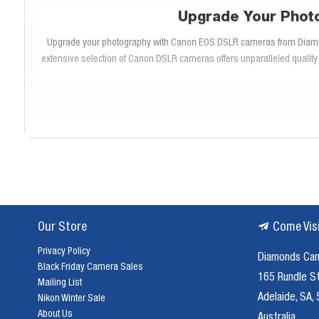
Upgrade Your Phot
Upgrade your photography with Canon EOS DSLR cameras from Diamonds 
extensive selection of Canon DSLR cameras offers unparalleled quality 
Canon EOS DSLR cameras are renowned for their superior image qua
demand both performance and reliability. Whether you’re capturi
The Canon EOS DSLR range includes a variety of models tailored to dif
Rebel series for beginners, there’s a Canon DSLR camera to suit 
c
Our Store
Come Vis
Privacy Policy
Diamonds Ca
Canon EOS DSLR cameras are packed with innovative features designed
Black Friday Camera Sales
autofocus systems ensure precise focusing, even in challenging lighti
165 Rundle S
Mailing List
Adelaide, SA,
Nikon Winter Sale
About Us
Australia