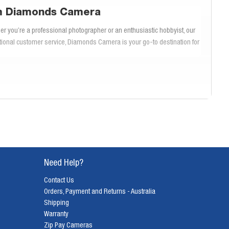
om Diamonds Camera
 you’re a professional photographer or an enthusiastic hobbyist, our
ptional customer service, Diamonds Camera is your go-to destination for
st, ergonomic design, EOS DSLRs are perfect for photographers who
SLR cameras deliver exceptional results with ease and precision.
V, ideal for professional photography, to the user-friendly Canon EOS
esolution sensors, advanced autofocus systems, and extensive lens
e.
Need Help?
Contact Us
enabling you to capture fast-moving subjects with ease. The advanced
Orders, Payment and Returns - Australia
vides smooth and accurate autofocus during video recording, making EOS
Shipping
Warranty
Zip Pay Cameras