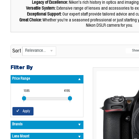
Legacy of Excellence:
Nikon's rich history in optics and imaging
Versatile System:
Extensive range of lenses and accessories to exp
Exceptional Support:
Our expert staff provide tailored advice and 
Great Choice:
Whether you're a seasoned professional or just starting
Nikon DSLR camera for you.
Relevance...
Sort
Sho
Filter By
Price Range
1595
4195
Apply
Brands
Lens Mount