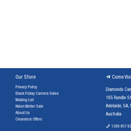
to
use,
Acuter
Telescopes
are
a
great
buy.
These
telescopes
have
Our Store
Come Vis
been
created
Privacy Policy
Diamonds Ca
for
Black Friday Camera Sales
165 Rundle S
not
Mailing List
just
Adelaide, SA,
Nikon Winter Sale
star
About Us
Australia
gazing,
Clearance Offers
but
1300 857 6