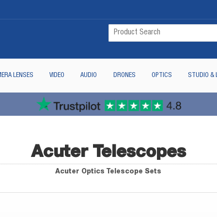
ERA LENSES
VIDEO
AUDIO
DRONES
OPTICS
STUDIO & 
Acuter Telescopes
Acuter Optics Telescope Sets