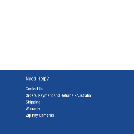
Need Help?
Contact Us
Orders, Payment and Returns - Australia
Shipping
Warranty
Zip Pay Cameras