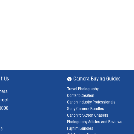
it Us
Camera Buying Guides
Travel Photography
mera
Content Creation
treet
Canon Industry Professionals
 5000
Sony Camera Bundles
Canon for Action Chasers
Photography Articles and Reviews
Fujifilm Bundles
38