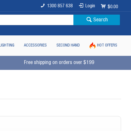
1300 857 638
Login
$0.00
Search
LIGHTING
ACCESSORIES
SECOND HAND
HOT OFFERS
Free shipping on orders over $199