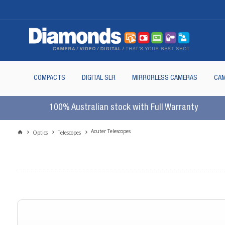
COMPACTS
DIGITAL SLR
MIRRORLESS CAMERAS
CAM
100% Australian stock with Full Warranty
Acuter Telescopes
Optics
Telescopes
For