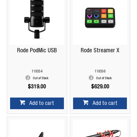
Rode PodMic USB
Rode Streamer X
118354
118356
Out of Stock
Out of Stock
$319.00
$629.00
Add to cart
Add to cart