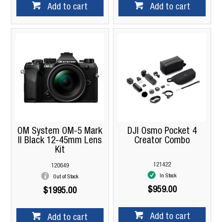
Add to cart
Add to cart
OM System OM-5 Mark
DJI Osmo Pocket 4
II Black 12-45mm Lens
Creator Combo
Kit
121422
120649
In Stock
Out of Stock
$959.00
$1995.00
Add to cart
Add to cart