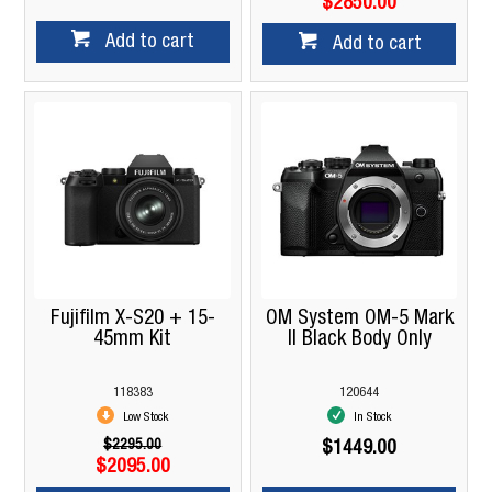
$2850.00
Add to cart
Add to cart
Fujifilm X-S20 + 15-
OM System OM-5 Mark
45mm Kit
II Black Body Only
118383
120644
Low Stock
In Stock
$2295.00
$1449.00
$2095.00