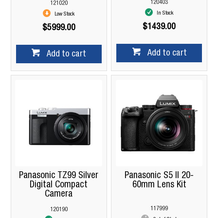
120403
121020
In Stock
Low Stock
$1439.00
$5999.00
Add to cart
Add to cart
Panasonic TZ99 Silver
Panasonic S5 II 20-
Digital Compact
60mm Lens Kit
Camera
117999
120190