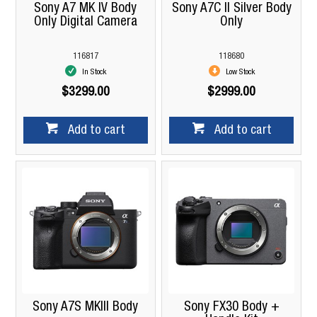
Sony A7 MK IV Body
Sony A7C II Silver Body
Only Digital Camera
Only
116817
118680
In Stock
Low Stock
$3299.00
$2999.00
Add to cart
Add to cart
Sony A7S MKIII Body
Sony FX30 Body +