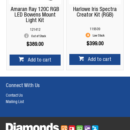
Amaran Ray 120C RGB
Harlowe Iris Spectra
LED Bowens Mount
Creator Kit (RGB)
Light Kit
119509
121412
Low Stock
Out of Stock
$399.00
$389.00
Add to cart
Add to cart
Connect With Us
Contact Us
Mailing List