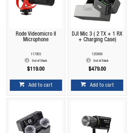
Rode Videomicro II
DJI Mic 3 ( 2 TX + 1 RX
Microphone
+ Charging Case)
117955
120906
Out of Stock
Out of Stock
$119.00
$479.00
Add to cart
Add to cart