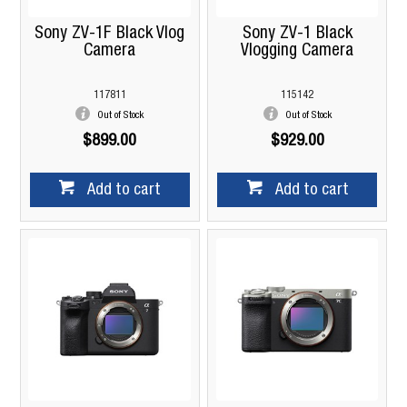
Sony ZV-1F Black Vlog
Sony ZV-1 Black
Camera
Vlogging Camera
117811
115142
Out of Stock
Out of Stock
$899.00
$929.00
Add to cart
Add to cart