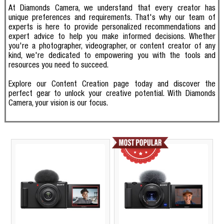
At Diamonds Camera, we understand that every creator has
unique preferences and requirements. That's why our team of
experts is here to provide personalized recommendations and
expert advice to help you make informed decisions. Whether
you're a photographer, videographer, or content creator of any
kind, we're dedicated to empowering you with the tools and
resources you need to succeed.
Explore our Content Creation page today and discover the
perfect gear to unlock your creative potential. With Diamonds
Camera, your vision is our focus.