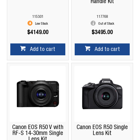
Handle Kit
115301
117768
Low Stock
Out of Stock
$4149.00
$3495.00
Add to cart
Add to cart
Canon EOS R50 V with
Canon EOS R50 Single
RF-S 14-30mm Single
Lens Kit
Lens Kit