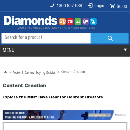
1300 857 638
Login
$0.00
MENU
Content Creation
Footer 3 Camera Buying Guides
Content Creation
Explore the Must Have Gear for Content Creators