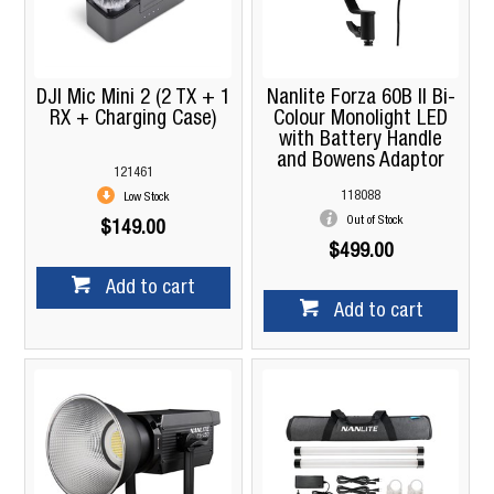
DJI Mic Mini 2 (2 TX + 1
Nanlite Forza 60B II Bi-
RX + Charging Case)
Colour Monolight LED
with Battery Handle
and Bowens Adaptor
121461
118088
Low Stock
Out of Stock
$149.00
$499.00
Add to cart
Add to cart