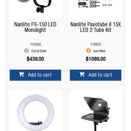
Nanlite FS-150 LED
Nanlite Pavotube II 15X
Monolight
LED 2 Tube Kit
115924
116810
Out of Stock
Low Stock
$439.00
$1089.00
Add to cart
Add to cart