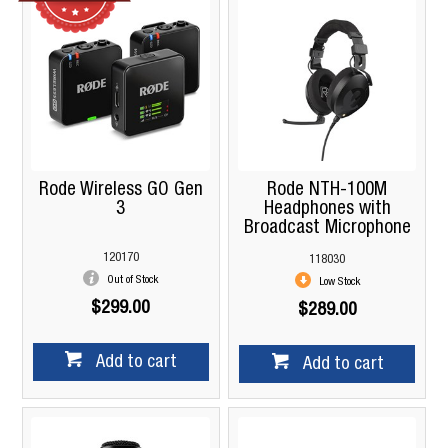
Rode Wireless GO Gen
Rode NTH-100M
3
Headphones with
Broadcast Microphone
120170
118030
Out of Stock
Low Stock
$299.00
$289.00
Add to cart
Add to cart