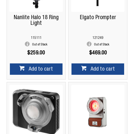
Nanlite Halo 18 Ring
Elgato Prompter
Light
115111
121249
Out of Stock
Out of Stock
$259.00
$469.00
Add to cart
Add to cart