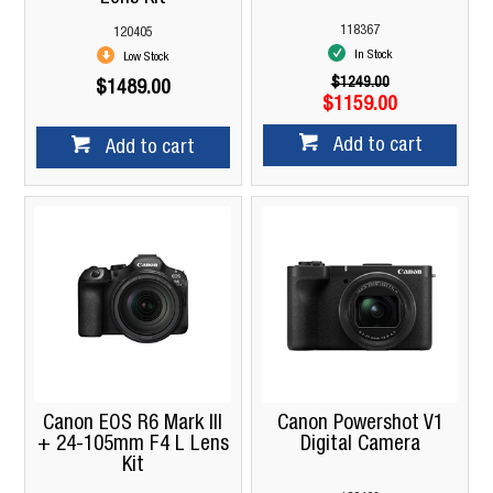
118367
120405
In Stock
Low Stock
$1249.00
$1489.00
$1159.00
Add to cart
Add to cart
Canon EOS R6 Mark III
Canon Powershot V1
+ 24-105mm F4 L Lens
Digital Camera
Kit