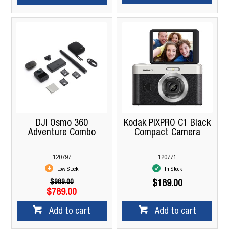
DJI Osmo 360
Kodak PIXPRO C1 Black
Adventure Combo
Compact Camera
120797
120771
Low Stock
In Stock
$989.00
$189.00
$789.00
Add to cart
Add to cart