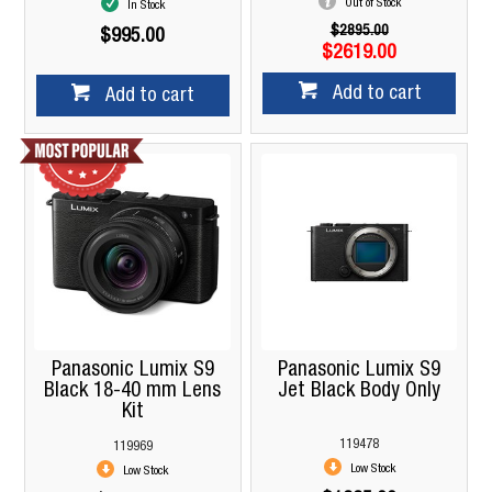
Out of Stock
In Stock
$2895.00
$995.00
$2619.00
Add to cart
Add to cart
Panasonic Lumix S9
Panasonic Lumix S9
Black 18-40 mm Lens
Jet Black Body Only
Kit
119478
119969
Low Stock
Low Stock