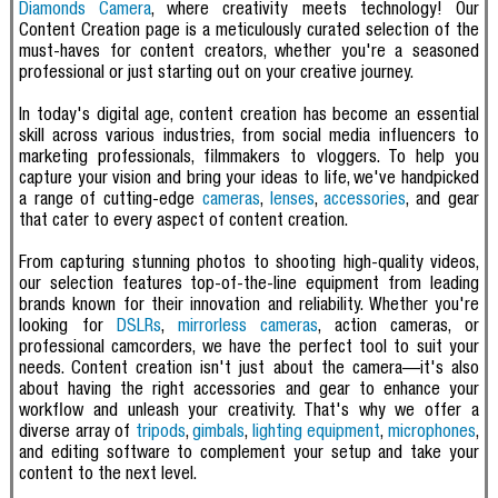
Diamonds Camera
, where creativity meets technology! Our
Content Creation page is a meticulously curated selection of the
must-haves for content creators, whether you're a seasoned
professional or just starting out on your creative journey.
In today's digital age, content creation has become an essential
skill across various industries, from social media influencers to
marketing professionals, filmmakers to vloggers. To help you
capture your vision and bring your ideas to life, we've handpicked
a range of cutting-edge
cameras
,
lenses
,
accessories
, and gear
that cater to every aspect of content creation.
From capturing stunning photos to shooting high-quality videos,
our selection features top-of-the-line equipment from leading
brands known for their innovation and reliability. Whether you're
looking for
DSLRs
,
mirrorless cameras
, action cameras, or
professional camcorders, we have the perfect tool to suit your
needs.
Content creation isn't just about the camera—it's also
about having the right accessories and gear to enhance your
workflow and unleash your creativity. That's why we offer a
diverse array of
tripods
,
gimbals
,
lighting equipment
,
microphones
,
and editing software to complement your setup and take your
content to the next level.