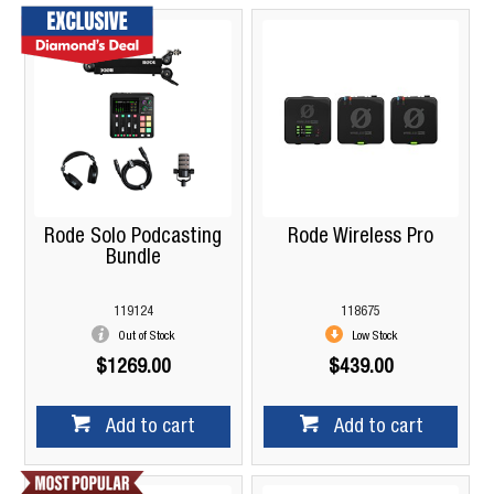
Rode Solo Podcasting
Rode Wireless Pro
Bundle
119124
118675
Out of Stock
Low Stock
$1269.00
$439.00
Add to cart
Add to cart