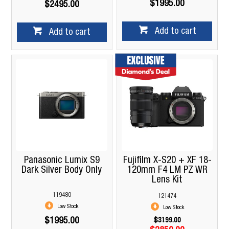
$1995.00
$2495.00
Add to cart
Add to cart
Panasonic Lumix S9
Fujifilm X-S20 + XF 18-
Dark Silver Body Only
120mm F4 LM PZ WR
Lens Kit
119480
121474
Low Stock
Low Stock
$1995.00
$3199.00