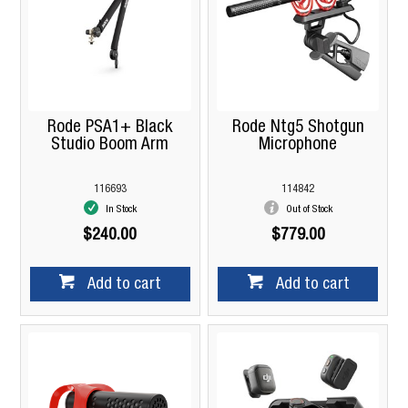
Rode PSA1+ Black
Rode Ntg5 Shotgun
Studio Boom Arm
Microphone
116693
114842
In Stock
Out of Stock
$240.00
$779.00
Add to cart
Add to cart