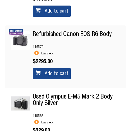
Add to cart
Refurbished Canon EOS R6 Body
116572
Low Stock
$2295.00
Add to cart
Used Olympus E-M5 Mark 2 Body
Only Silver
115583
Low Stock