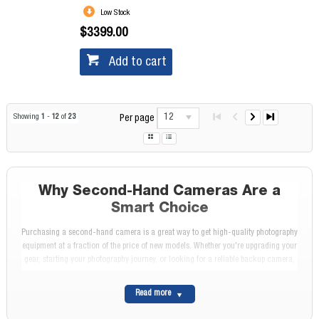
Low Stock
$3399.00
Add to cart
12
Showing
1
-
12
of
23
Per page
Why Second-Hand Cameras Are a
Smart Choice
Purchasing a second-hand camera is a great way to get high-quality photography
equipment at a fraction of the price of new models. Whether you're upgrading your
gear, starting your photography journey, or looking for a reliable backup camera,
buying used allows you to access professional-grade technology without
stretching your budget.
Read more
At Diamonds Camera, we stock a wide range of second-hand cameras, including
DSLRs and mirrorless models from leading brands like Canon, Sony, Fujifilm, and