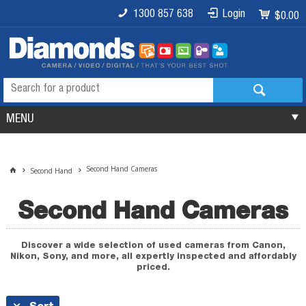
1300 857 638
Login
$0.00
MENU
Second Hand Cameras
Second Hand
Second Hand Cameras
Discover a wide selection of used cameras from Canon,
Nikon, Sony, and more, all expertly inspected and affordably
priced.
Sort