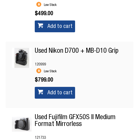
Low Stock
$499.00
Add to cart
Used Nikon D700 + MB-D10 Grip
120999
Low Stock
$799.00
Add to cart
Used Fujifilm GFX50S II Medium
Format Mirrorless
121733