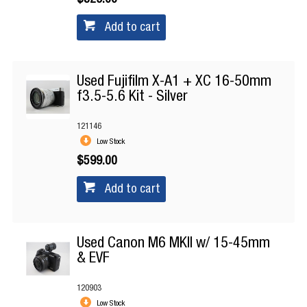
$329.00
Add to cart
Used Fujifilm X-A1 + XC 16-50mm
f3.5-5.6 Kit - Silver
121146
Low Stock
$599.00
Add to cart
Used Canon M6 MKII w/ 15-45mm
& EVF
120903
Low Stock