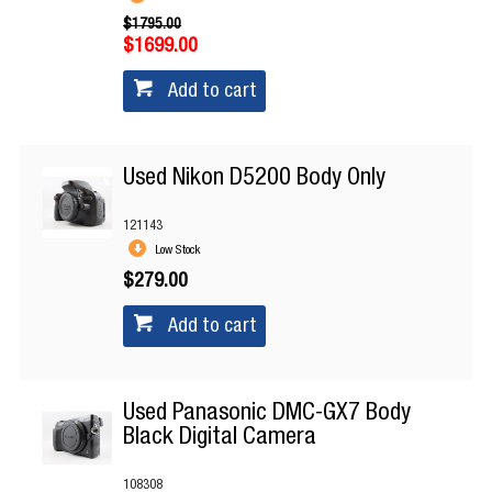
$1795.00
$1699.00
Add to cart
Used Nikon D5200 Body Only
121143
Low Stock
$279.00
Add to cart
Used Panasonic DMC-GX7 Body
Black Digital Camera
108308