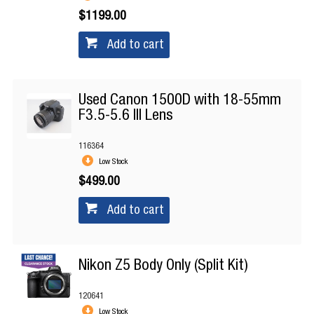
$1199.00
Add to cart
Used Canon 1500D with 18-55mm
F3.5-5.6 III Lens
116364
Low Stock
$499.00
Add to cart
Nikon Z5 Body Only (Split Kit)
120641
Low Stock