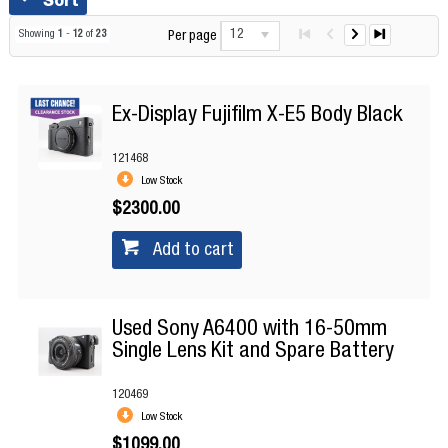
12
Showing
1
-
12
of
23
Per page
Ex-Display Fujifilm X-E5 Body Black
121468
Low Stock
$2300.00
Add to cart
Used Sony A6400 with 16-50mm
Single Lens Kit and Spare Battery
120469
Low Stock
$1099.00