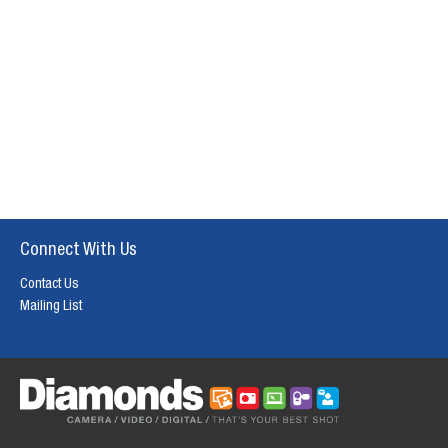
Connect With Us
Contact Us
Mailing List