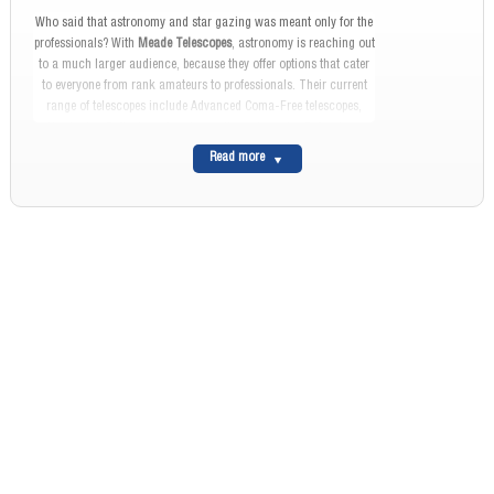
Who said that astronomy and star gazing was meant only for the
professionals? With
Meade Telescopes
, astronomy is reaching out
to a much larger audience, because they offer options that cater
to everyone from rank amateurs to professionals. Their current
range of telescopes include Advanced Coma-Free telescopes,
Newtonian Reflectors, Apochromatic and regular Refractors,
Solar Telescopes and Computerized Telescopes. The field range
Read more
will vary from model to model and each will come with its own
set of specifications.