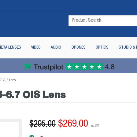
ERA LENSES
VIDEO
AUDIO
DRONES
OPTICS
STUDIO & 
.7 OIS Lens
-6.7 OIS Lens
$269.00
$295.00
inc GST