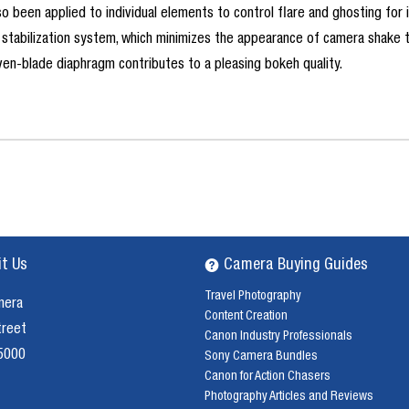
lso been applied to individual elements to control flare and ghosting for
stabilization system, which minimizes the appearance of camera shake to
en-blade diaphragm contributes to a pleasing bokeh quality.
it Us
Camera Buying Guides
Travel Photography
mera
Content Creation
treet
Canon Industry Professionals
 5000
Sony Camera Bundles
Canon for Action Chasers
Photography Articles and Reviews