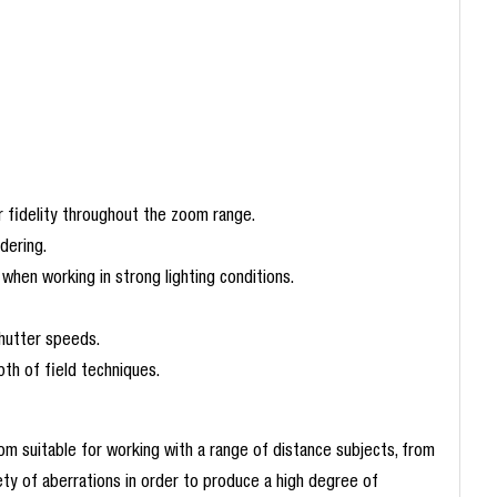
r fidelity throughout the zoom range.
dering.
when working in strong lighting conditions.
shutter speeds.
th of field techniques.
m suitable for working with a range of distance subjects, from
ety of aberrations in order to produce a high degree of