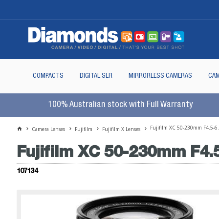
COMPACTS
DIGITAL SLR
MIRRORLESS CAMERAS
CAM
100% Australian stock with Full Warranty
Fujifilm XC 50-230mm F4.5-6
Camera Lenses
Fujifilm
Fujifilm X Lenses
Fujifilm XC 50-230mm F4.5
107134