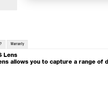
x?
Warranty
S Lens
lens allows you to capture a range of d