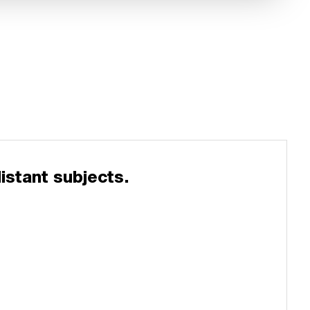
istant subjects.