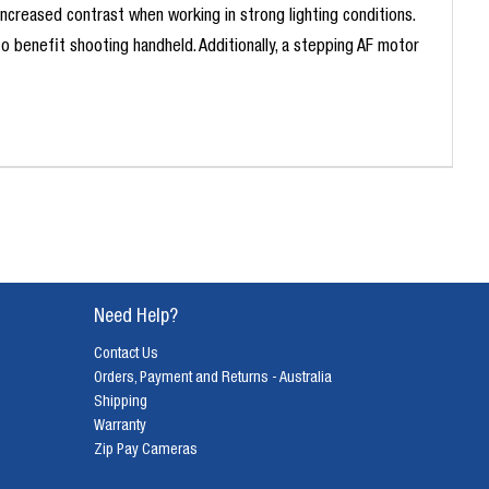
 increased contrast when working in strong lighting conditions.
 benefit shooting handheld. Additionally, a stepping AF motor
Need Help?
Contact Us
Orders, Payment and Returns - Australia
Shipping
Warranty
Zip Pay Cameras