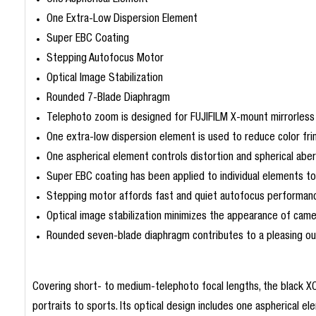
One Aspherical Element
One Extra-Low Dispersion Element
Super EBC Coating
Stepping Autofocus Motor
Optical Image Stabilization
Rounded 7-Blade Diaphragm
Telephoto zoom is designed for FUJIFILM X-mount mirrorless
One extra-low dispersion element is used to reduce color frin
One aspherical element controls distortion and spherical abe
Super EBC coating has been applied to individual elements to 
Stepping motor affords fast and quiet autofocus performance 
Optical image stabilization minimizes the appearance of cam
Rounded seven-blade diaphragm contributes to a pleasing out-
Covering short- to medium-telephoto focal lengths, the black X
portraits to sports. Its optical design includes one aspherical 