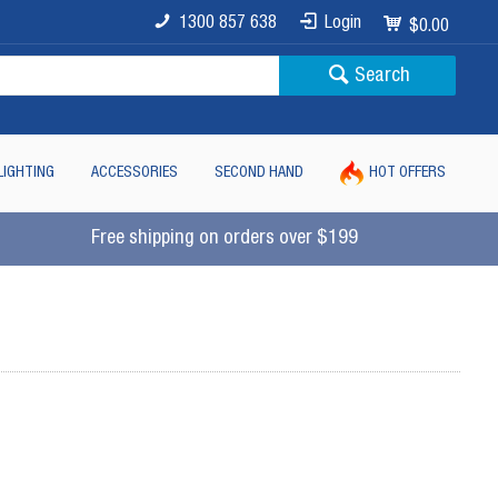
1300 857 638
Login
$0.00
Search
LIGHTING
ACCESSORIES
SECOND HAND
HOT OFFERS
Free shipping on orders over $199