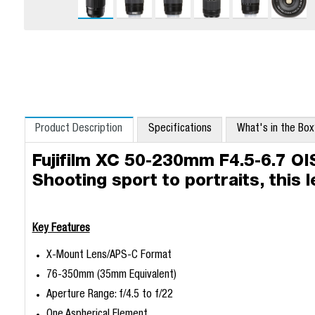
Product Description
Specifications
What's in the Bo
Fujifilm XC 50-230mm F4.5-6.7 OI
Shooting sport to portraits, this 
Key Features
X-Mount Lens/APS-C Format
76-350mm (35mm Equivalent)
Aperture Range: f/4.5 to f/22