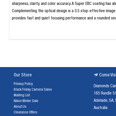
sharpness, clarity, and color accuracy. A Super EBC coating has a
Complementing the optical design is a 3.5 stop-effective image 
provides fast and quiet focusing performance and a rounded sev
Our Store
Come Vis
Privacy Policy
Diamonds Ca
Black Friday Camera Sales
165 Rundle S
Mailing List
Adelaide, SA,
Nikon Winter Sale
About Us
Australia
Clearance Offers