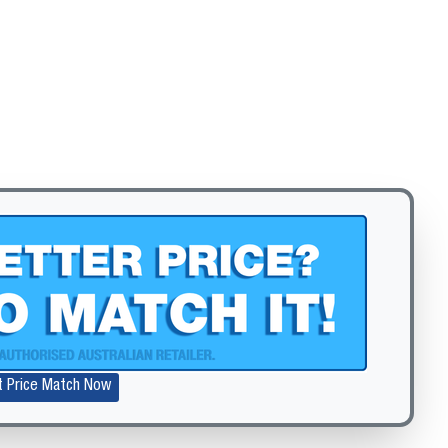
Zoom
t Price Match Now