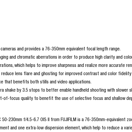
 cameras and provides a 76-350mm equivalent focal length range.
ging and chromatic aberrations in order to produce high clarity and colo
rrations, which helps to improve sharpness and realize more accurate ren
reduce lens flare and ghosting for improved contrast and color fidelity 
that benefits both stills and video applications.
era shake by 3.5 stops to better enable handheld shooting with slower 
of-focus quality to benefit the use of selective focus and shallow dep
C 50-230mm f/4.5-6.7 OIS II from FUJIFILM is a 76-350mm-equivalent zoo
element and one extra-low dispersion element, which help to reduce a vari