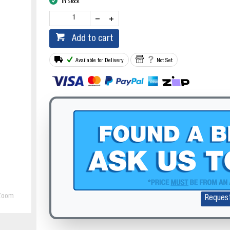
In Stock
Add to cart
Available for Delivery
Not Set
Zoom
Reques