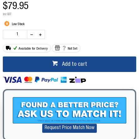
$79.95
inc GST
Low Stock
Available for Delivery
Not Set
Add to cart
Request Price Match Now