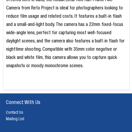
Offered here in sand, the Kodak Ektar H35 Half Frame Film
Camera from Reto Project is ideal for photographers looking to
reduce film usage and related costs. It features a built-in flash
and a small-and-light body. The camera has a 22mm fixed-focus
wide-angle lens, perfect for capturing most well-focused
daylight scenes, and the camera also features a built-in flash for
nighttime shooting. Compatible with 35mm color negative or
black and white film, this camera allows you to capture quick
snapshots or moody monochrome scenes.
Connect With Us
Contact Us
Mailing List