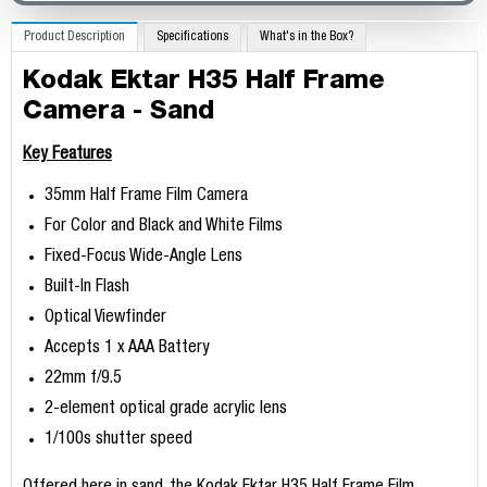
Product Description
Specifications
What's in the Box?
Kodak Ektar H35 Half Frame
Camera - Sand
Key Features
35mm Half Frame Film Camera
For Color and Black and White Films
Fixed-Focus Wide-Angle Lens
Built-In Flash
Optical Viewfinder
Accepts 1 x AAA Battery
22mm f/9.5
2-element optical grade acrylic lens
1/100s shutter speed