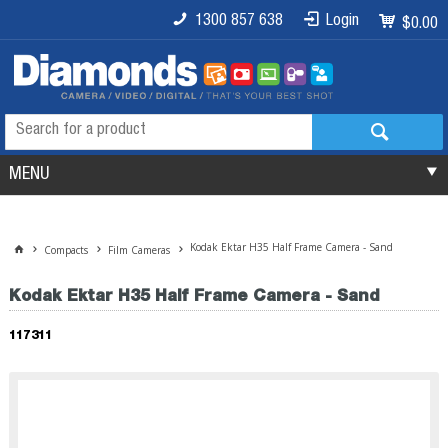
1300 857 638
Login
$0.00
MENU
Kodak Ektar H35 Half Frame Camera - Sand
Compacts
Film Cameras
Kodak Ektar H35 Half Frame Camera - Sand
117311