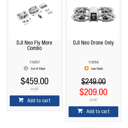
DJI Neo Fly More
DJI Neo Drone Only
Combo
119757
119756
Out of Stock
Low Stock
$459.00
$249.00
inc GST
$209.00
Add to cart
inc GST
Add to cart