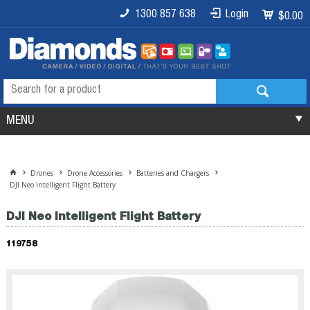
1300 857 638
Login
$0.00
MENU
Drones
Drone Accessories
Batteries and Chargers
DJI Neo Intelligent Flight Battery
DJI Neo Intelligent Flight Battery
119758