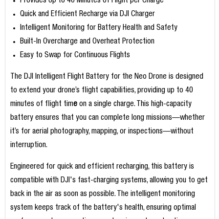
Provides Up to 40 Minutes of Flight per Charge
Quick and Efficient Recharge via DJI Charger
Intelligent Monitoring for Battery Health and Safety
Built-In Overcharge and Overheat Protection
Easy to Swap for Continuous Flights
The DJI Intelligent Flight Battery for the Neo Drone is designed
to extend your drone’s flight capabilities, providing up to 40
minutes of flight tim
e
on a single charge. This high-capacity
battery ensures that you can complete long missions—whether
it’s for aerial photography, mapping, or inspections—without
interruption.
Engineered for quick and efficient recharging, this battery is
compatible with DJI's fast-charging systems, allowing you to get
back in the air as soon as possible. The intelligent monitoring
system keeps track of the battery's health, ensuring optimal