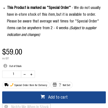
This Product is marked as "Special Order"
- We do not usually
have in-store stock of this item, but it is available to order.
Please be aware that average wait times for "Special Order"
items can be anywhere from 2 - 4 weeks
(Subject to supplier
indication and changes)
$59.00
inc GST
Out of Stock
Special Order Item for Delivery
Not Set
Add to cart
Notify Me When In Stock