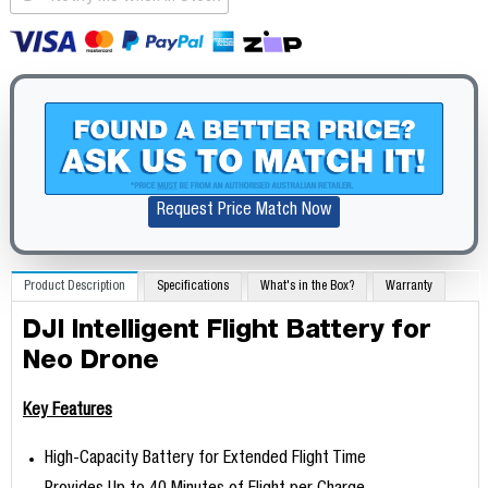
Request Price Match Now
Product Description
Specifications
What's in the Box?
Warranty
DJI Intelligent Flight Battery for
Neo Drone
Key Features
High-Capacity Battery for Extended Flight Time