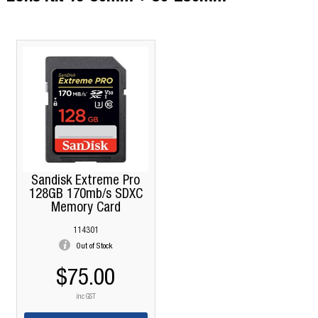
Sandisk Extreme Pro
128GB 170mb/s SDXC
Memory Card
114301
Out of Stock
$75.00
inc GST