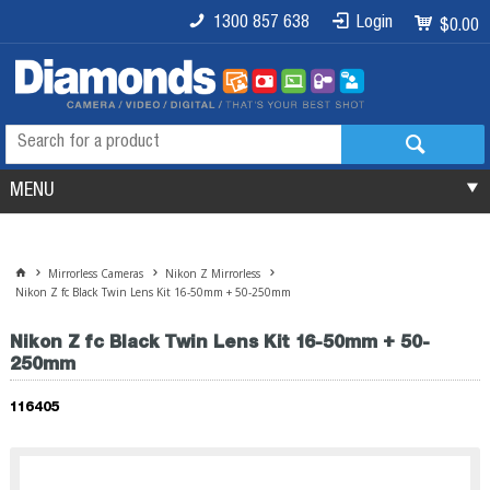
1300 857 638
Login
$0.00
MENU
Mirrorless Cameras
Nikon Z Mirrorless
Nikon Z fc Black Twin Lens Kit 16-50mm + 50-250mm
Nikon Z fc Black Twin Lens Kit 16-50mm + 50-
250mm
116405