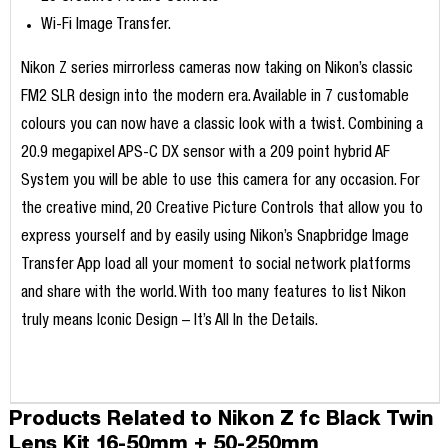
Wi-Fi Image Transfer.
Nikon Z series mirrorless cameras now taking on Nikon’s classic
FM2 SLR design into the modern era. Available in 7 customable
colours you can now have a classic look with a twist. Combining a
20.9 megapixel APS-C DX sensor with a 209 point hybrid AF
System you will be able to use this camera for any occasion. For
the creative mind, 20 Creative Picture Controls that allow you to
express yourself and by easily using Nikon’s Snapbridge Image
Transfer App load all your moment to social network platforms
and share with the world. With too many features to list Nikon
truly means Iconic Design – It’s All In the Details.
Products Related to Nikon Z fc Black Twin
Lens Kit 16-50mm + 50-250mm