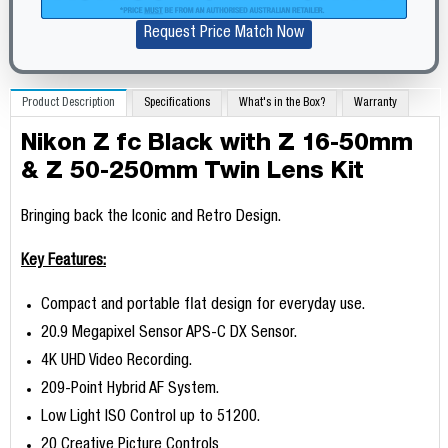
Request Price Match Now
Product Description
Specifications
What's in the Box?
Warranty
Nikon Z fc Black with Z 16-50mm
& Z 50-250mm Twin Lens Kit
Bringing back the Iconic and Retro Design.
Key Features:
Compact and portable flat design for everyday use.
20.9 Megapixel Sensor APS-C DX Sensor.
4K UHD Video Recording.
209-Point Hybrid AF System.
Low Light ISO Control up to 51200.
20 Creative Picture Controls