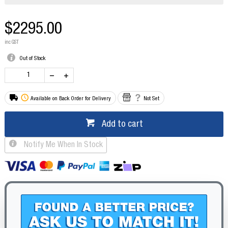
$2295.00
inc GST
Out of Stock
Available on Back Order for Delivery
Not Set
Add to cart
Notify Me When In Stock