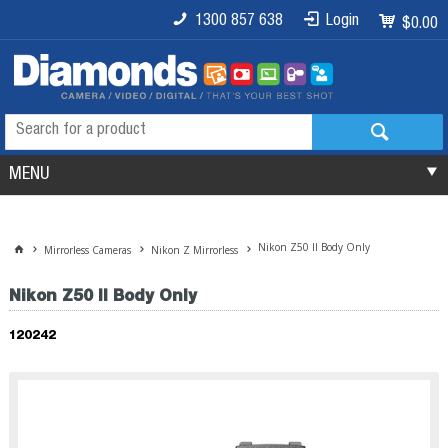
1300 857 638
Login
$0.00
MENU
Nikon Z50 II Body Only
Mirrorless Cameras
Nikon Z Mirrorless
Nikon Z50 II Body Only
120242