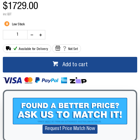
$1729.00
inc GST
Low Stock
Available for Delivery
Not Set
Add to cart
Request Price Match Now