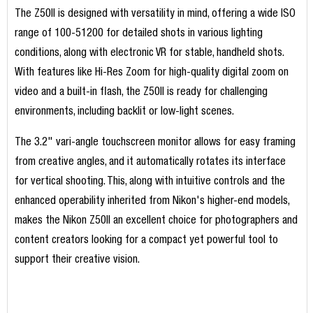
The Z50II is designed with versatility in mind, offering a wide ISO
range of 100-51200 for detailed shots in various lighting
conditions, along with electronic VR for stable, handheld shots.
With features like Hi-Res Zoom for high-quality digital zoom on
video and a built-in flash, the Z50II is ready for challenging
environments, including backlit or low-light scenes.
The 3.2" vari-angle touchscreen monitor allows for easy framing
from creative angles, and it automatically rotates its interface
for vertical shooting. This, along with intuitive controls and the
enhanced operability inherited from Nikon's higher-end models,
makes the Nikon Z50II an excellent choice for photographers and
content creators looking for a compact yet powerful tool to
support their creative vision.