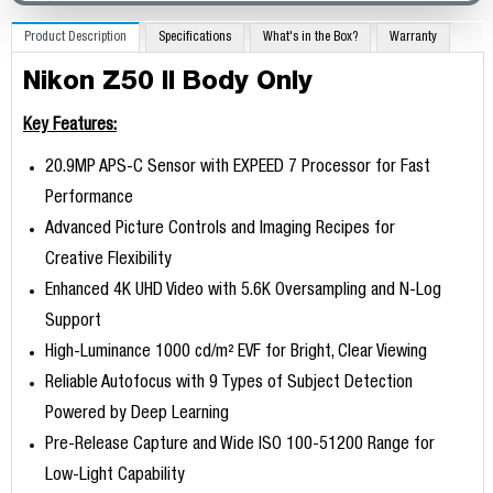
Product Description
Specifications
What's in the Box?
Warranty
Nikon Z50 II Body Only
Key Features:
20.9MP APS-C Sensor with EXPEED 7 Processor for Fast
Performance
Advanced Picture Controls and Imaging Recipes for
Creative Flexibility
Enhanced 4K UHD Video with 5.6K Oversampling and N-Log
Support
High-Luminance 1000 cd/m² EVF for Bright, Clear Viewing
Reliable Autofocus with 9 Types of Subject Detection
Powered by Deep Learning
Pre-Release Capture and Wide ISO 100-51200 Range for
Low-Light Capability