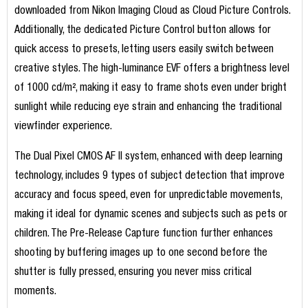
downloaded from Nikon Imaging Cloud as Cloud Picture Controls.
Additionally, the dedicated Picture Control button allows for
quick access to presets, letting users easily switch between
creative styles. The high-luminance EVF offers a brightness level
of 1000 cd/m², making it easy to frame shots even under bright
sunlight while reducing eye strain and enhancing the traditional
viewfinder experience.
The Dual Pixel CMOS AF II system, enhanced with deep learning
technology, includes 9 types of subject detection that improve
accuracy and focus speed, even for unpredictable movements,
making it ideal for dynamic scenes and subjects such as pets or
children. The Pre-Release Capture function further enhances
shooting by buffering images up to one second before the
shutter is fully pressed, ensuring you never miss critical
moments.