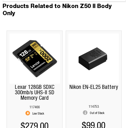
Products Related to Nikon Z50 II Body
Only
Lexar 128GB SDXC
Nikon EN-EL25 Battery
300mb/s UHS-II SD
Memory Card
114753
117466
Out of Stock
Low Stock
$99.00
$279.00