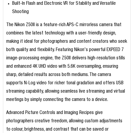
Built-In Flash and Electronic VR for Stability and Versatile
Shooting
The Nikon Z50II is a feature-rich APS-C mirrorless camera that
combines the latest technology with a user-friendly design,
making it ideal for photographers and content creators who seek
both quality and flexibility. Featuring Nikon's powerful EXPEED 7
image-processing engine, the Z50II delivers high-resolution stills
and enhanced 4K UHD video with 5.6K oversampling, ensuring
sharp, detailed results across both mediums. The camera
supports N-Log video for richer tonal gradation and offers USB
streaming capability, allowing seamless live streaming and virtual
meetings by simply connecting the camera to a device.
Advanced Picture Controls and Imaging Recipes give
photographers creative freedom, allowing custom adjustments
to colour, brightness, and contrast that can be saved or