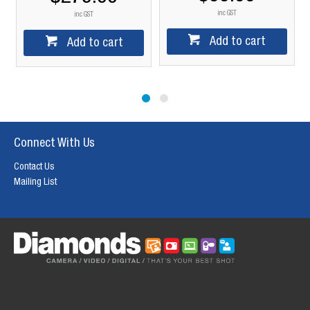
inc GST
inc GST
Add to cart
Add to cart
Connect With Us
Contact Us
Mailing List