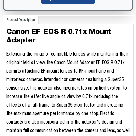
Product Description
Canon EF-EOS R 0.71x Mount
Adapter
Extending the range of compatible lenses while maintaining their
original field of view, the Canon Mount Adapter EF-EOS R 0.71x
permits attaching EF-mount lenses to RF-mount cine and
mirrorless cameras. Intended for cameras featuring a Super35
sensor size, this adapter also incorporates an optical system to
increase the effective angle of view by 0.71x, reducing the
effects of a full-frame to Super35 crop factor and increasing
the maximum aperture performance by one stop. Electric
contacts are also incorporated into the adapter's design and
maintain full communication between the camera and lens, as well