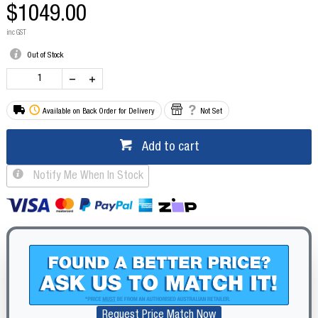
$1049.00
inc GST
Out of Stock
Available on Back Order for Delivery
Not Set
Add to cart
Notify Me When In Stock
Request Price Match Now