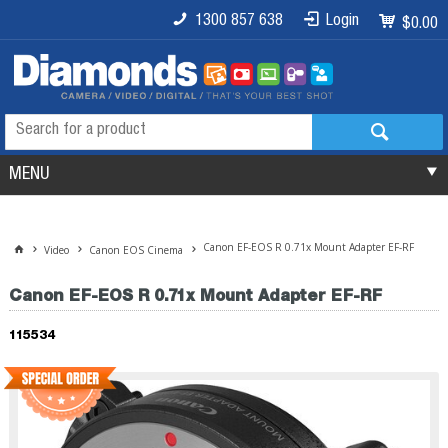
1300 857 638
Login
$0.00
MENU
Canon EF-EOS R 0.71x Mount Adapter EF-RF
Video
Canon EOS Cinema
Canon EF-EOS R 0.71x Mount Adapter EF-RF
115534