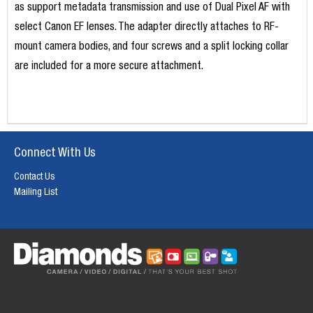
as support metadata transmission and use of Dual Pixel AF with
select Canon EF lenses. The adapter directly attaches to RF-
mount camera bodies, and four screws and a split locking collar
are included for a more secure attachment.
Connect With Us
Contact Us
Mailing List