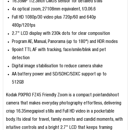
16.35MP 1/2.3inch CMOS sensor for detailed stills
4x optical zoom, 27108mm equivalent, f/3.06.6
Full HD 1080p/30 video plus 720p/60 and 640p
480p/120fps
2.7" LCD display with 230k dots for clear composition
Program AE, Manual, Panorama (up to 180°) and HDR modes
9point TTL AF with tracking, face/smile/blink and pet
detection
Digital image stabilisation to reduce camera shake
AA battery power and SD/SDHC/SDXC support up to
512GB
Kodak PIXPRO FZ45 Friendly Zoom is a compact pointandshoot
camera that makes everyday photography effortless, delivering
crisp 16.35megapixel stills and Full HD video in a pocketable
body. Its ideal for travel, family events and candid moments, with
intuitive controls and a bright 2.7" LCD that keeps framing