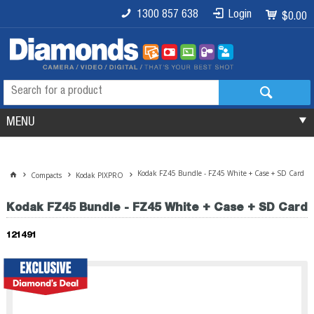
1300 857 638
Login
$0.00
MENU
Kodak FZ45 Bundle - FZ45 White + Case + SD Card
Compacts
Kodak PIXPRO
Kodak FZ45 Bundle - FZ45 White + Case + SD Card
121491