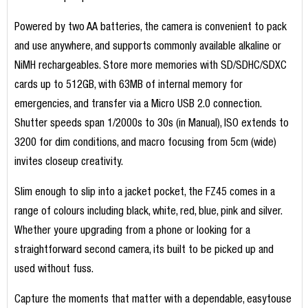
Powered by two AA batteries, the camera is convenient to pack
and use anywhere, and supports commonly available alkaline or
NiMH rechargeables. Store more memories with SD/SDHC/SDXC
cards up to 512GB, with 63MB of internal memory for
emergencies, and transfer via a Micro USB 2.0 connection.
Shutter speeds span 1/2000s to 30s (in Manual), ISO extends to
3200 for dim conditions, and macro focusing from 5cm (wide)
invites closeup creativity.
Slim enough to slip into a jacket pocket, the FZ45 comes in a
range of colours including black, white, red, blue, pink and silver.
Whether youre upgrading from a phone or looking for a
straightforward second camera, its built to be picked up and
used without fuss.
Capture the moments that matter with a dependable, easytouse