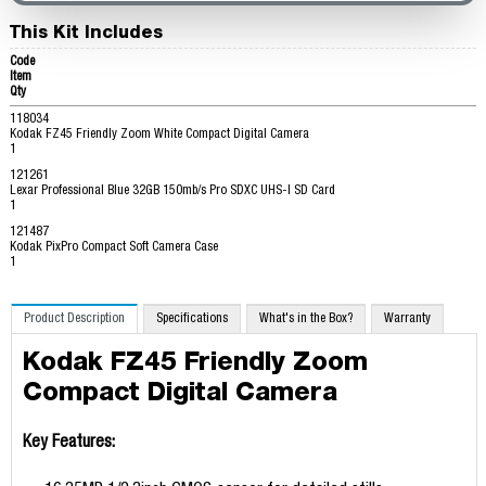
This Kit Includes
Code
Item
Qty
118034
Kodak FZ45 Friendly Zoom White Compact Digital Camera
1
121261
Lexar Professional Blue 32GB 150mb/s Pro SDXC UHS-I SD Card
1
121487
Kodak PixPro Compact Soft Camera Case
1
Product Description
Specifications
What's in the Box?
Warranty
Kodak FZ45 Friendly Zoom
Compact Digital Camera
Key Features: