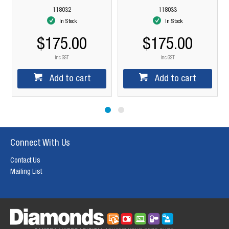
118032
118033
In Stock
In Stock
$175.00
$175.00
$
inc GST
inc GST
Add to cart
Add to cart
Connect With Us
Contact Us
Mailing List