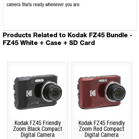
camera thats ready whenever you are.
Products Related to Kodak FZ45 Bundle -
FZ45 White + Case + SD Card
odak FZ45 Friendly
Kodak FZ45 Friendly
Kodak 
om Black Compact
Zoom Red Compact
Zoom 
Digital Camera
Digital Camera
Dig