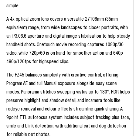
simple.
A 4x optical zoom lens covers a versatile 27108mm (35mm
equivalent) range, from wide landscapes to closer portraits, with
an f/3.06.6 aperture and digital image stabilisation to help steady
handheld shots. Onetouch movie recording captures 1080p/30
video, while 720p/60 is on hand for smoother action and 640p
480p/120fps for highspeed clips.
The FZ45 balances simplicity with creative control, offering
Program AE and full Manual exposure alongside easy scene
modes. Panorama stitches sweeping vistas up to 180°, HDR helps
preserve highlight and shadow detail, and incamera tools like
redeye removal and colour effects streamline quick sharing. A
9point TTL autofocus system includes subject tracking plus face,
smile and blink detection, with additional cat and dog detection
for reliable pet photos.