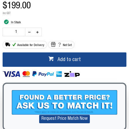
$199.00
inc GST
In Stock
Available for Delivery
Not Set
Add to cart
Request Price Match Now