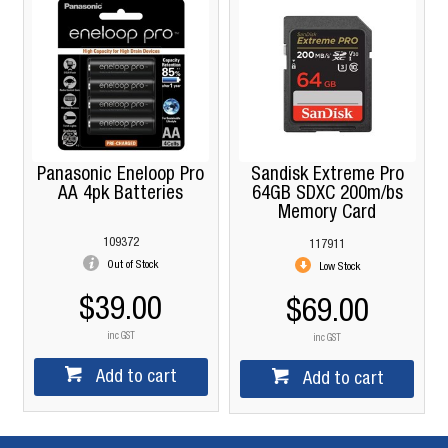
Panasonic Eneloop Pro
Sandisk Extreme Pro
AA 4pk Batteries
64GB SDXC 200m/bs
Memory Card
109372
117911
Out of Stock
Low Stock
$39.00
$69.00
inc GST
inc GST
Add to cart
Add to cart