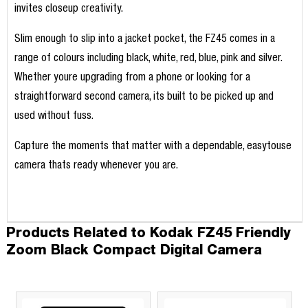
invites closeup creativity.
Slim enough to slip into a jacket pocket, the FZ45 comes in a
range of colours including black, white, red, blue, pink and silver.
Whether youre upgrading from a phone or looking for a
straightforward second camera, its built to be picked up and
used without fuss.
Capture the moments that matter with a dependable, easytouse
camera thats ready whenever you are.
Products Related to Kodak FZ45 Friendly
Zoom Black Compact Digital Camera