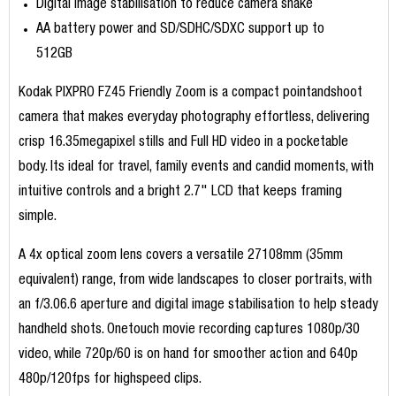
Digital image stabilisation to reduce camera shake
AA battery power and SD/SDHC/SDXC support up to
512GB
Kodak PIXPRO FZ45 Friendly Zoom is a compact pointandshoot
camera that makes everyday photography effortless, delivering
crisp 16.35megapixel stills and Full HD video in a pocketable
body. Its ideal for travel, family events and candid moments, with
intuitive controls and a bright 2.7" LCD that keeps framing
simple.
A 4x optical zoom lens covers a versatile 27108mm (35mm
equivalent) range, from wide landscapes to closer portraits, with
an f/3.06.6 aperture and digital image stabilisation to help steady
handheld shots. Onetouch movie recording captures 1080p/30
video, while 720p/60 is on hand for smoother action and 640p
480p/120fps for highspeed clips.