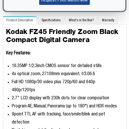
Request Price Match Now
Product Description
Specifications
What's in the Box?
Warranty
Kodak FZ45 Friendly Zoom Black
Compact Digital Camera
Key Features:
16.35MP 1/2.3inch CMOS sensor for detailed stills
4x optical zoom, 27108mm equivalent, f/3.06.6
Full HD 1080p/30 video plus 720p/60 and 640p
480p/120fps
2.7" LCD display with 230k dots for clear composition
Program AE, Manual, Panorama (up to 180°) and HDR modes
9point TTL AF with tracking, face/smile/blink and pet
detection