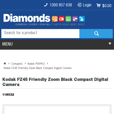
1300 857 638
Login
$0.00
MENU
Compacts
Kodak PIXPRO
Kodak FZ45 Friendly Zoom Black Compact Digital Camera
Kodak FZ45 Friendly Zoom Black Compact Digital
Camera
118032