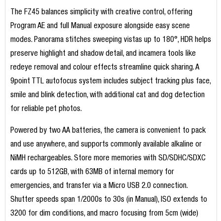
The FZ45 balances simplicity with creative control, offering
Program AE and full Manual exposure alongside easy scene
modes. Panorama stitches sweeping vistas up to 180°, HDR helps
preserve highlight and shadow detail, and incamera tools like
redeye removal and colour effects streamline quick sharing. A
9point TTL autofocus system includes subject tracking plus face,
smile and blink detection, with additional cat and dog detection
for reliable pet photos.
Powered by two AA batteries, the camera is convenient to pack
and use anywhere, and supports commonly available alkaline or
NiMH rechargeables. Store more memories with SD/SDHC/SDXC
cards up to 512GB, with 63MB of internal memory for
emergencies, and transfer via a Micro USB 2.0 connection.
Shutter speeds span 1/2000s to 30s (in Manual), ISO extends to
3200 for dim conditions, and macro focusing from 5cm (wide)