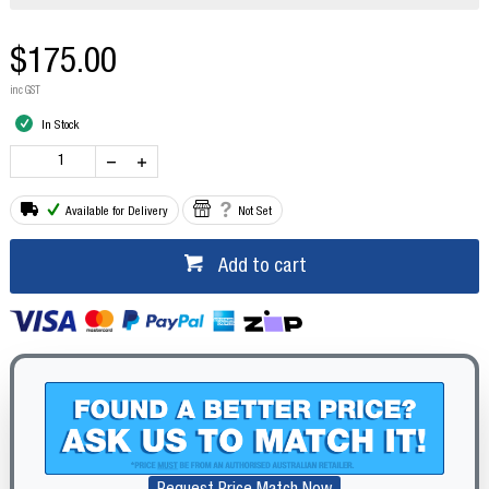
$175.00
inc GST
In Stock
Available for Delivery
Not Set
Add to cart