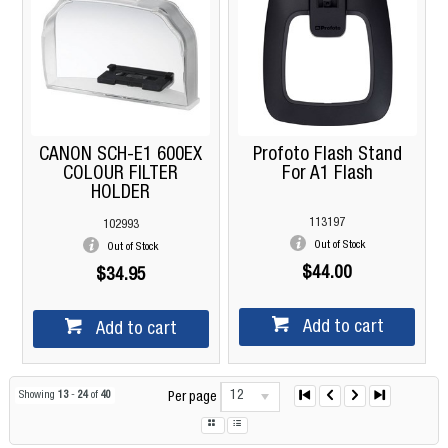
CANON SCH-E1 600EX
Profoto Flash Stand
COLOUR FILTER
For A1 Flash
HOLDER
113197
102993
Out of Stock
Out of Stock
$44.00
$34.95
Add to cart
Add to cart
12
Showing
13
-
24
of
40
Per page