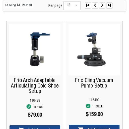
12
Showing
13
-
24
of
40
Per page
Frio Arch Adaptable
Frio Cling Vacuum
Articulating Cold Shoe
Pump Setup
Setup
116499
116498
In Stock
In Stock
$159.00
$79.00