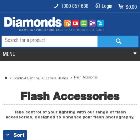
1300 857 638
Login
$0.00
MENU
Flash Accessories
Studio & Lighting
Camera Flashes
Flash Accessories
Take control of your lighting with our range of flash
accessories, designed to enhance your flash photography.
Sort