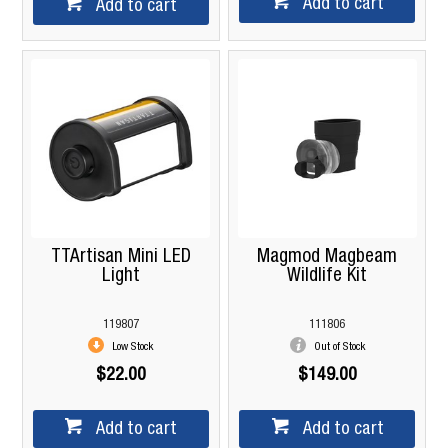
Add to cart
Add to cart
TTArtisan Mini LED
Magmod Magbeam
Light
Wildlife Kit
119807
111806
Low Stock
Out of Stock
$22.00
$149.00
Add to cart
Add to cart