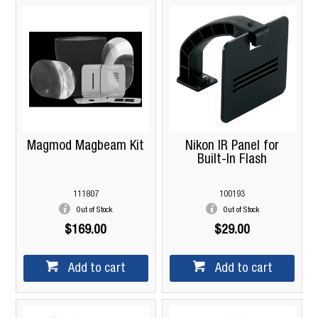
Magmod Magbeam Kit
Nikon IR Panel for
Built-In Flash
111807
100193
Out of Stock
Out of Stock
$169.00
$29.00
Add to cart
Add to cart