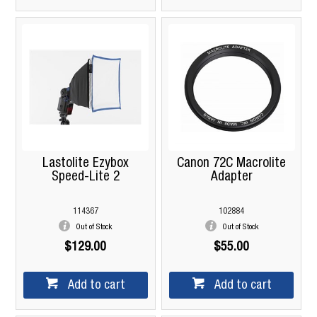
Lastolite Ezybox
Canon 72C Macrolite
Speed-Lite 2
Adapter
114367
102884
Out of Stock
Out of Stock
$129.00
$55.00
Add to cart
Add to cart