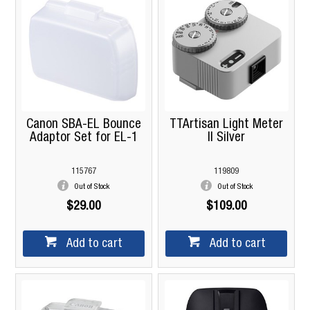
Canon SBA-EL Bounce
TTArtisan Light Meter
Adaptor Set for EL-1
II Silver
115767
119809
Out of Stock
Out of Stock
$29.00
$109.00
Add to cart
Add to cart