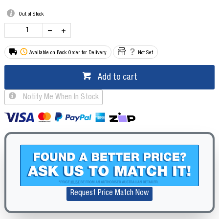
Out of Stock
Available on Back Order for Delivery
Not Set
Add to cart
Notify Me When In Stock
Request Price Match Now