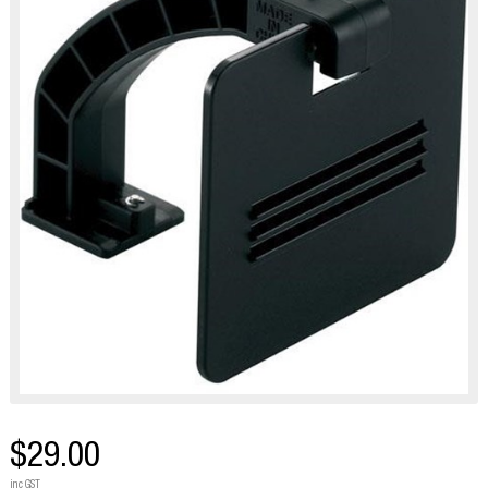
$29.00
inc GST