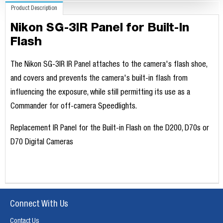
Product Description
Nikon SG-3IR Panel for Built-In
Flash
The Nikon SG-3IR IR Panel attaches to the camera's flash shoe,
and covers and prevents the camera's built-in flash from
influencing the exposure, while still permitting its use as a
Commander for off-camera Speedlights.
Replacement IR Panel for the Built-in Flash on the D200, D70s or
D70 Digital Cameras
Connect With Us
Contact Us