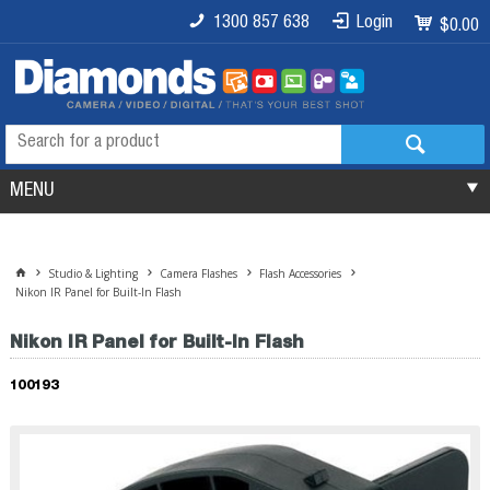
1300 857 638
Login
$0.00
MENU
Studio & Lighting
Camera Flashes
Flash Accessories
Nikon IR Panel for Built-In Flash
Nikon IR Panel for Built-In Flash
100193