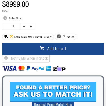
$8999.00
inc GST
Out of Stock
Available on Back Order for Delivery
Not Set
Add to cart
Notify Me When In Stock
Request Price Match Now