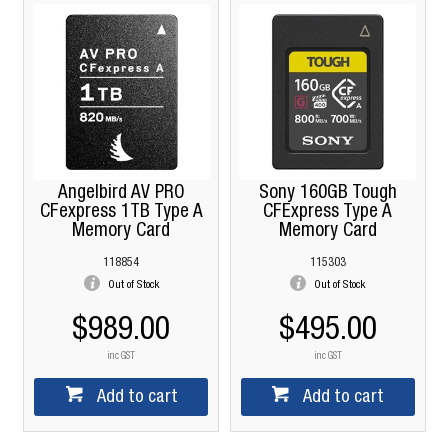
Angelbird AV PRO
Sony 160GB Tough
CFexpress 1TB Type A
CFExpress Type A
Memory Card
Memory Card
118854
115303
Out of Stock
Out of Stock
$989.00
$495.00
inc GST
inc GST
Add to cart
Add to cart