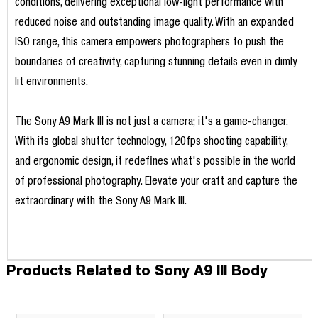
conditions, delivering exceptional low-light performance with
reduced noise and outstanding image quality. With an expanded
ISO range, this camera empowers photographers to push the
boundaries of creativity, capturing stunning details even in dimly
lit environments.
The Sony A9 Mark III is not just a camera; it's a game-changer.
With its global shutter technology, 120fps shooting capability,
and ergonomic design, it redefines what's possible in the world
of professional photography. Elevate your craft and capture the
extraordinary with the Sony A9 Mark III.
Products Related to Sony A9 III Body