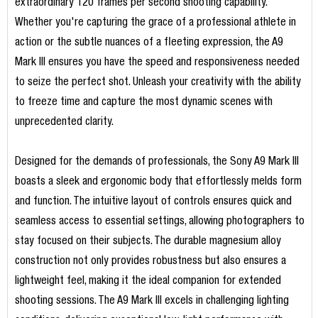
extraordinary 120 frames per second shooting capability.
Whether you're capturing the grace of a professional athlete in
action or the subtle nuances of a fleeting expression, the A9
Mark III ensures you have the speed and responsiveness needed
to seize the perfect shot. Unleash your creativity with the ability
to freeze time and capture the most dynamic scenes with
unprecedented clarity.
Designed for the demands of professionals, the Sony A9 Mark III
boasts a sleek and ergonomic body that effortlessly melds form
and function. The intuitive layout of controls ensures quick and
seamless access to essential settings, allowing photographers to
stay focused on their subjects. The durable magnesium alloy
construction not only provides robustness but also ensures a
lightweight feel, making it the ideal companion for extended
shooting sessions. The A9 Mark III excels in challenging lighting