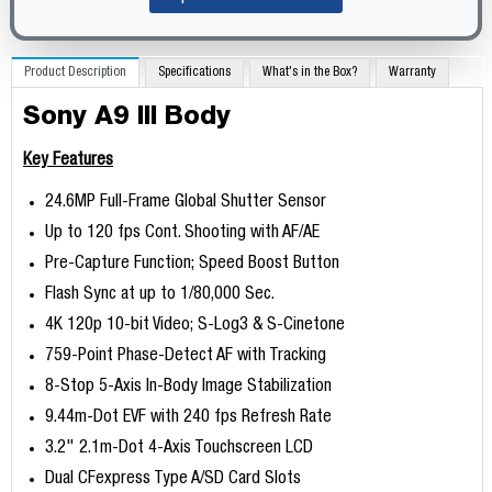
Product Description
Specifications
What's in the Box?
Warranty
Sony A9 III Body
Key Features
24.6MP Full-Frame Global Shutter Sensor
Up to 120 fps Cont. Shooting with AF/AE
Pre-Capture Function; Speed Boost Button
Flash Sync at up to 1/80,000 Sec.
4K 120p 10-bit Video; S-Log3 & S-Cinetone
759-Point Phase-Detect AF with Tracking
8-Stop 5-Axis In-Body Image Stabilization
9.44m-Dot EVF with 240 fps Refresh Rate
3.2" 2.1m-Dot 4-Axis Touchscreen LCD
Dual CFexpress Type A/SD Card Slots