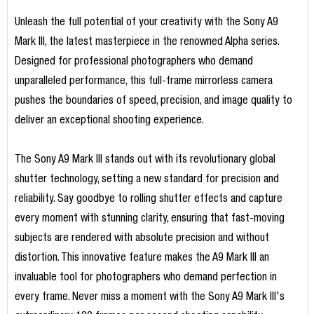
Unleash the full potential of your creativity with the Sony A9
Mark III, the latest masterpiece in the renowned Alpha series.
Designed for professional photographers who demand
unparalleled performance, this full-frame mirrorless camera
pushes the boundaries of speed, precision, and image quality to
deliver an exceptional shooting experience.
The Sony A9 Mark III stands out with its revolutionary global
shutter technology, setting a new standard for precision and
reliability. Say goodbye to rolling shutter effects and capture
every moment with stunning clarity, ensuring that fast-moving
subjects are rendered with absolute precision and without
distortion. This innovative feature makes the A9 Mark III an
invaluable tool for photographers who demand perfection in
every frame. Never miss a moment with the Sony A9 Mark III's