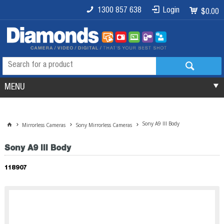
1300 857 638
Login
$0.00
MENU
Sony A9 III Body
Mirrorless Cameras
Sony Mirrorless Cameras
Sony A9 III Body
118907