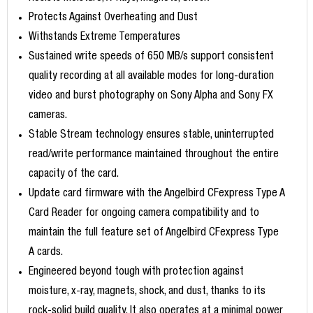
Protects Against Overheating and Dust
Withstands Extreme Temperatures
Sustained write speeds of 650 MB/s support consistent
quality recording at all available modes for long-duration
video and burst photography on Sony Alpha and Sony FX
cameras.
Stable Stream technology ensures stable, uninterrupted
read/write performance maintained throughout the entire
capacity of the card.
Update card firmware with the Angelbird CFexpress Type A
Card Reader for ongoing camera compatibility and to
maintain the full feature set of Angelbird CFexpress Type
A cards.
Engineered beyond tough with protection against
moisture, x-ray, magnets, shock, and dust, thanks to its
rock-solid build quality. It also operates at a minimal power