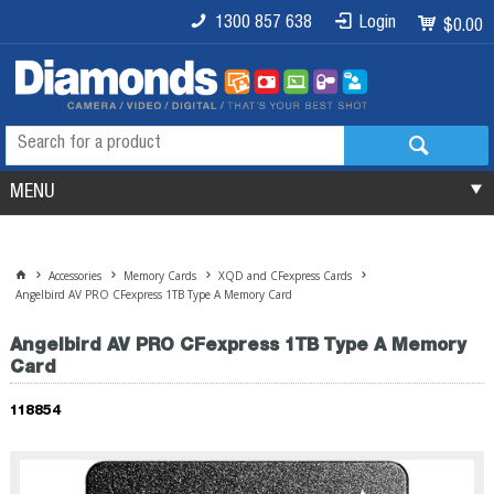
1300 857 638
Login
$0.00
MENU
Accessories
Memory Cards
XQD and CFexpress Cards
Angelbird AV PRO CFexpress 1TB Type A Memory Card
Angelbird AV PRO CFexpress 1TB Type A Memory
Card
118854