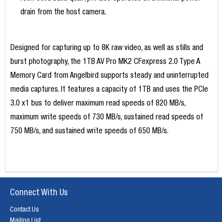
drain from the host camera.
Designed for capturing up to 8K raw video, as well as stills and
burst photography, the 1TB AV Pro MK2 CFexpress 2.0 Type A
Memory Card from Angelbird supports steady and uninterrupted
media captures. It features a capacity of 1TB and uses the PCIe
3.0 x1 bus to deliver maximum read speeds of 820 MB/s,
maximum write speeds of 730 MB/s, sustained read speeds of
750 MB/s, and sustained write speeds of 650 MB/s.
Connect With Us
Contact Us
Mailing List