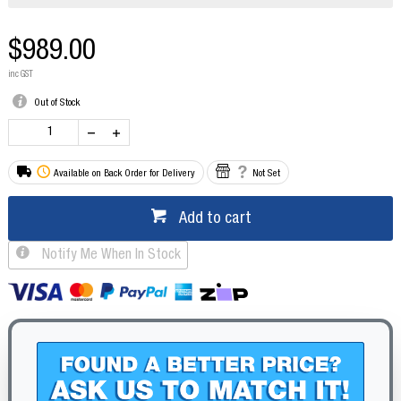
$989.00
inc GST
Out of Stock
Available on Back Order for Delivery
Not Set
Add to cart
Notify Me When In Stock