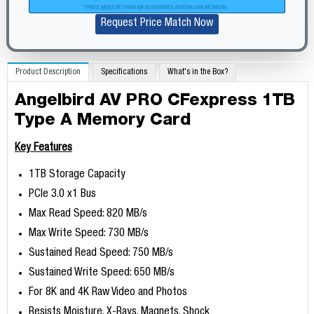
Request Price Match Now
Product Description
Specifications
What's in the Box?
Angelbird AV PRO CFexpress 1TB
Type A Memory Card
Key Features
1TB Storage Capacity
PCIe 3.0 x1 Bus
Max Read Speed: 820 MB/s
Max Write Speed: 730 MB/s
Sustained Read Speed: 750 MB/s
Sustained Write Speed: 650 MB/s
For 8K and 4K Raw Video and Photos
Resists Moisture, X-Rays, Magnets, Shock