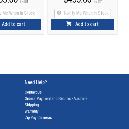
69.00
$495.00
inc GST
inc GST
fy Me When In Stock
Notify Me When In Stock
Add to cart
Add to cart
Need Help?
Contact Us
Orders, Payment and Returns - Australia
Shipping
Warranty
Zip Pay Cameras