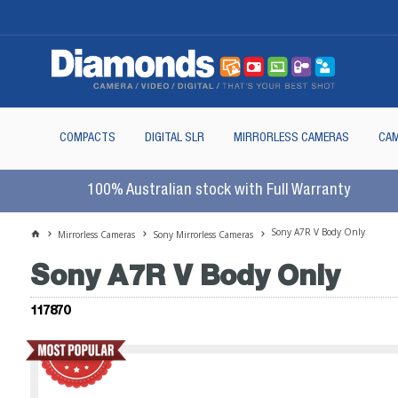
COMPACTS
DIGITAL SLR
MIRRORLESS CAMERAS
CAM
100% Australian stock with Full Warranty
Sony A7R V Body Only
Mirrorless Cameras
Sony Mirrorless Cameras
Sony A7R V Body Only
117870