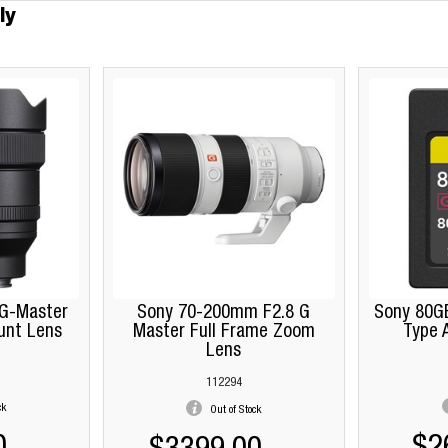
ly
G-Master
Sony 70-200mm F2.8 G
Sony 80G
unt Lens
Master Full Frame Zoom
Type 
Lens
112294
ck
Out of Stock