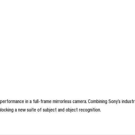
erformance in a full-frame mirrorless camera. Combining Sony’s industry 
ocking a new suite of subject and object recognition.