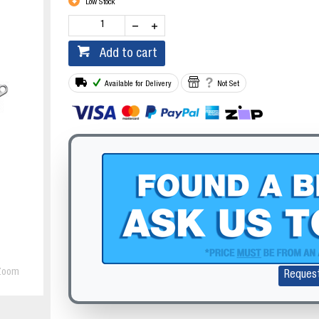
Low Stock
Add to cart
Available for Delivery
Not Set
Zoom
Reques