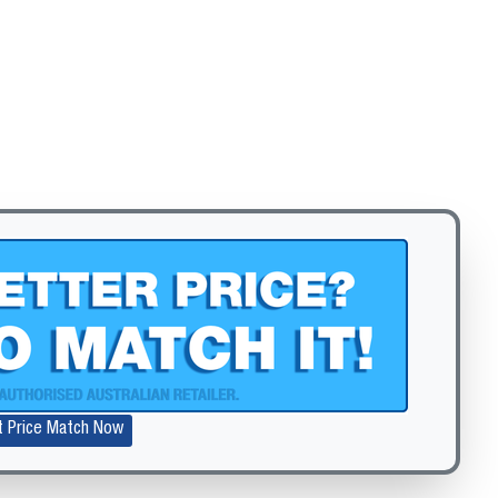
Zoom
t Price Match Now