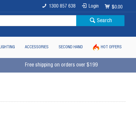
1300 857 638
Login
$0.00
Search
LIGHTING
ACCESSORIES
SECOND HAND
HOT OFFERS
Free shipping on orders over $199