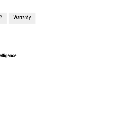
x?
Warranty
elligence