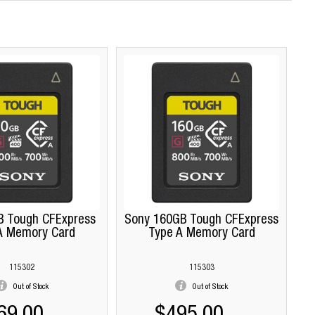
B Tough CFExpress
Sony 160GB Tough CFExpress
A Memory Card
Type A Memory Card
115302
115303
Out of Stock
Out of Stock