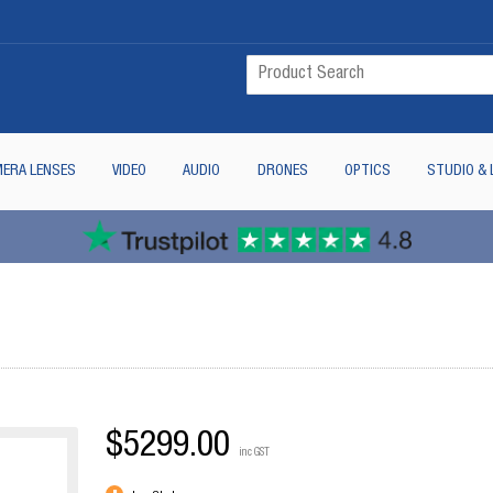
ERA LENSES
VIDEO
AUDIO
DRONES
OPTICS
STUDIO & 
$5299.00
inc GST