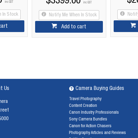
0
$2
$3399.00
inc GST
inc GST
 In Stock
Noti
Notify Me When In Stock
cart
Add to cart
it Us
Camera Buying Guides
Travel Photography
mera
Content Creation
treet
Canon Industry Professionals
 5000
Sony Camera Bundles
Canon for Action Chasers
Photography Articles and Reviews