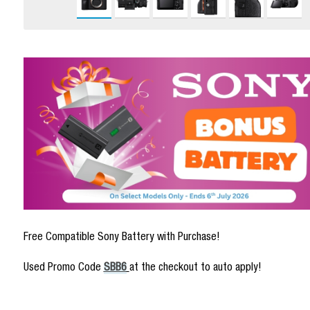
Free Compatible Sony Battery with Purchase!
Used Promo Code
SBB6
at the checkout to auto apply!