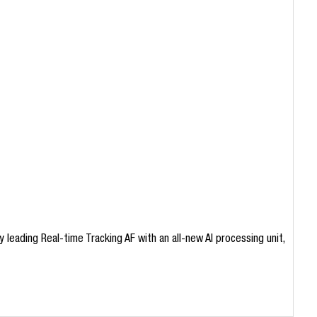
leading Real-time Tracking AF with an all-new AI processing unit,