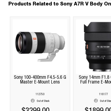
Products Related to Sony A7R V Body On
Sony 100-400mm F4.5-5.6 G
Sony 14mm F1.8 
Master E-Mount Lens
Full Frame E-Mo
112750
116177
Out of Stock
Out of Sto