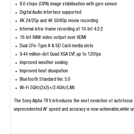
8.0 steps (CIPA) image stabilisation with gyro sensor
Digital Audio Interface supported
8K 24/25p and 4K 50/60p movie recording
Internal intra-frame recording at 10-bit 4:2:2
16-bit RAW video output over HDMI
Dual CFe-Type A & SD Card media slots
9.44 million-dot Quad XGA EVF, up to 120fps
Improved weather sealing
Improved heat dissipation
Bluetooth Standard Ver. 5.0
Wi-Fi 5GHz(2x2)+/2.4GHz/LAN
The Sony Alpha 7R V introduces the next evolution of autofocus p
unprecedented AF speed and accuracy is now achievable,while unl