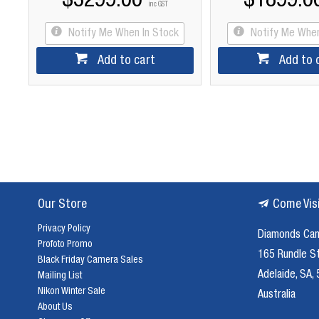
$3299.00
$1899.0
inc GST
Notify Me When In Stock
Notify Me When
Add to cart
Add to 
Our Store
Come Vis
Privacy Policy
Diamonds Ca
Profoto Promo
165 Rundle S
Black Friday Camera Sales
Adelaide, SA,
Mailing List
Nikon Winter Sale
Australia
About Us