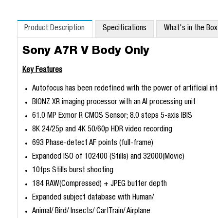
Product Description
Specifications
What's in the Bo
Sony A7R V Body Only
Key Features
Autofocus has been redefined with the power of artificial int
BIONZ XR imaging processor with an AI processing unit
61.0 MP Exmor R CMOS Sensor; 8.0 steps 5-axis IBIS
8K 24/25p and 4K 50/60p HDR video recording
693 Phase-detect AF points (full-frame)
Expanded ISO of 102400 (Stills) and 32000(Movie)
10fps Stills burst shooting
184 RAW(Compressed) + JPEG buffer depth
Expanded subject database with Human/
Animal/ Bird/ Insects/ Car|Train/ Airplane