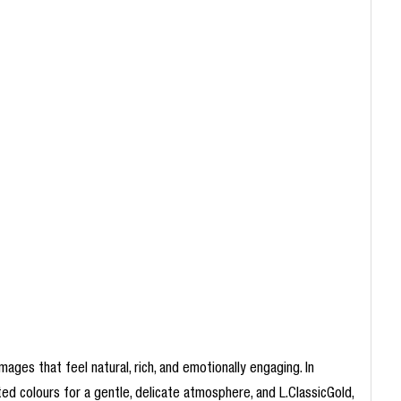
mages that feel natural, rich, and emotionally engaging. In
ted colours for a gentle, delicate atmosphere, and L.ClassicGold,