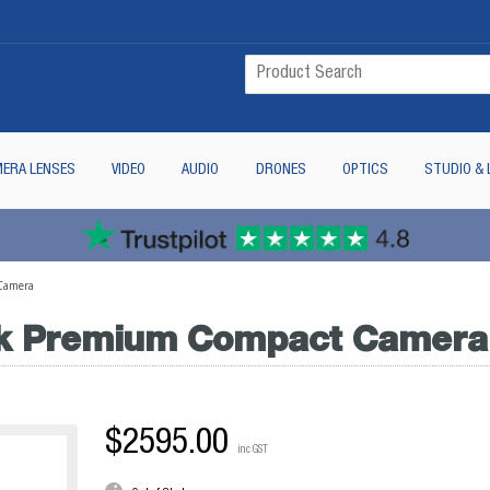
ERA LENSES
VIDEO
AUDIO
DRONES
OPTICS
STUDIO & 
Camera
ck Premium Compact Camera
$2595.00
inc GST