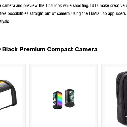
 camera and preview the final look while shooting. LUTs make creative co
ative possibilities straight out of camera. Using the LUMIX Lab app, user
lysis
10 Black Premium Compact Camera