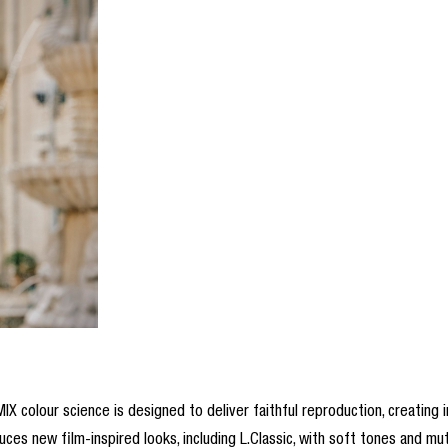
IX colour science is designed to deliver faithful reproduction, creating i
ces new film-inspired looks, including L.Classic, with soft tones and mu