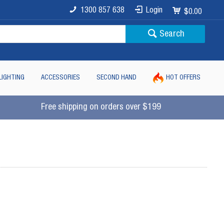
1300 857 638
Login
$0.00
Search
LIGHTING
ACCESSORIES
SECOND HAND
HOT OFFERS
Free shipping on orders over $199