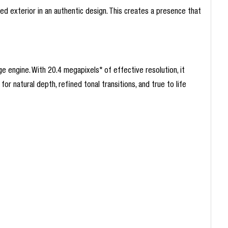
d exterior in an authentic design. This creates a presence that
engine. With 20.4 megapixels* of effective resolution, it
for natural depth, refined tonal transitions, and true to life