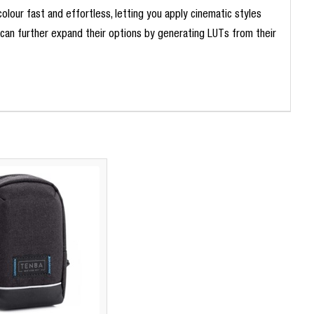
lour fast and effortless, letting you apply cinematic styles
s can further expand their options by generating LUTs from their