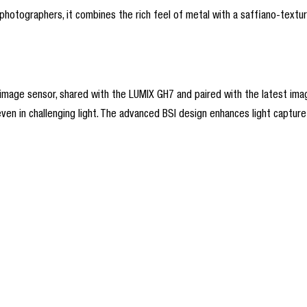
hotographers, it combines the rich feel of metal with a saffiano-texture
ge sensor, shared with the LUMIX GH7 and paired with the latest image 
even in challenging light. The advanced BSI design enhances light capture 