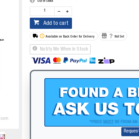
Out of Stock
Add to cart
Available on Back Order for Delivery
Not Set
Notify Me When In Stock
Zoom
Reques