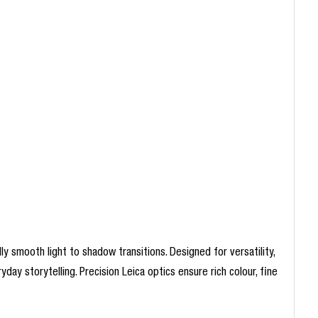
 smooth light to shadow transitions. Designed for versatility,
yday storytelling. Precision Leica optics ensure rich colour, fine