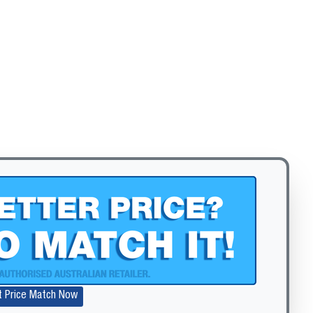
Zoom
t Price Match Now