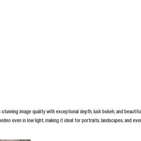
unning image quality with exceptional depth, lush bokeh, and beautifully
deo even in low light, making it ideal for portraits, landscapes, and ever