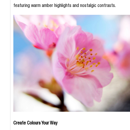
featuring warm amber highlights and nostalgic contrasts.
Create Colours Your Way