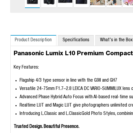
Product Description
Specifications
What's in the Bo
Panasonic Lumix L10 Premium Compac
Key Features:
Flagship 4/3 type sensor in line with the G9II and GH7
Versatile 24-75mm F1.7–2.8 LEICA DC VARIO-SUMMILUX lens co
Advanced Phase Hybrid Auto Focus with AI-based real-time su
Realtime LUT and Magic LUT give photographers unlimited cr
Introducing L.Classic and L.ClassicGold Photo Styles, combinin
Trusted Design. Beautiful Presence.