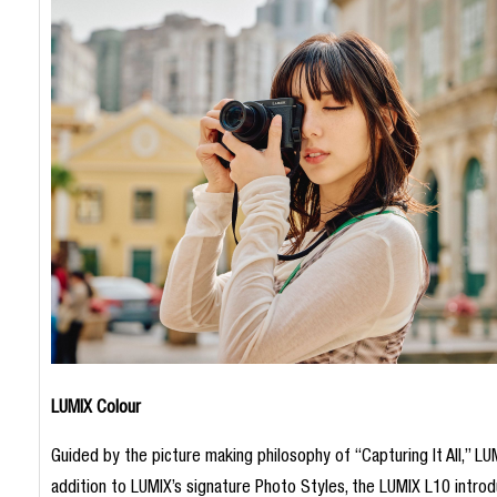
LUMIX Colour
Guided by the picture making philosophy of “Capturing It All,” LUM
addition to LUMIX’s signature Photo Styles, the LUMIX L10 introdu