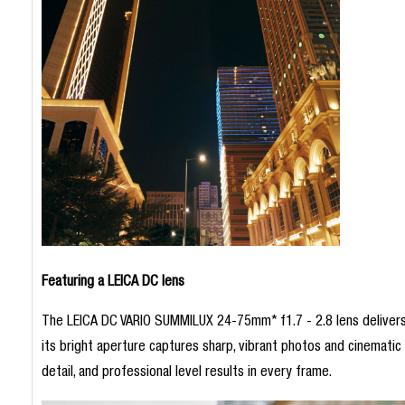
Featuring a LEICA DC lens
The LEICA DC VARIO SUMMILUX 24-75mm* f1.7 - 2.8 lens delivers st
its bright aperture captures sharp, vibrant photos and cinematic vi
detail, and professional level results in every frame.