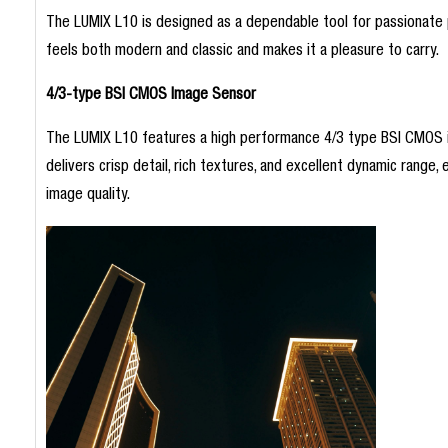
The LUMIX L10 is designed as a dependable tool for passionate p
feels both modern and classic and makes it a pleasure to carry.
4/3-type BSI CMOS Image Sensor
The LUMIX L10 features a high performance 4/3 type BSI CMOS ima
delivers crisp detail, rich textures, and excellent dynamic range, 
image quality.