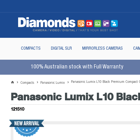
COMPACTS
DIGITAL SLR
MIRRORLESS CAMERAS
CAM
100% Australian stock with Full Warranty
Panasonic Lumix L10 Black Premium Compact 
Compacts
Panasonic Lumix
Panasonic Lumix L10 Bla
121510