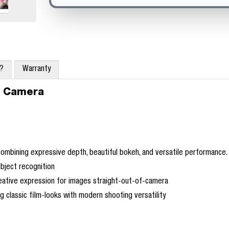
x?
Warranty
t Camera
mbining expressive depth, beautiful bokeh, and versatile performance.
bject recognition
eative expression for images straight-out-of-camera
g classic film-looks with modern shooting versatility