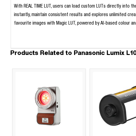
With REAL TIME LUT, users can load custom LUTs directly into the
instantly, maintain consistent results and explores unlimited cre
favourite images with Magic LUT, powered by AI-based colour ana
Products Related to Panasonic Lumix L