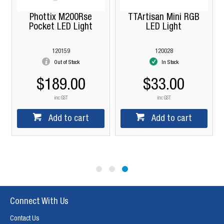
Phottix M200Rse
TTArtisan Mini RGB
Pocket LED Light
LED Light
120159
120028
Out of Stock
In Stock
$189.00
$33.00
inc GST
inc GST
Add to cart
Add to cart
Connect With Us
Contact Us