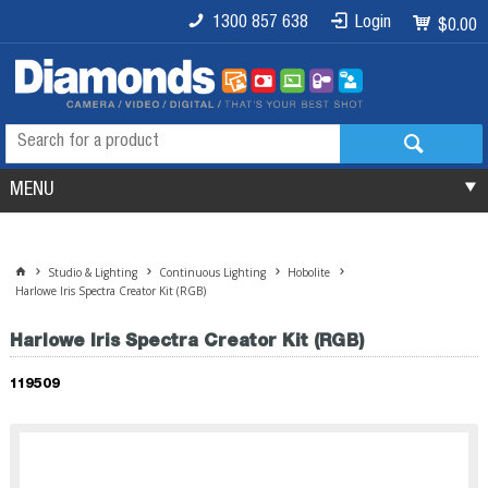
1300 857 638
Login
$0.00
MENU
Studio & Lighting
Continuous Lighting
Hobolite
Harlowe Iris Spectra Creator Kit (RGB)
Harlowe Iris Spectra Creator Kit (RGB)
119509