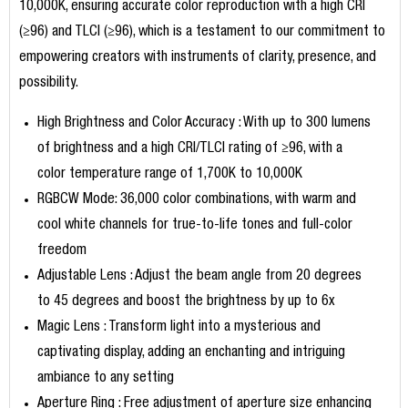
10,000K, ensuring accurate color reproduction with a high CRI
(≥96) and TLCI (≥96), which is a testament to our commitment to
empowering creators with instruments of clarity, presence, and
possibility.
High Brightness and Color Accuracy : With up to 300 lumens
of brightness and a high CRI/TLCI rating of ≥96, with a
color temperature range of 1,700K to 10,000K
RGBCW Mode: 36,000 color combinations, with warm and
cool white channels for true-to-life tones and full-color
freedom
Adjustable Lens : Adjust the beam angle from 20 degrees
to 45 degrees and boost the brightness by up to 6x
Magic Lens : Transform light into a mysterious and
captivating display, adding an enchanting and intriguing
ambiance to any setting
Aperture Ring : Free adjustment of aperture size enhancing