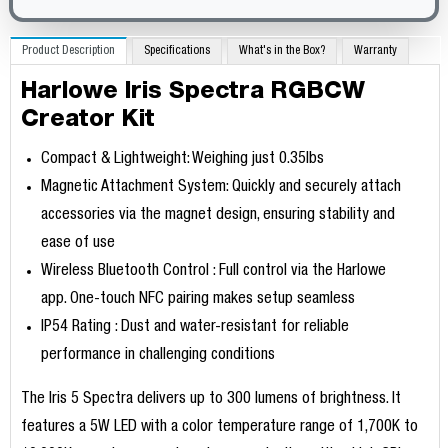
Product Description
Specifications
What's in the Box?
Warranty
Harlowe Iris Spectra RGBCW
Creator Kit
Compact & Lightweight: Weighing just 0.35lbs
Magnetic Attachment System: Quickly and securely attach
accessories via the magnet design, ensuring stability and
ease of use
Wireless Bluetooth Control : Full control via the Harlowe
app. One-touch NFC pairing makes setup seamless
IP54 Rating : Dust and water-resistant for reliable
performance in challenging conditions
The Iris 5 Spectra delivers up to 300 lumens of brightness. It
features a 5W LED with a color temperature range of 1,700K to