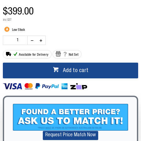
$399.00
inc GST
Low Stock
Available for Delivery
Not Set
Add to cart
Request Price Match Now