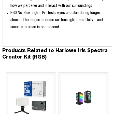
how we perceive and interact with our surroundings
RG0 No-Blue-Light : Protects eyes and skin during longer
shoots. The magnetic dome softens light beautifully—and
snaps into place in one second
Products Related to Harlowe Iris Spectra
Creator Kit (RGB)