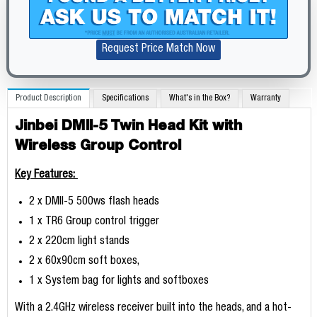
Request Price Match Now
Product Description
Specifications
What's in the Box?
Warranty
Jinbei DMII-5 Twin Head Kit with
Wireless Group Control
Key Features:
2 x DMII-5 500ws flash heads
1 x TR6 Group control trigger
2 x 220cm light stands
2 x 60x90cm soft boxes,
1 x System bag for lights and softboxes
With a 2.4GHz wireless receiver built into the heads, and a hot-