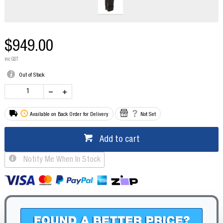
$949.00
inc GST
Out of Stock
Available on Back Order for Delivery
Not Set
Add to cart
Notify Me When In Stock