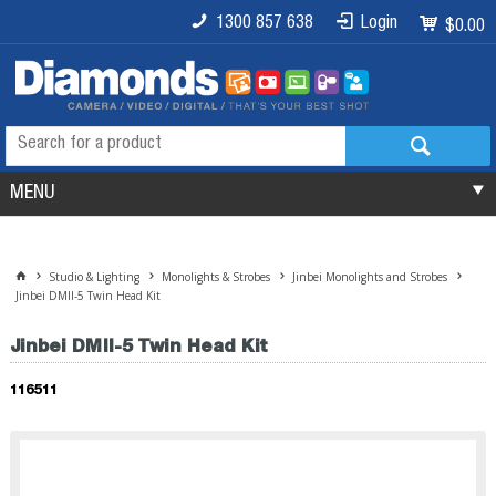
1300 857 638
Login
$0.00
MENU
Studio & Lighting
Monolights & Strobes
Jinbei Monolights and Strobes
Jinbei DMII-5 Twin Head Kit
Jinbei DMII-5 Twin Head Kit
116511